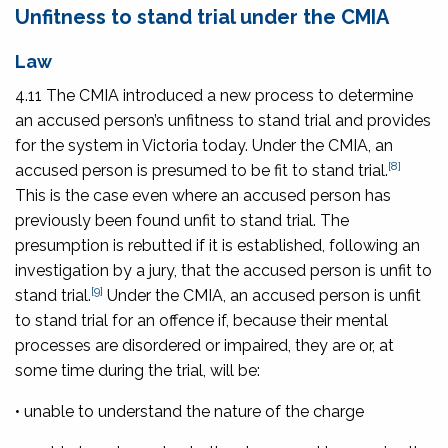
Unfitness to stand trial under the CMIA
Law
4.11 The CMIA introduced a new process to determine
an accused person’s unfitness to stand trial and provides
for the system in Victoria today. Under the CMIA, an
[8]
accused person is presumed to be fit to stand trial.
This is the case even where an accused person has
previously been found unfit to stand trial. The
presumption is rebutted if it is established, following an
investigation by a jury, that the accused person is unfit to
[9]
stand trial.
Under the CMIA, an accused person is unfit
to stand trial for an offence if, because their mental
processes are disordered or impaired, they are or, at
some time during the trial, will be:
• unable to understand the nature of the charge