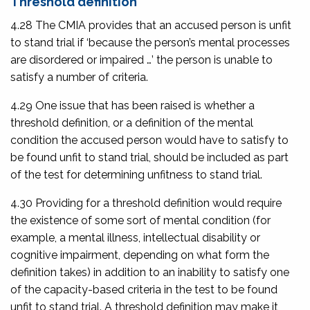
Threshold definition
4.28 The CMIA provides that an accused person is unfit
to stand trial if ‘because the person’s mental processes
are disordered or impaired …’ the person is unable to
satisfy a number of criteria.
4.29 One issue that has been raised is whether a
threshold definition, or a definition of the mental
condition the accused person would have to satisfy to
be found unfit to stand trial, should be included as part
of the test for determining unfitness to stand trial.
4.30 Providing for a threshold definition would require
the existence of some sort of mental condition (for
example, a mental illness, intellectual disability or
cognitive impairment, depending on what form the
definition takes) in addition to an inability to satisfy one
of the capacity-based criteria in the test to be found
unfit to stand trial. A threshold definition may make it