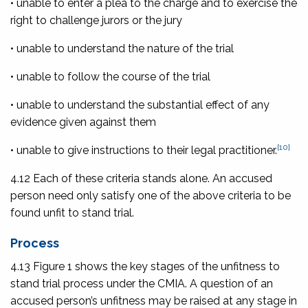
• unable to enter a plea to the charge and to exercise the
right to challenge jurors or the jury
• unable to understand the nature of the trial
• unable to follow the course of the trial
• unable to understand the substantial effect of any
evidence given against them
[10]
• unable to give instructions to their legal practitioner.
4.12 Each of these criteria stands alone. An accused
person need only satisfy one of the above criteria to be
found unfit to stand trial.
Process
4.13 Figure 1 shows the key stages of the unfitness to
stand trial process under the CMIA. A question of an
accused person’s unfitness may be raised at any stage in