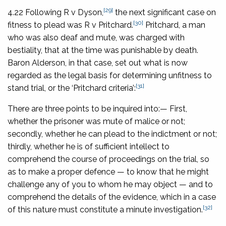
[29]
4.22 Following
R v Dyson
,
the next significant case on
[30]
fitness to plead was
R v Pritchard
.
Pritchard, a man
who was also deaf and mute, was charged with
bestiality, that at the time was punishable by death.
Baron Alderson, in that case, set out what is now
regarded as the legal basis for determining unfitness to
[31]
stand trial, or the ‘Pritchard criteria’:
There are three points to be inquired into:— First,
whether the prisoner was mute of malice or not;
secondly, whether he can plead to the indictment or not;
thirdly, whether he is of sufficient intellect to
comprehend the course of proceedings on the trial, so
as to make a proper defence — to know that he might
challenge any of you to whom he may object — and to
comprehend the details of the evidence, which in a case
[32]
of this nature must constitute a minute investigation.