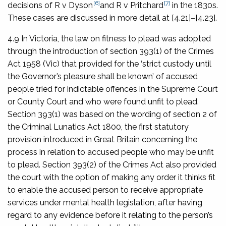
[6]
[7]
decisions of
R v Dyson
and
R v Pritchard
in the 1830s.
These cases are discussed in more detail at [4.21]–[4.23].
4.9 In Victoria, the law on fitness to plead was adopted
through the introduction of section 393(1) of the
Crimes
Act 1958
(Vic) that provided for the ‘strict custody until
the Governor’s pleasure shall be known’ of accused
people tried for indictable offences in the Supreme Court
or County Court and who were found unfit to plead.
Section 393(1) was based on the wording of section 2 of
the
Criminal Lunatics Act 1800
, the first statutory
provision introduced in Great Britain concerning the
process in relation to accused people who may be unfit
to plead. Section 393(2) of the Crimes Act also provided
the court with the option of making any order it thinks fit
to enable the accused person to receive appropriate
services under mental health legislation, after having
regard to any evidence before it relating to the person’s