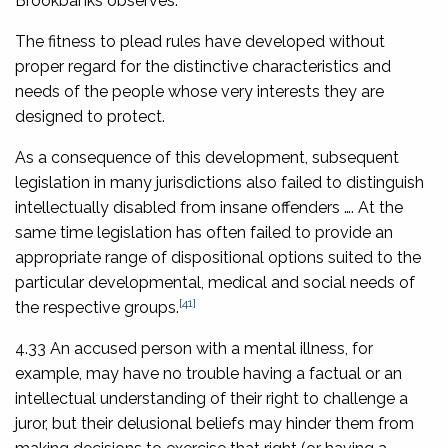
Brookbanks observes:
The fitness to plead rules have developed without
proper regard for the distinctive characteristics and
needs of the people whose very interests they are
designed to protect.
As a consequence of this development, subsequent
legislation in many jurisdictions also failed to distinguish
intellectually disabled from insane offenders …. At the
same time legislation has often failed to provide an
appropriate range of dispositional options suited to the
particular developmental, medical and social needs of
[41]
the respective groups.
4.33 An accused person with a mental illness, for
example, may have no trouble having a factual or an
intellectual understanding of their right to challenge a
juror, but their delusional beliefs may hinder them from