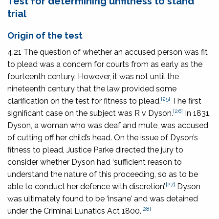
Test for determining unfitness to stand
trial
Origin of the test
4.21 The question of whether an accused person was fit
to plead was a concern for courts from as early as the
fourteenth century. However, it was not until the
nineteenth century that the law provided some
[25]
clarification on the test for fitness to plead.
The first
[26]
significant case on the subject was
R v Dyson
.
In 1831,
Dyson, a woman who was deaf and mute, was accused
of cutting off her child’s head. On the issue of Dyson’s
fitness to plead, Justice Parke directed the jury to
consider whether Dyson had ‘sufficient reason to
understand the nature of this proceeding, so as to be
[27]
able to conduct her defence with discretion’.
Dyson
was ultimately found to be ‘insane’ and was detained
[28]
under the
Criminal Lunatics Act 1800
.