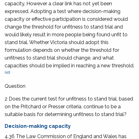
capacity. However a clear link has not yet been
expressed. Adopting a test where decision-making
capacity or effective participation is considered would
change the threshold for unfitness to stand trial and
would likely result in more people being found unfit to
stand trial. Whether Victoria should adopt this
formulation depends on whether the threshold for
unfitness to stand trial should change, and what
capacities should be implied in reaching a new threshold.
[45]
Question
2 Does the current test for unfitness to stand trial, based
on the Pritchard or Presser criteria, continue to be a
suitable basis for determining unfitness to stand trial?
Decision-making capacity
4.36 The Law Commission of England and Wales has