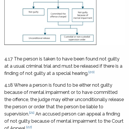
4.17 The person is taken to have been found not guilty
at a usual criminal trial and must be released if there is a
[20]
finding of not guilty at a special hearing.
4.18 Where a person is found to be either not guilty
because of mental impairment or to have committed
the offence, the judge may either unconditionally release
the person or order that the person be liable to
[21]
supervision.
An accused person can appeal a finding
of not guilty because of mental impairment to the Court
[22]
of Appeal.