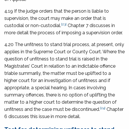
4.19 If the judge orders that the person is liable to
supervision, the court may make an order that is
[23]
custodial or non-custodial.
Chapter 7 discusses in
more detail the process of imposing a supervision order.
4.20 The unfitness to stand trial process, at present, only
applies in the Supreme Court or County Court. Where the
question of unfitness to stand trial is raised in the
Magistrates’ Court in relation to an indictable offence
triable summarily, the matter must be uplifted to a
higher court for an investigation of unfitness and if
appropriate, a special hearing. In cases involving
summary offences, there is no option of uplifting the
matter to a higher court to determine the question of
[24]
unfitness and the case must be discontinued.
Chapter
6 discusses this issue in more detail.