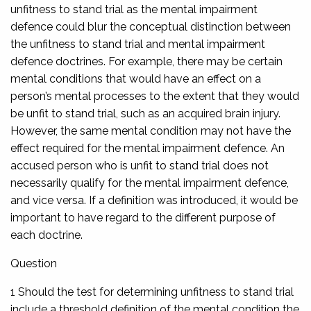
unfitness to stand trial as the mental impairment
defence could blur the conceptual distinction between
the unfitness to stand trial and mental impairment
defence doctrines. For example, there may be certain
mental conditions that would have an effect on a
person’s mental processes to the extent that they would
be unfit to stand trial, such as an acquired brain injury.
However, the same mental condition may not have the
effect required for the mental impairment defence. An
accused person who is unfit to stand trial does not
necessarily qualify for the mental impairment defence,
and vice versa. If a definition was introduced, it would be
important to have regard to the different purpose of
each doctrine.
Question
1 Should the test for determining unfitness to stand trial
include a threshold definition of the mental condition the