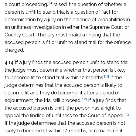
a court proceeding. If raised, the question of whether a
person is unfit to stand trial is a question of fact for
determination by a jury on the balance of probabilities in
an unfitness investigation in either the Supreme Court or
County Court. The jury must make a finding that the
accused person is fit or unfit to stand trial for the offence
charged.
4.14 If a jury finds the accused person unfit to stand trial,
the judge must determine whether that person is likely
[11]
to become fit to stand trial within 12 months.
If the
judge determines that the accused person is likely to
become fit and they do become fit after a period of
[12]
adjournment, the trial will proceed.
If a jury finds that
the accused person is unfit, the person has a right to
[13]
appeal the finding of unfitness to the Court of Appeal.
If the judge determines that the accused person is not
likely to become fit within 12 months, or remains unfit