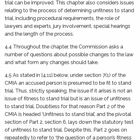
trial can be improved. This chapter also considers issues
relating to the process of determining unfitness to stand
trial, including procedural requirements, the role of
lawyers and experts, jury involvement, special hearings
and the length of the process.
4.4 Throughout the chapter, the Commission asks a
number of questions about possible changes to the law
and what form any changes should take.
4.5 As stated in [4.11] below, under section 7(1) of the
CMIA an accused person is presumed to be fit to stand
trial. Thus, strictly speaking, the issue if it arises is not an
issue of fitness to stand trial but is an issue of unfitness
to stand trial. Doubtless for that reason Part 2 of the
CMIA is headed ‘Unfitness to stand trial’, and the pivotal
section of Part 2, section 6, lays down the statutory test
of unfitness to stand trial. Despite this, Part 2 goes on
repeatedly to refer to ‘the question of a person’s fitness