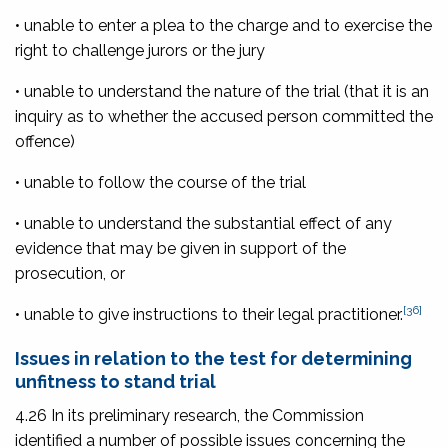
• unable to enter a plea to the charge and to exercise the
right to challenge jurors or the jury
• unable to understand the nature of the trial (that it is an
inquiry as to whether the accused person committed the
offence)
• unable to follow the course of the trial
• unable to understand the substantial effect of any
evidence that may be given in support of the
prosecution, or
[36]
• unable to give instructions to their legal practitioner.
Issues in relation to the test for determining
unfitness to stand trial
4.26 In its preliminary research, the Commission
identified a number of possible issues concerning the