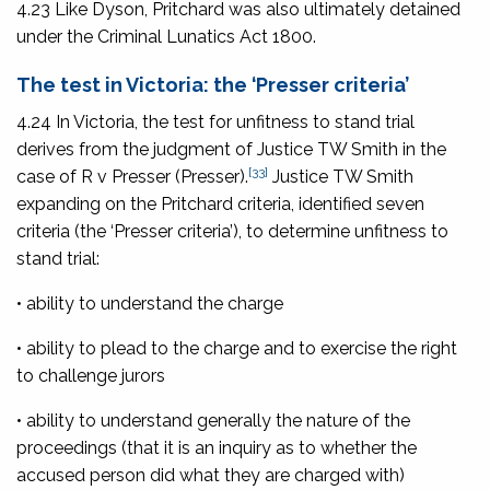
4.23 Like Dyson, Pritchard was also ultimately detained
under the
Criminal Lunatics Act 1800
.
The test in Victoria: the ‘Presser criteria’
4.24 In Victoria, the test for unfitness to stand trial
derives from the judgment of Justice TW Smith in the
[33]
case of
R v Presser
(Presser).
Justice TW Smith
expanding on the Pritchard criteria, identified seven
criteria (the ‘Presser criteria’), to determine unfitness to
stand trial:
• ability to understand the charge
• ability to plead to the charge and to exercise the right
to challenge jurors
• ability to understand generally the nature of the
proceedings (that it is an inquiry as to whether the
accused person did what they are charged with)