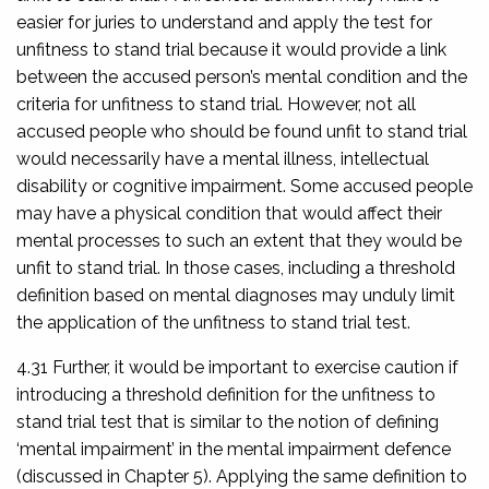
easier for juries to understand and apply the test for
unfitness to stand trial because it would provide a link
between the accused person’s mental condition and the
criteria for unfitness to stand trial. However, not all
accused people who should be found unfit to stand trial
would necessarily have a mental illness, intellectual
disability or cognitive impairment. Some accused people
may have a physical condition that would affect their
mental processes to such an extent that they would be
unfit to stand trial. In those cases, including a threshold
definition based on mental diagnoses may unduly limit
the application of the unfitness to stand trial test.
4.31 Further, it would be important to exercise caution if
introducing a threshold definition for the unfitness to
stand trial test that is similar to the notion of defining
‘mental impairment’ in the mental impairment defence
(discussed in Chapter 5). Applying the same definition to