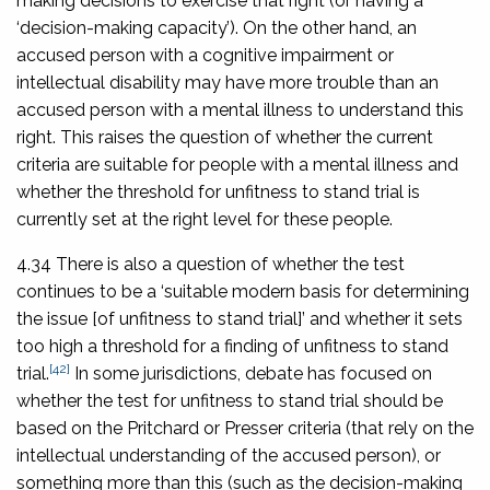
making decisions to exercise that right (or having a
‘decision-making capacity’). On the other hand, an
accused person with a cognitive impairment or
intellectual disability may have more trouble than an
accused person with a mental illness to understand this
right. This raises the question of whether the current
criteria are suitable for people with a mental illness and
whether the threshold for unfitness to stand trial is
currently set at the right level for these people.
4.34 There is also a question of whether the test
continues to be a ‘suitable modern basis for determining
the issue [of unfitness to stand trial]’ and whether it sets
too high a threshold for a finding of unfitness to stand
[42]
trial.
In some jurisdictions, debate has focused on
whether the test for unfitness to stand trial should be
based on the Pritchard or Presser criteria (that rely on the
intellectual understanding of the accused person), or
something more than this (such as the decision-making