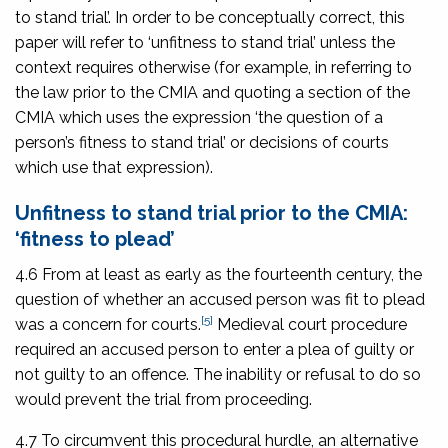
to stand trial’. In order to be conceptually correct, this
paper will refer to ‘unfitness to stand trial’ unless the
context requires otherwise (for example, in referring to
the law prior to the CMIA and quoting a section of the
CMIA which uses the expression ‘the question of a
person’s fitness to stand trial’ or decisions of courts
which use that expression).
Unfitness to stand trial prior to the CMIA:
‘fitness to plead’
4.6 From at least as early as the fourteenth century, the
question of whether an accused person was fit to plead
[5]
was a concern for courts.
Medieval court procedure
required an accused person to enter a plea of guilty or
not guilty to an offence. The inability or refusal to do so
would prevent the trial from proceeding.
4.7 To circumvent this procedural hurdle, an alternative