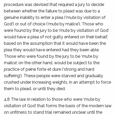
procedure was devised that required a jury to decide
between whether the failure to plead was due to a
genuine inability to enter a plea (‘mute by visitation of
God’) or out of choice (‘mute by malice’). Those who
were found by the jury to be ‘mute by visitation of God’
would have a plea of not guilty entered on their behalf,
based on the assumption that it would have been the
plea they would have entered had they been able.
Those who were found by the jury to be ‘mute by
malice’, on the other hand, would be subject to the
practice of
peine forte et dure
(‘strong and hard
suffering’). These people were starved and gradually
crushed under increasing weights, in an attempt to force
them to plead, or until they died.
4.8 The law in relation to those who were ‘mute by
visitation of God’ that forms the basis of the modern law
on unfitness to stand trial remained unclear until the