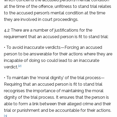
at the time of the offence, unfitness to stand trial relates
to the accused person’s mental condition at the time
they are involved in court proceedings.
4.2 There are a number of justifications for the
requirement that an accused person is fit to stand trial:
• To avoid inaccurate verdicts
—Forcing an accused
person to be answerable for their actions where they are
incapable of doing so could lead to an inaccurate
[2]
verdict.
• To maintain the ‘moral dignity’ of the trial process
—
Requiring that an accused person is fit to stand trial
recognises the importance of maintaining the moral
dignity of the trial process. It ensures that the person is
able to form a link between their alleged crime and their
trial or punishment and be accountable for their actions.
[3]