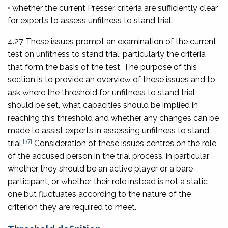
• whether the current Presser criteria are sufficiently clear
for experts to assess unfitness to stand trial.
4.27 These issues prompt an examination of the current
test on unfitness to stand trial, particularly the criteria
that form the basis of the test. The purpose of this
section is to provide an overview of these issues and to
ask where the threshold for unfitness to stand trial
should be set, what capacities should be implied in
reaching this threshold and whether any changes can be
made to assist experts in assessing unfitness to stand
[37]
trial.
Consideration of these issues centres on the role
of the accused person in the trial process, in particular,
whether they should be an active player or a bare
participant, or whether their role instead is not a static
one but fluctuates according to the nature of the
criterion they are required to meet.