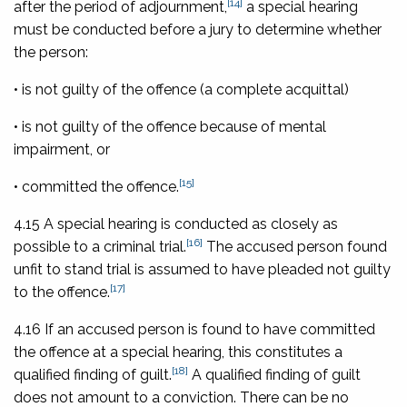
[14]
after the period of adjournment,
a special hearing
must be conducted before a jury to determine whether
the person:
• is not guilty of the offence (a complete acquittal)
• is not guilty of the offence because of mental
impairment, or
[15]
• committed the offence.
4.15 A special hearing is conducted as closely as
[16]
possible to a criminal trial.
The accused person found
unfit to stand trial is assumed to have pleaded not guilty
[17]
to the offence.
4.16 If an accused person is found to have committed
the offence at a special hearing, this constitutes a
[18]
qualified finding of guilt.
A qualified finding of guilt
does not amount to a conviction. There can be no