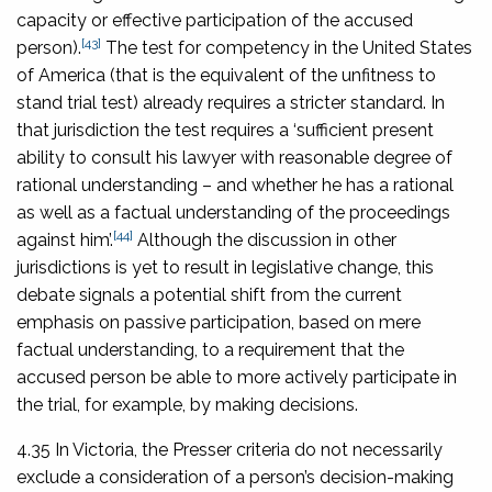
capacity or effective participation of the accused
[43]
person).
The test for competency in the United States
of America (that is the equivalent of the unfitness to
stand trial test) already requires a stricter standard. In
that jurisdiction the test requires a ‘sufficient present
ability to consult his lawyer with reasonable degree of
rational understanding – and whether he has a rational
as well as a factual understanding of the proceedings
[44]
against him’.
Although the discussion in other
jurisdictions is yet to result in legislative change, this
debate signals a potential shift from the current
emphasis on passive participation, based on mere
factual understanding, to a requirement that the
accused person be able to more actively participate in
the trial, for example, by making decisions.
4.35 In Victoria, the Presser criteria do not necessarily
exclude a consideration of a person’s decision-making