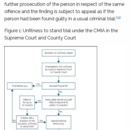
further prosecution of the person in respect of the same
offence and the finding is subject to appeal as if the
[19]
person had been found guilty in a usual criminal trial.
Figure 1: Unfitness to stand trial under the CMIA in the
Supreme Court and County Court