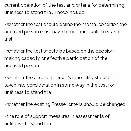
current operation of the test and criteria for determining
unfitness to stand trial. These include:
• whether the test should define the mental condition the
accused person must have to be found unfit to stand
trial
• whether the test should be based on the decision-
making capacity or effective participation of the
accused person
• whether the accused person’s rationality should be
taken into consideration in some way in the test for
unfitness to stand trial
• whether the existing Presser criteria should be changed
• the role of support measures in assessments of
unfitness to stand trial