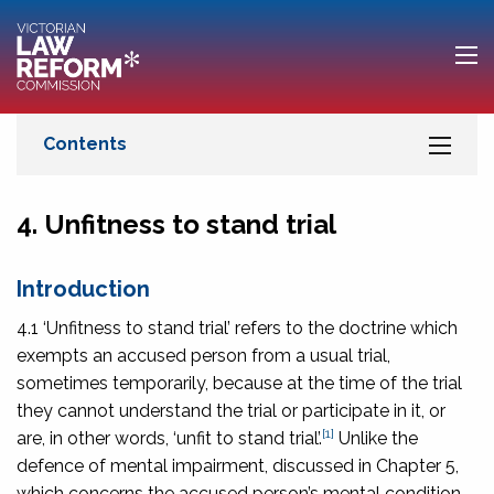
4. Unfitness to stand trial
Introduction
4.1 ‘Unfitness to stand trial’ refers to the doctrine which
exempts an accused person from a usual trial,
sometimes temporarily, because at the time of the trial
they cannot understand the trial or participate in it, or
[1]
are, in other words, ‘unfit to stand trial’.
Unlike the
defence of mental impairment, discussed in Chapter 5,
which concerns the accused person’s mental condition