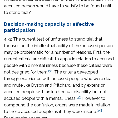
accused person would have to satisfy to be found unfit
to stand trial?
Decision-making capacity or effective
participation
4.32 The current test of unfitness to stand trial that
focuses on the intellectual ability of the accused person
may be problematic for a number of reasons. First, the
current criteria are difficult to apply in relation to accused
people with a mental illness because these criteria were
[38]
not designed for them.
The criteria developed
through experience with accused people who were deaf
and mute like Dyson and Pritchard, and by extension
accused people with an intellectual disability, but not
[39]
accused people with a mental illness.
However, to
compound the confusion, orders were made in relation
[40]
to these accused people as if they were ‘insane’.