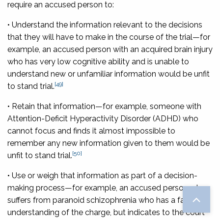
require an accused person to:
• Understand the information relevant to the decisions
that they will have to make in the course of the trial
—for
example, an accused person with an acquired brain injury
who has very low cognitive ability and is unable to
understand new or unfamiliar information would be unfit
[49]
to stand trial.
• Retain that information
—for example, someone with
Attention-Deficit Hyperactivity Disorder (ADHD) who
cannot focus and finds it almost impossible to
remember any new information given to them would be
[50]
unfit to stand trial.
• Use or weigh that information as part of a decision-
making process
—for example, an accused person who
suffers from paranoid schizophrenia who has a factual
understanding of the charge, but indicates to the court