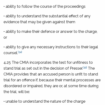
• ability to follow the course of the proceedings
• ability to understand the substantial effect of any
evidence that may be given against them
• ability to make their defence or answer to the charge,
or
• ability to give any necessary instructions to their legal
[34]
counsel.
4.25 The CMIA incorporates the test for unfitness to
[35]
stand trial as set out in the decision of Presser.
The
CMIA provides that an accused person is unfit to stand
trial for an offence if, because their mental processes are
disordered or impaired, they are or, at some time during
the trial, will be:
• unable to understand the nature of the charge