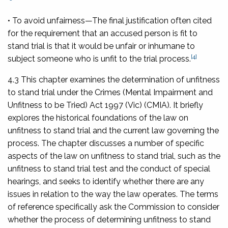
• To avoid unfairness—
The final justification often cited
for the requirement that an accused person is fit to
stand trial is that it would be unfair or inhumane to
[4]
subject someone who is unfit to the trial process.
4.3 This chapter examines the determination of unfitness
to stand trial under the
Crimes (Mental Impairment and
Unfitness to be Tried) Act 1997
(Vic) (CMIA). It briefly
explores the historical foundations of the law on
unfitness to stand trial and the current law governing the
process. The chapter discusses a number of specific
aspects of the law on unfitness to stand trial, such as the
unfitness to stand trial test and the conduct of special
hearings, and seeks to identify whether there are any
issues in relation to the way the law operates. The terms
of reference specifically ask the Commission to consider
whether the process of determining unfitness to stand