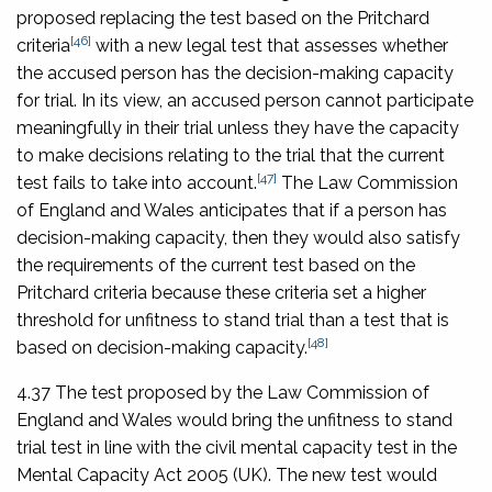
proposed replacing the test based on the Pritchard
[46]
criteria
with a new legal test that assesses whether
the accused person has the decision-making capacity
for trial. In its view, an accused person cannot participate
meaningfully in their trial unless they have the capacity
to make decisions relating to the trial that the current
[47]
test fails to take into account.
The Law Commission
of England and Wales anticipates that if a person has
decision-making capacity, then they would also satisfy
the requirements of the current test based on the
Pritchard criteria because these criteria set a higher
threshold for unfitness to stand trial than a test that is
[48]
based on decision-making capacity.
4.37 The test proposed by the Law Commission of
England and Wales would bring the unfitness to stand
trial test in line with the civil mental capacity test in the
Mental Capacity Act 2005
(UK). The new test would