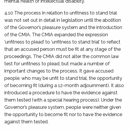
mental health or intellectual disability.
4.10 The process in relation to unfitness to stand trial
was not set out in detail in legislation until the abolition
of the Governor’s pleasure system and the introduction
of the CMIA. The CMIA expanded the expression
‘unfitness to plead’ to ‘unfitness to stand trial’ to reflect
that an accused person must be fit at any stage of the
proceedings. The CMIA did not alter the common law
test for unfitness to plead, but made a number of
important changes to the process. It gave accused
people, who may be unfit to stand trial, the opportunity
of becoming fit (during a 12-month adjournment). It also
introduced a procedure to have the evidence against
them tested (with a special hearing process). Under the
Governor’s pleasure system, people were neither given
the opportunity to become fit nor to have the evidence
against them tested.