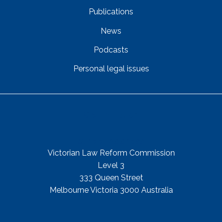
Publications
News
Podcasts
Personal legal issues
Get In Touch
Street Address
Victorian Law Reform Commission
Level 3
333 Queen Street
Melbourne Victoria 3000 Australia