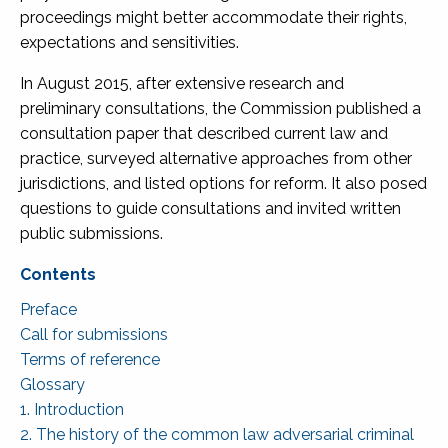
proceedings might better accommodate their rights,
expectations and sensitivities.
In August 2015, after extensive research and
preliminary consultations, the Commission published a
consultation paper that described current law and
practice, surveyed alternative approaches from other
jurisdictions, and listed options for reform. It also posed
questions to guide consultations and invited written
public submissions.
Preface
Call for submissions
Terms of reference
Glossary
1. Introduction
2. The history of the common law adversarial criminal