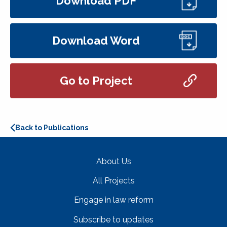
Download PDF
Download Word
Go to Project
Back to Publications
About Us
All Projects
Engage in law reform
Subscribe to updates