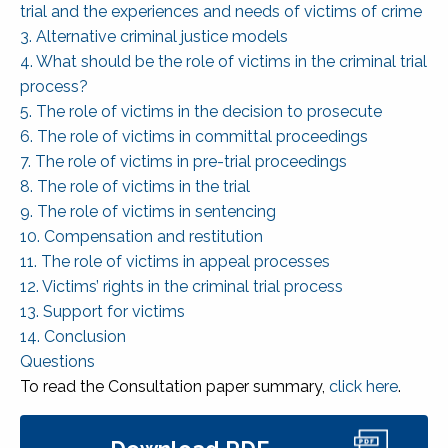
trial and the experiences and needs of victims of crime
3. Alternative criminal justice models
4. What should be the role of victims in the criminal trial
process?
5. The role of victims in the decision to prosecute
6. The role of victims in committal proceedings
7. The role of victims in pre-trial proceedings
8. The role of victims in the trial
9. The role of victims in sentencing
10. Compensation and restitution
11. The role of victims in appeal processes
12. Victims’ rights in the criminal trial process
13. Support for victims
14. Conclusion
Questions
To read the Consultation paper summary,
click here
.