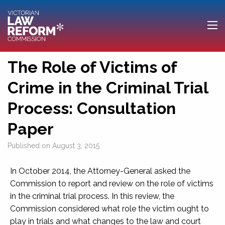
The Role of Victims of
Crime in the Criminal Trial
Process: Consultation
Paper
Published on
August 3, 2015
In October 2014, the Attorney-General asked the
Commission to report and review on the role of victims
in the criminal trial process. In this review, the
Commission considered what role the victim ought to
play in trials and what changes to the law and court