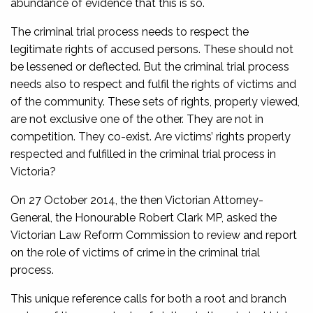
abundance of evidence that this is so.
The criminal trial process needs to respect the
legitimate rights of accused persons. These should not
be lessened or deflected. But the criminal trial process
needs also to respect and fulfil the rights of victims and
of the community. These sets of rights, properly viewed,
are not exclusive one of the other. They are not in
competition. They co-exist. Are victims’ rights properly
respected and fulfilled in the criminal trial process in
Victoria?
On 27 October 2014, the then Victorian Attorney-
General, the Honourable Robert Clark MP, asked the
Victorian Law Reform Commission to review and report
on the role of victims of crime in the criminal trial
process.
This unique reference calls for both a root and branch