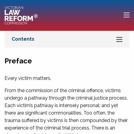
Preface
Every victim matters.
From the commission of the criminal offence, victims
undergo a pathway through the criminal justice process.
Each victim’s pathway is intensely personal; and yet
there are significant commonalities. Too often, the
trauma suffered by victims is then compounded by their
experience of the criminal trial process. There is an