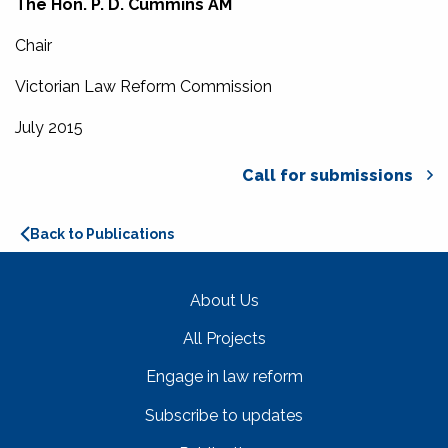
The Hon. P. D. Cummins AM
Chair
Victorian Law Reform Commission
July 2015
Call for submissions
Back to Publications
About Us
All Projects
Engage in law reform
Subscribe to updates