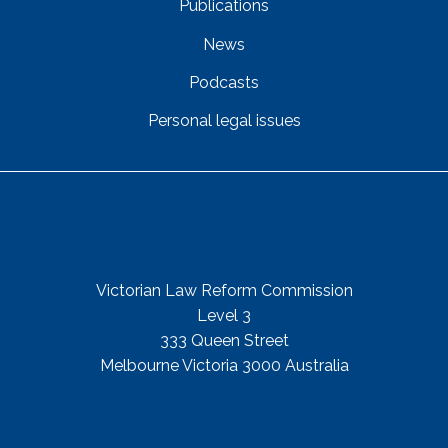
Publications
News
Podcasts
Personal legal issues
Get In Touch
Street Address
Victorian Law Reform Commission
Level 3
333 Queen Street
Melbourne Victoria 3000 Australia
Mail Address