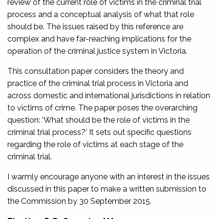
review of the current role of victims in the criminal trial
process and a conceptual analysis of what that role
should be. The issues raised by this reference are
complex and have far-reaching implications for the
operation of the criminal justice system in Victoria.
This consultation paper considers the theory and
practice of the criminal trial process in Victoria and
across domestic and international jurisdictions in relation
to victims of crime. The paper poses the overarching
question: ‘What should be the role of victims in the
criminal trial process?’ It sets out specific questions
regarding the role of victims at each stage of the
criminal trial.
I warmly encourage anyone with an interest in the issues
discussed in this paper to make a written submission to
the Commission by 30 September 2015.