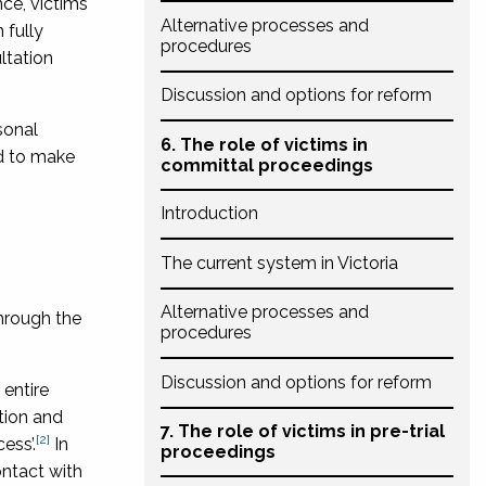
nce, victims
Alternative processes and
 fully
procedures
ltation
Discussion and options for reform
sonal
6. The role of victims in
nd to make
committal proceedings
Introduction
The current system in Victoria
Alternative processes and
through the
procedures
Discussion and options for reform
 entire
ation and
7. The role of victims in pre-trial
[2]
ess’.
In
proceedings
ontact with