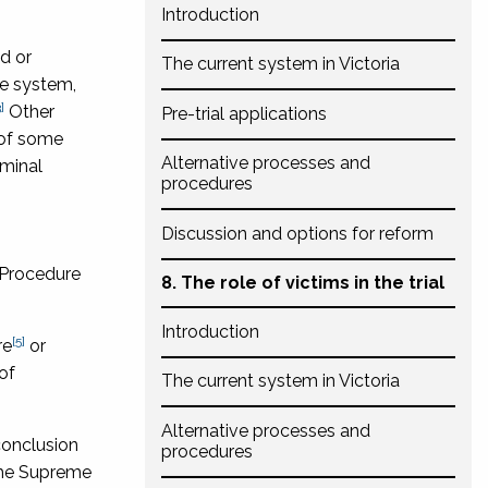
Introduction
d or
The current system in Victoria
ce system,
]
Other
Pre-trial applications
e of some
Alternative processes and
iminal
procedures
Discussion and options for reform
 Procedure
8. The role of victims in the trial
Introduction
[5]
re
or
of
The current system in Victoria
Alternative processes and
conclusion
procedures
 the Supreme