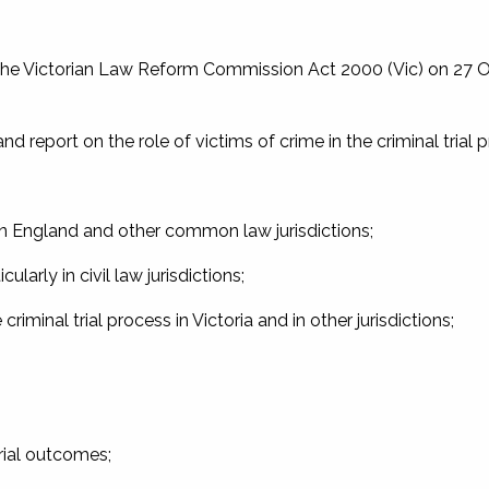
the
Victorian Law Reform Commission Act 2000
(Vic) on 27 
report on the role of victims of crime in the criminal trial 
s in England and other common law jurisdictions;
ularly in civil law jurisdictions;
 criminal trial process in Victoria and in other jurisdictions;
trial outcomes;