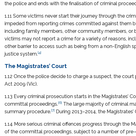
the police and ends with the finalisation of criminal procee
1.11 Some victims never start their journey through the cr
impeded from reporting crimes committed against them by i
including family members, other community members, or by
victims may not report a crime for a variety of reasons, in
other barrier to access such as being from a non-English sp
[4]
justice system.
The Magistrates’ Court
1.12 Once the police decide to charge a suspect, the court
Act 2009
(Vic).
1.13 Every criminal prosecution starts in the Magistrates’ 
[6]
committal proceedings.
The large majority of criminal mat
[7]
summary procedure.
During 2013–2014, the Magistrates’ C
1.14 More serious criminal offences progress through the 
of the committal proceedings, subject to a number of pre-c