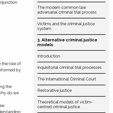
onjunction
The modern common law
adversarial criminal trial process
Victims and the criminal justice
system
3. Alternative criminal justice
models
Introduction
 the role of
Inquisitorial criminal trial processes
 informed by
The International Criminal Court
ing the
Restorative justice
 Why do we
Theoretical models of victim-
aw,
centred criminal justice
nderstanding