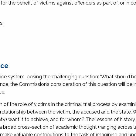
or the benefit of victims against offenders as part of, or in c
s.
ice
stice system, posing the challenging question: ‘What should be
rence, the Commission’s consideration of this question will be
ce.
f the role of victims in the criminal trial process by examin
 relationship between the victim, the accused and the state.
ety) want it to achieve, and for whom? The lessons of history,
a broad cross-section of academic thought (ranging across l
ll make valuable contributions to the task of imagining and u