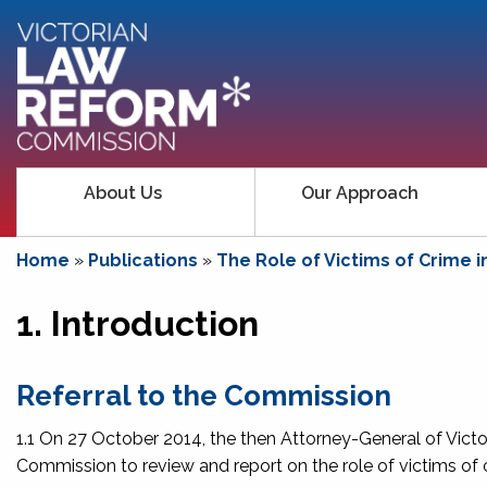
About Us
Our Approach
Home
»
Publications
»
The Role of Victims of Crime i
1. Introduction
Referral to the Commission
1.1 On 27 October 2014, the then Attorney-General of Vict
Commission to review and report on the role of victims of cr