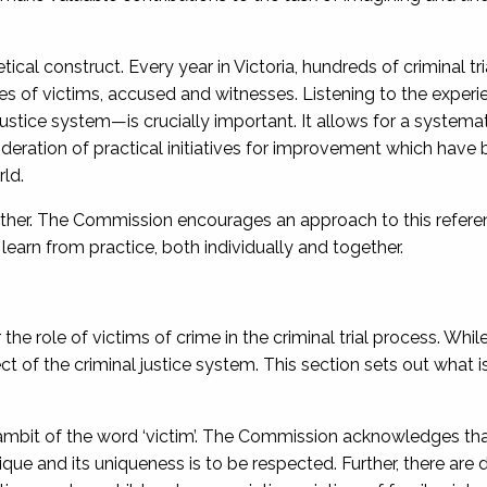
etical construct. Every year in Victoria, hundreds of criminal tr
ves of victims, accused and witnesses. Listening to the experi
stice system—is crucially important. It allows for a systema
sideration of practical initiatives for improvement which have
ld.
 other. The Commission encourages an approach to this refere
arn from practice, both individually and together.
e role of victims of crime in the criminal trial process. Whil
of the criminal justice system. This section sets out what is
ambit of the word ‘victim’. The Commission acknowledges tha
que and its uniqueness is to be respected. Further, there are di