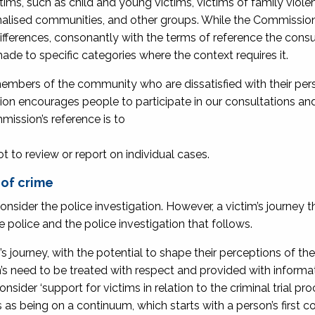
tims, such as child and young victims, victims of family viole
nalised communities, and other groups. While the Commission
fferences, consonantly with the terms of reference the consu
ade to specific categories where the context requires it.
embers of the community who are dissatisfied with their per
sion encourages people to participate in our consultations a
mission’s reference is to
 not to review or report on individual cases.
 of crime
nsider the police investigation. However, a victim’s journey 
he police and the police investigation that follows.
’s journey, with the potential to shape their perceptions of the
ctim’s need to be treated with respect and provided with inform
der ‘support for victims in relation to the criminal trial proc
s being on a continuum, which starts with a person’s first c