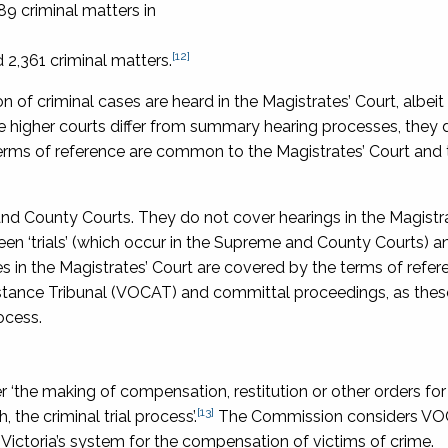
9 criminal matters in
[12]
 2,361 criminal matters.
 of criminal cases are heard in the Magistrates’ Court, albeit
he higher courts differ from summary hearing processes, they 
terms of reference are common to the Magistrates’ Court and 
 and County Courts. They do not cover hearings in the Magistra
en ‘trials’ (which occur in the Supreme and County Courts) an
s in the Magistrates’ Court are covered by the terms of refer
istance Tribunal (VOCAT) and committal proceedings, as thes
ocess.
 ‘the making of compensation, restitution or other orders for
[13]
, the criminal trial process’.
The Commission considers VO
of Victoria’s system for the compensation of victims of crime.