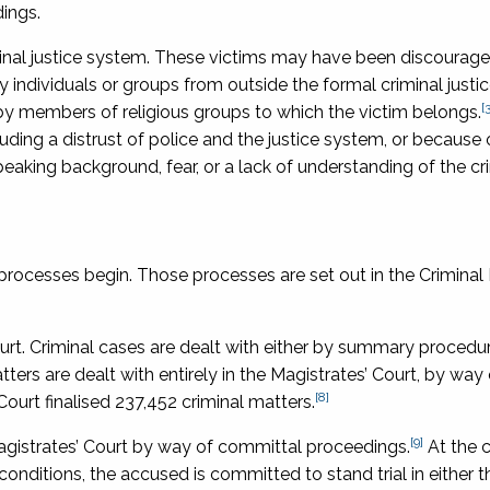
dings.
iminal justice system. These victims may have been discourage
ndividuals or groups from outside the formal criminal justi
[3
 members of religious groups to which the victim belongs.
cluding a distrust of police and the justice system, or becaus
eaking background, fear, or a lack of understanding of the cr
 processes begin. Those processes are set out in the
Criminal
Court. Criminal cases are dealt with either by summary procedu
ters are dealt with entirely in the Magistrates’ Court, by way 
[8]
ourt finalised 237,452 criminal matters.
[9]
Magistrates’ Court by way of committal proceedings.
At the 
onditions, the accused is committed to stand trial in either