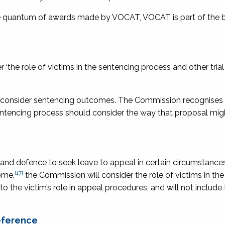
he quantum of awards made by VOCAT, VOCAT is part of the 
‘the role of victims in the sentencing process and other tria
o consider sentencing outcomes. The Commission recognises
sentencing process should consider the way that proposal migh
 and defence to seek leave to appeal in certain circumstances
[17]
ome,
the Commission will consider the role of victims in th
o the victim’s role in appeal procedures, and will not include
reference