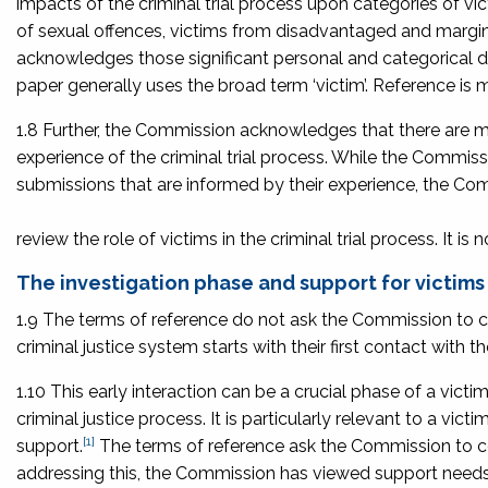
impacts of the criminal trial process upon categories of vic
of sexual offences, victims from disadvantaged and margi
acknowledges those significant personal and categorical di
paper generally uses the broad term ‘victim’. Reference is m
1.8 Further, the Commission acknowledges that there are m
experience of the criminal trial process. While the Commis
submissions that are informed by their experience, the Com
review the role of victims in the criminal trial process. It is
The investigation phase and support for victims
1.9 The terms of reference do not ask the Commission to co
criminal justice system starts with their first contact with t
1.10 This early interaction can be a crucial phase of a victim
criminal justice process. It is particularly relevant to a vi
[1]
support.
The terms of reference ask the Commission to consi
addressing this, the Commission has viewed support needs a