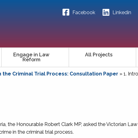
Facebook
Linkedin
Engage in Law
All Projects
Reform
n the Criminal Trial Process: Consultation Paper
»
1. Int
oria, the Honourable Robert Clark MP, asked the Victorian La
ime in the criminal trial process.