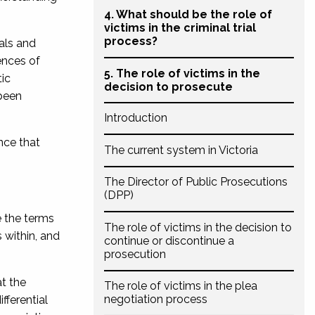
4. What should be the role of
victims in the criminal trial
process?
ials and
ences of
5. The role of victims in the
tic
decision to prosecute
 been
Introduction
nce that
The current system in Victoria
The Director of Public Prosecutions
(DPP)
e the terms
The role of victims in the decision to
 within, and
continue or discontinue a
prosecution
t the
The role of victims in the plea
negotiation process
fferential