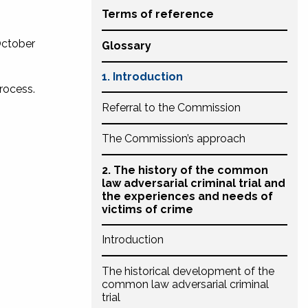
Terms of reference
October
Glossary
1. Introduction
process.
Referral to the Commission
The Commission’s approach
2. The history of the common
law adversarial criminal trial and
the experiences and needs of
victims of crime
Introduction
The historical development of the
common law adversarial criminal
trial