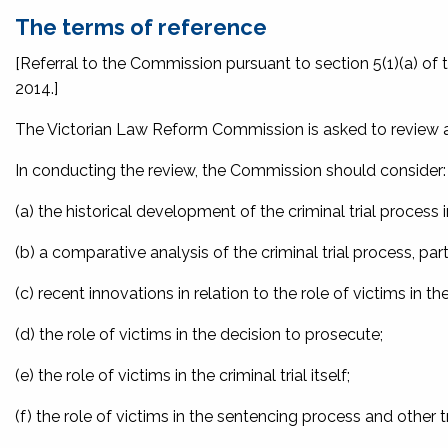
The terms of reference
[Referral to the Commission pursuant to section 5(1)(a) of 
2014.]
The Victorian Law Reform Commission is asked to review and 
In conducting the review, the Commission should consider:
(a) the historical development of the criminal trial proces
(b) a comparative analysis of the criminal trial process, partic
(c) recent innovations in relation to the role of victims in the
(d) the role of victims in the decision to prosecute;
(e) the role of victims in the criminal trial itself;
(f) the role of victims in the sentencing process and other 