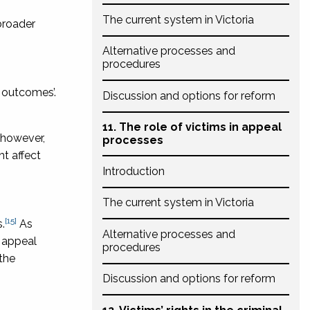
The current system in Victoria
broader
Alternative processes and
procedures
l outcomes’.
Discussion and options for reform
11. The role of victims in appeal
 however,
processes
t affect
Introduction
The current system in Victoria
[15]
.
As
Alternative processes and
e appeal
procedures
 the
Discussion and options for reform