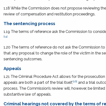
1.18 While the Commission does not propose reviewing t
review of compensation and restitution proceedings.
The sentencing process
1.19 The terms of reference ask the Commission to consider 
[14]
1.20 The terms of reference do not ask the Commission t
that any proposal to change the role of the victim in the 
sentencing outcomes.
Appeals
1.21 The Criminal Procedure Act
allows for the prosecution
[16]
appeals are both a part of the trial itself,
and a trial outc
process. The Commission’s review will, however, be limited t
substantive law of appeals.
Criminal hearings not covered by the terms of 