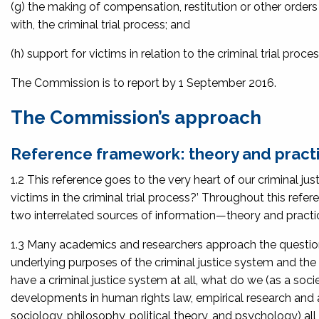
(g) the making of compensation, restitution or other orders f
with, the criminal trial process; and
(h) support for victims in relation to the criminal trial proces
The Commission is to report by 1 September 2016.
The Commission’s approach
Reference framework: theory and pract
1.2 This reference goes to the very heart of our criminal ju
victims in the criminal trial process?’ Throughout this refe
two interrelated sources of information—theory and practi
1.3 Many academics and researchers approach the question o
underlying purposes of the criminal justice system and the
have a criminal justice system at all, what do we (as a soci
developments in human rights law, empirical research and 
sociology, philosophy, political theory, and psychology) a