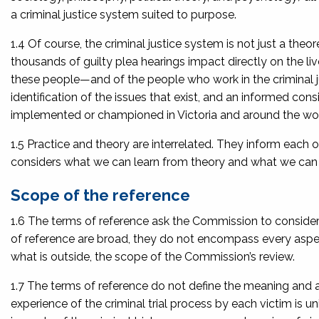
a criminal justice system suited to purpose.
1.4 Of course, the criminal justice system is not just a theor
thousands of guilty plea hearings impact directly on the li
these people—and of the people who work in the criminal ju
identification of the issues that exist, and an informed con
implemented or championed in Victoria and around the wor
1.5 Practice and theory are interrelated. They inform each
considers what we can learn from theory and what we can le
Scope of the reference
1.6 The terms of reference ask the Commission to consider th
of reference are broad, they do not encompass every aspect 
what is outside, the scope of the Commission’s review.
1.7 The terms of reference do not define the meaning and 
experience of the criminal trial process by each victim is uni