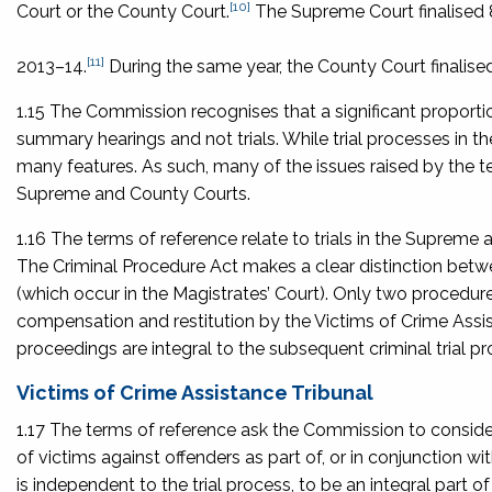
[10]
Court or the County Court.
The Supreme Court finalised 8
[11]
2013–14.
During the same year, the County Court finalised
1.15 The Commission recognises that a significant proportion
summary hearings and not trials. While trial processes in t
many features. As such, many of the issues raised by the 
Supreme and County Courts.
1.16 The terms of reference relate to trials in the Supreme
The Criminal Procedure Act makes a clear distinction betwe
(which occur in the Magistrates’ Court). Only two procedure
compensation and restitution by the Victims of Crime Ass
proceedings are integral to the subsequent criminal trial pr
Victims of Crime Assistance Tribunal
1.17 The terms of reference ask the Commission to consider
of victims against offenders as part of, or in conjunction with
is independent to the trial process, to be an integral part 