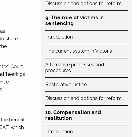
Discussion and options for reform
9. The role of victims in
sentencing
 as
Introduction
do share
the
The current system in Victoria
Alternative processes and
tes’ Court.
procedures
d ‘hearings’
ence:
Restorative justice
e
Discussion and options for reform
10. Compensation and
restitution
 the benefit
CAT, which
Introduction