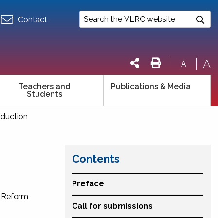
Contact
A
A
Teachers and
Publications & Media
Students
roduction
Contents
Preface
w Reform
Call for submissions