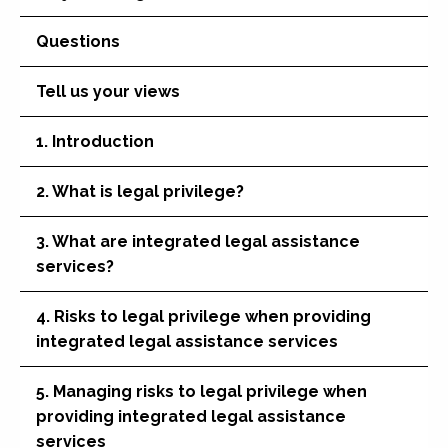
Questions
Tell us your views
1. Introduction
2. What is legal privilege?
3. What are integrated legal assistance
services?
4. Risks to legal privilege when providing
integrated legal assistance services
5. Managing risks to legal privilege when
providing integrated legal assistance
services