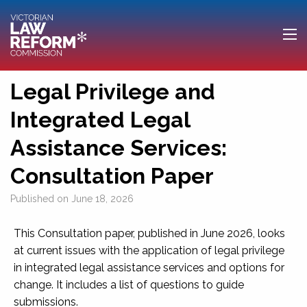
Legal Privilege and
Integrated Legal
Assistance Services:
Consultation Paper
Published on
June 18, 2026
This Consultation paper, published in June 2026, looks
at current issues with the application of legal privilege
in integrated legal assistance services and options for
change. It includes a list of questions to guide
submissions.