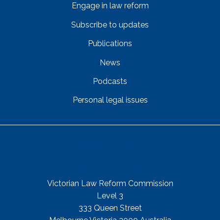
Engage in law reform
Subscribe to updates
Publications
News
Podcasts
Personal legal issues
Get In Touch
Street Address
Victorian Law Reform Commission
Level 3
333 Queen Street