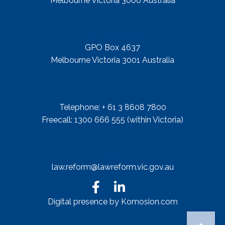
Melbourne Victoria 3000 Australia
Mail Address
GPO Box 4637
Melbourne Victoria 3001 Australia
Telephone
Telephone: + 61 3 8608 7800
Freecall: 1300 666 555 (within Victoria)
Email
law.reform@lawreform.vic.gov.au
Digital presence by Komosion.com