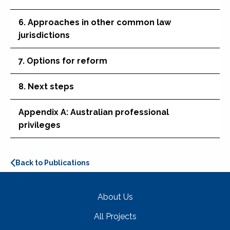
6. Approaches in other common law
jurisdictions
7. Options for reform
8. Next steps
Appendix A: Australian professional
privileges
Back to Publications
About Us
All Projects