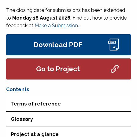
The closing date for submissions has been extended
to
Monday 18 August 2026
. Find out how to provide
feedback at
Make a Submission.
Download PDF
Go to Project
Terms of reference
Glossary
Project at a glance