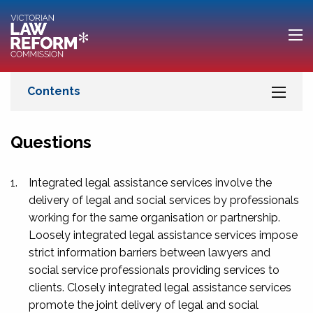
Questions
1.
Integrated legal assistance services involve the
delivery of legal and social services by professionals
working for the same organisation or partnership.
Loosely integrated legal assistance services impose
strict information barriers between lawyers and
social service professionals providing services to
clients. Closely integrated legal assistance services
promote the joint delivery of legal and social