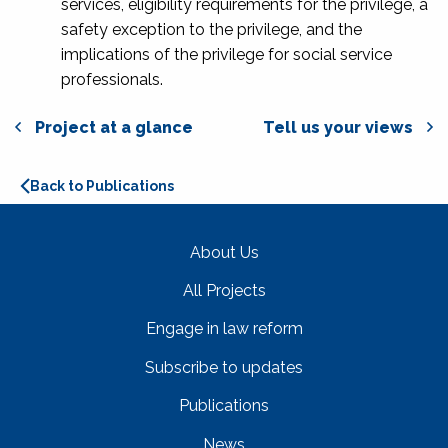
services, eligibility requirements for the privilege, a
safety exception to the privilege, and the
implications of the privilege for social service
professionals.
Project at a glance
Tell us your views
Back to Publications
About Us
All Projects
Engage in law reform
Subscribe to updates
Publications
News