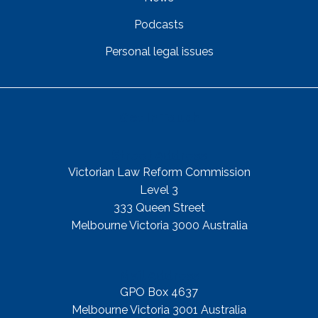
Podcasts
Personal legal issues
Get In Touch
Street Address
Victorian Law Reform Commission
Level 3
333 Queen Street
Melbourne Victoria 3000 Australia
Mail Address
GPO Box 4637
Melbourne Victoria 3001 Australia