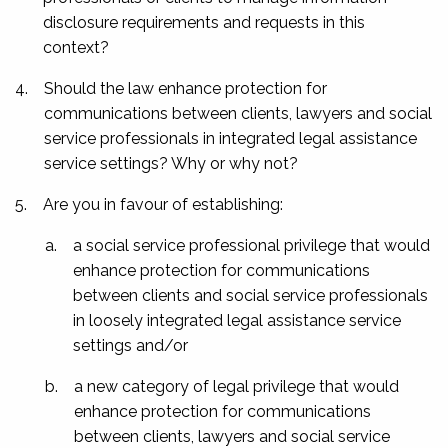
disclosure requirements and requests in this
context?
4.
Should the law enhance protection for
communications between clients, lawyers and social
service professionals in integrated legal assistance
service settings? Why or why not?
5.
Are you in favour of establishing:
a.
a social service professional privilege that would
enhance protection for communications
between clients and social service professionals
in loosely integrated legal assistance service
settings and/or
b.
a new category of legal privilege that would
enhance protection for communications
between clients, lawyers and social service