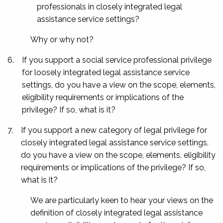
professionals in closely integrated legal
assistance service settings?
Why or why not?
6.
If you support a social service professional privilege
for loosely integrated legal assistance service
settings, do you have a view on the scope, elements,
eligibility requirements or implications of the
privilege? If so, what is it?
7.
If you support a new category of legal privilege for
closely integrated legal assistance service settings,
do you have a view on the scope, elements, eligibility
requirements or implications of the privilege? If so,
what is it?
We are particularly keen to hear your views on the
definition of closely integrated legal assistance