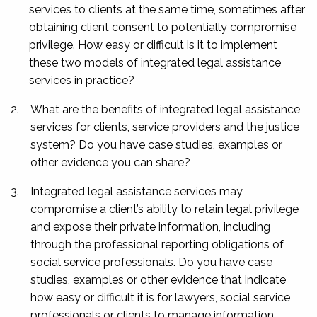
services to clients at the same time, sometimes after
obtaining client consent to potentially compromise
privilege. How easy or difficult is it to implement
these two models of integrated legal assistance
services in practice?
2.
What are the benefits of integrated legal assistance
services for clients, service providers and the justice
system? Do you have case studies, examples or
other evidence you can share?
3.
Integrated legal assistance services may
compromise a client’s ability to retain legal privilege
and expose their private information, including
through the professional reporting obligations of
social service professionals. Do you have case
studies, examples or other evidence that indicate
how easy or difficult it is for lawyers, social service
professionals or clients to manage information