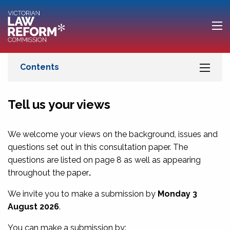
Tell us your views
We welcome your views on the background, issues and
questions set out in this consultation paper. The
questions are listed on
page 8
as well as appearing
throughout the paper
.
We invite you to make a submission by
Monday 3
August 2026
.
You can make a submission by: