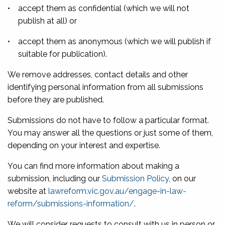
•
accept them as confidential (which we will not
publish at all) or
•
accept them as anonymous (which we will publish if
suitable for publication).
We remove addresses, contact details and other
identifying personal information from all submissions
before they are published.
Submissions do not have to follow a particular format.
You may answer all the questions or just some of them,
depending on your interest and expertise.
You can find more information about making a
submission, including our
Submission Policy
, on our
website at
lawreform.vic.gov.au/engage-in-law-
reform/submissions-information/
.
We will consider requests to consult with us in person or