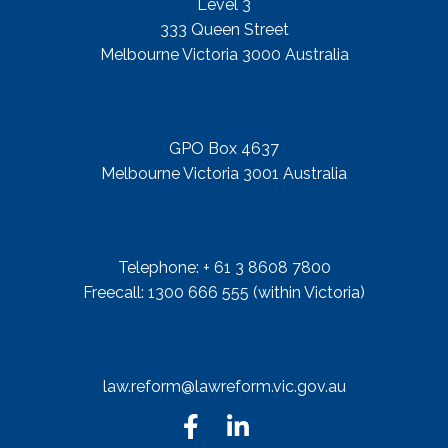
Level 3
333 Queen Street
Melbourne Victoria 3000 Australia
Mail Address
GPO Box 4637
Melbourne Victoria 3001 Australia
Telephone
Telephone: + 61 3 8608 7800
Freecall: 1300 666 555 (within Victoria)
Email
law.reform@lawreform.vic.gov.au