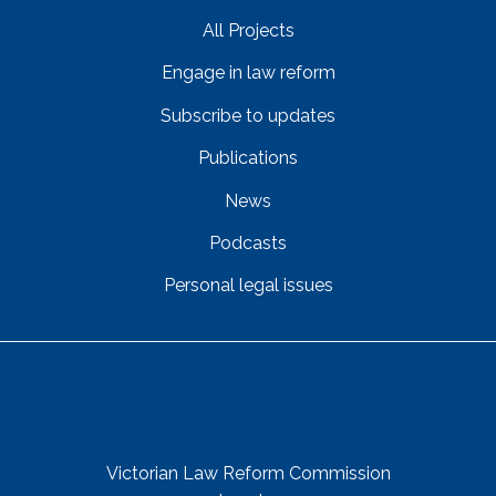
All Projects
Engage in law reform
Subscribe to updates
Publications
News
Podcasts
Personal legal issues
Get In Touch
Street Address
Victorian Law Reform Commission