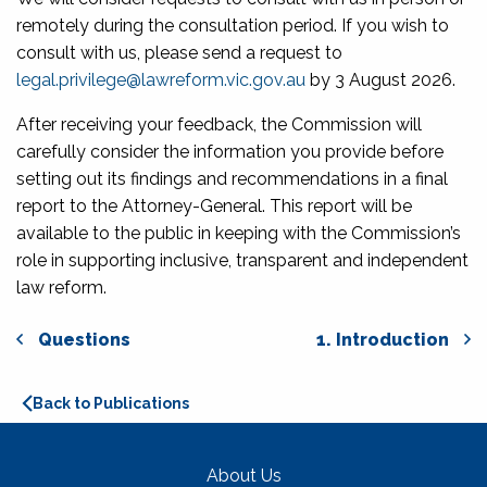
remotely during the consultation period. If you wish to
consult with us, please send a request to
legal.privilege@lawreform.vic.gov.au
by 3 August 2026.
After receiving your feedback, the Commission will
carefully consider the information you provide before
setting out its findings and recommendations in a final
report to the Attorney-General. This report will be
available to the public in keeping with the Commission’s
role in supporting inclusive, transparent and independent
law reform.
Questions
1. Introduction
Back to Publications
About Us