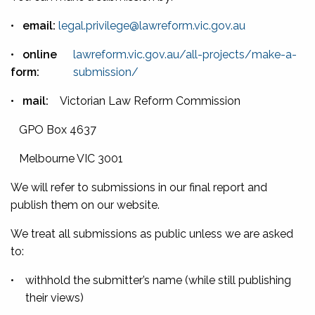
•
email:
legal.privilege@lawreform.vic.gov.au
•
online
lawreform.vic.gov.au/all-projects/make-a-
form:
submission/
•
mail:
Victorian Law Reform Commission
GPO Box 4637
Melbourne VIC 3001
We will refer to submissions in our final report and
publish them on our website.
We treat all submissions as public unless we are asked
to:
•
withhold the submitter’s name (while still publishing
their views)