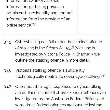
information. eSafety also has
information-gathering powers to
obtain end-user identity and contact
information from the provider of an
[73]
online service.
3.45
Cyberstalking can fall under the criminal offence
of stalking in the
Crimes Act 1958
(Vic), and is
investigated by Victoria Police. In Chapter 7 we
outline the stalking offence in more detail.
3.46
Victoria’s stalking offence is sufficiently
[74]
‘technologically neutral’ to cover cyberstalking.
3.47
Other possible legal responses to cyberstalking
are outlined in Table 6 above. Federal offences are
investigated by the Australian Federal Police, and
sometimes federal offences are pursued instead
[75]