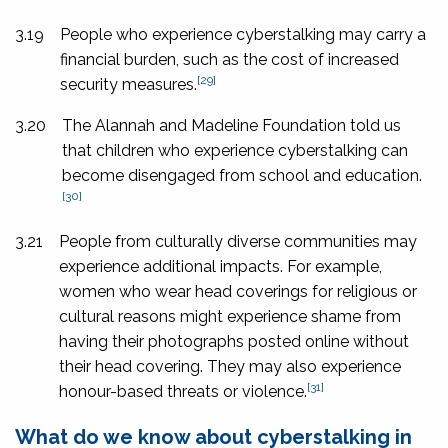
3.19
People who experience cyberstalking may carry a
financial burden, such as the cost of increased
[29]
security measures.
3.20
The Alannah and Madeline Foundation told us
that children who experience cyberstalking can
become disengaged from school and education.
[30]
3.21
People from culturally diverse communities may
experience additional impacts. For example,
women who wear head coverings for religious or
cultural reasons might experience shame from
having their photographs posted online without
their head covering. They may also experience
[31]
honour-based threats or violence.
What do we know about cyberstalking in