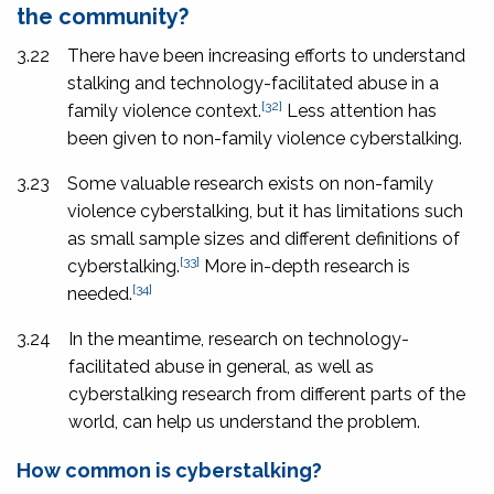
the community?
3.22
There have been increasing efforts to understand
stalking and technology-facilitated abuse in a
[32]
family violence context.
Less attention has
been given to non-family violence cyberstalking.
3.23
Some valuable research exists on non-family
violence cyberstalking, but it has limitations such
as small sample sizes and different definitions of
[33]
cyberstalking.
More in-depth research is
[34]
needed.
3.24
In the meantime, research on technology-
facilitated abuse in general, as well as
cyberstalking research from different parts of the
world, can help us understand the problem.
How common is cyberstalking?