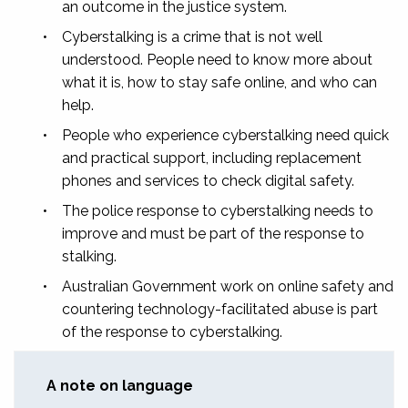
an outcome in the justice system.
•
Cyberstalking is a crime that is not well
understood. People need to know more about
what it is, how to stay safe online, and who can
help.
•
People who experience cyberstalking need quick
and practical support, including replacement
phones and services to check digital safety.
•
The police response to cyberstalking needs to
improve and must be part of the response to
stalking.
•
Australian Government work on online safety and
countering technology-facilitated abuse is part
of the response to cyberstalking.
A note on language