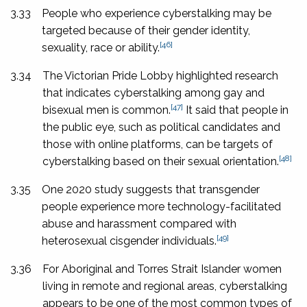
3.33
People who experience cyberstalking may be
targeted because of their gender identity,
[46]
sexuality, race or ability.
3.34
The Victorian Pride Lobby highlighted research
that indicates cyberstalking among gay and
[47]
bisexual men is common.
It said that people in
the public eye, such as political candidates and
those with online platforms, can be targets of
[48]
cyberstalking based on their sexual orientation.
3.35
One 2020 study suggests that transgender
people experience more technology-facilitated
abuse and harassment compared with
[49]
heterosexual cisgender individuals.
3.36
For Aboriginal and Torres Strait Islander women
living in remote and regional areas, cyberstalking
appears to be one of the most common types of