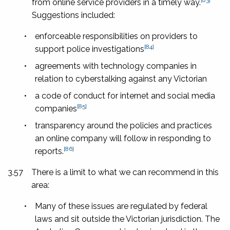
from online service providers in a timely way.
Suggestions included:
•
enforceable responsibilities on providers to
[84]
support police investigations
•
agreements with technology companies in
relation to cyberstalking against any Victorian
•
a code of conduct for internet and social media
[85]
companies
•
transparency around the policies and practices
an online company will follow in responding to
[86]
reports.
3.57
There is a limit to what we can recommend in this
area:
•
Many of these issues are regulated by federal
laws and sit outside the Victorian jurisdiction. The