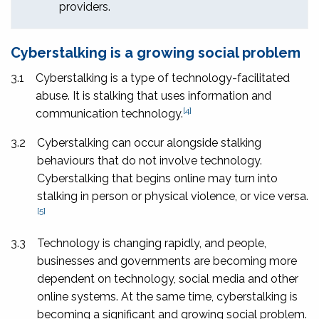
providers.
Cyberstalking is a growing social problem
3.1
Cyberstalking is a type of technology-facilitated
abuse. It is stalking that uses information and
[4]
communication technology.
3.2
Cyberstalking can occur alongside stalking
behaviours that do not involve technology.
Cyberstalking that begins online may turn into
stalking in person or physical violence, or vice versa.
[5]
3.3
Technology is changing rapidly, and people,
businesses and governments are becoming more
dependent on technology, social media and other
online systems. At the same time, cyberstalking is
becoming a significant and growing social problem.