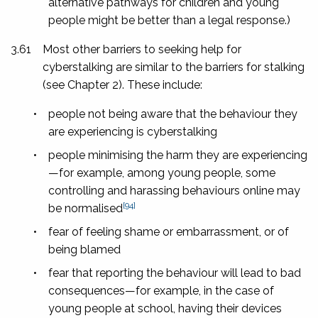
alternative pathways for children and young
people might be better than a legal response.)
3.61
Most other barriers to seeking help for
cyberstalking are similar to the barriers for stalking
(see Chapter 2). These include:
•
people not being aware that the behaviour they
are experiencing is cyberstalking
•
people minimising the harm they are experiencing
—for example, among young people, some
controlling and harassing behaviours online may
[94]
be normalised
•
fear of feeling shame or embarrassment, or of
being blamed
•
fear that reporting the behaviour will lead to bad
consequences—for example, in the case of
young people at school, having their devices