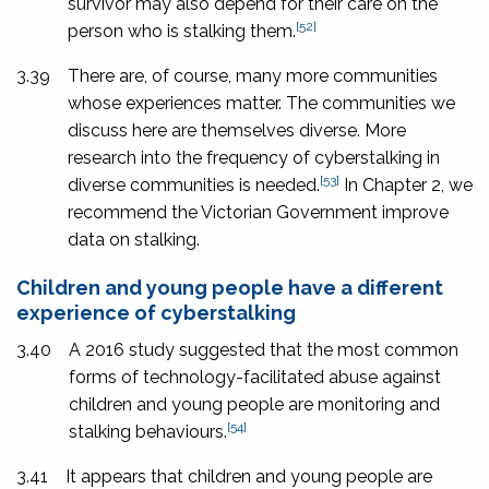
survivor may also depend for their care on the
[52]
person who is stalking them.
3.39
There are, of course, many more communities
whose experiences matter. The communities we
discuss here are themselves diverse. More
research into the frequency of cyberstalking in
[53]
diverse communities is needed.
In Chapter 2, we
recommend the Victorian Government improve
data on stalking.
Children and young people have a different
experience of cyberstalking
3.40
A 2016 study suggested that the most common
forms of technology-facilitated abuse against
children and young people are monitoring and
[54]
stalking behaviours.
3.41
It appears that children and young people are