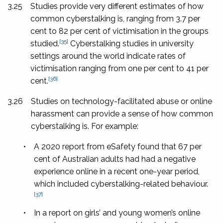
3.25
Studies provide very different estimates of how
common cyberstalking is, ranging from 3.7 per
cent to 82 per cent of victimisation in the groups
[35]
studied.
Cyberstalking studies in university
settings around the world indicate rates of
victimisation ranging from one per cent to 41 per
[36]
cent.
3.26
Studies on technology-facilitated abuse or online
harassment can provide a sense of how common
cyberstalking is. For example:
•
A 2020 report from eSafety found that 67 per
cent of Australian adults had had a negative
experience online in a recent one-year period,
which included cyberstalking-related behaviour.
[37]
•
In a report on girls’ and young women’s online