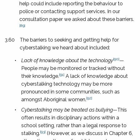
help could include reporting the behaviour to
police or contacting support services. In our
consultation paper we asked about these barriers.
[89]
3.60
The barriers to seeking and getting help for
cyberstalking we heard about included:
[90]
•
Lack of knowledge about the technology
—
People may be monitored or tracked without
[91]
their knowledge.
A lack of knowledge about
cyberstalking technology may be more
pronounced in some communities, such as
[92]
amongst Aboriginal women.
•
Cyberstalking may be treated as bullying
—This
often results in disciplinary actions within a
school setting, rather than a legal response to
[93]
stalking.
(However, as we discuss in Chapter 6,