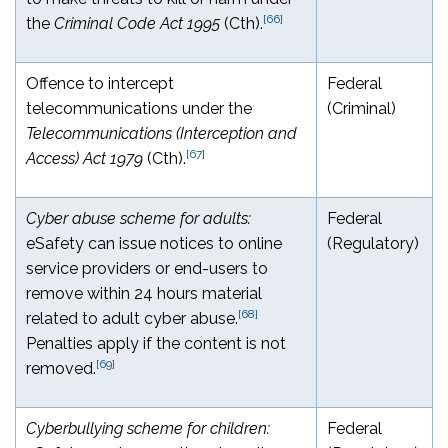
[66]
the
Criminal Code Act 1995
(Cth).
Offence to intercept
Federal
telecommunications under the
(Criminal)
Telecommunications (Interception and
[67]
Access) Act 1979
(Cth).
Cyber abuse scheme for adults:
Federal
eSafety can issue notices to online
(Regulatory)
service providers or end-users to
remove within 24 hours material
[68]
related to adult cyber abuse.
Penalties apply if the content is not
[69]
removed.
Cyberbullying scheme for children:
Federal