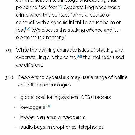
[13]
person to feel fear.
Cyberstalking becomes a
crime when this contact forms a ‘course of
conduct’ with a specific intent to cause harm or
[14]
fear.
(We discuss the stalking offence and its
elements in Chapter 7.)
3.9
While the defining characteristics of stalking and
[15]
cyberstalking are the same,
the methods used
are different.
3.10
People who cyberstalk may use a range of online
and offline technologies:
•
global positioning system (GPS) trackers
[16]
•
keyloggers
•
hidden cameras or webcams
•
audio bugs, microphones, telephones