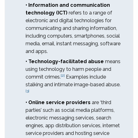
• Information and communication
technology (ICT)
refers to a range of
electronic and digital technologies for
communicating and sharing information,
including computers, smartphones, social
media, email, instant messaging, software
and apps.
• Technology-facilitated abuse
means
using technology to harm people and
[2]
commit crimes.
Examples include
stalking and intimate image-based abuse.
[3]
• Online service providers
are ‘third
parties’ such as social media platforms,
electronic messaging services, search
engines, app distribution services, internet
service providers and hosting service