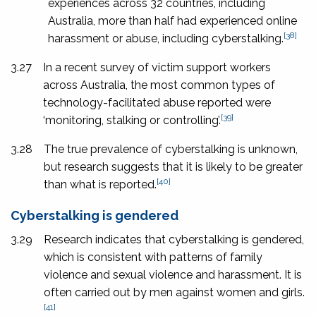
experiences across 32 countries, including
Australia, more than half had experienced online
[38]
harassment or abuse, including cyberstalking.
3.27
In a recent survey of victim support workers
across Australia, the most common types of
technology-facilitated abuse reported were
[39]
‘monitoring, stalking or controlling’.
3.28
The true prevalence of cyberstalking is unknown,
but research suggests that it is likely to be greater
[40]
than what is reported.
Cyberstalking is gendered
3.29
Research indicates that cyberstalking is gendered,
which is consistent with patterns of family
violence and sexual violence and harassment. It is
often carried out by men against women and girls.
[41]