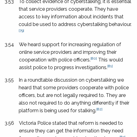
3.53
To collect evidence of cyberstalking, it is essential
that service providers cooperate. They have
access to key information about incidents that
could be used to address cyberstalking behaviour.
[79]
3.54
We heard support for increasing regulation of
online service providers and improving their
[80]
cooperation with police officers.
This would
[81]
assist police to progress investigations.
3.55
In a roundtable discussion on cyberstalking we
heard that some providers cooperate with police
officers, but are not legally required to. They are
also not required to do anything differently if their
[82]
platform is being used for stalking.
3.56
Victoria Police stated that reform is needed to
ensure they can get the information they need
[83]