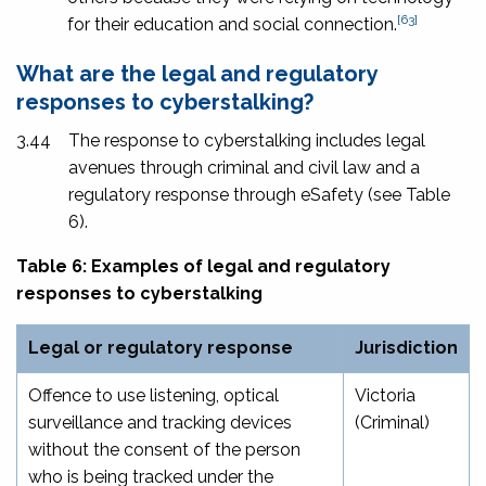
[63]
for their education and social connection.
What are the legal and regulatory
responses to cyberstalking?
3.44
The response to cyberstalking includes legal
avenues through criminal and civil law and a
regulatory response through eSafety (see Table
6).
Table 6: Examples of legal and regulatory
responses to cyberstalking
Legal or regulatory response
Jurisdiction
Offence to use listening, optical
Victoria
surveillance and tracking devices
(Criminal)
without the consent of the person
who is being tracked under the