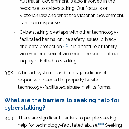
Australian Government is also involved in the
response to cyberstalking. Our focus is on
Victorian law and what the Victorian Government
can do in response.
•
Cyberstalking overlaps with other technology-
facilitated harms, online safety issues, privacy
[87]
and data protection.
It is a feature of family
violence and sexual violence. The scope of our
inquiry is limited to stalking.
3.58
A broad, systemic and cross-jurisdictional
response is needed to properly tackle
technology-facilitated abuse in all its forms.
What are the barriers to seeking help for
cyberstalking?
3.59
There are significant barriers to people seeking
[88]
help for technology-facilitated abuse.
Seeking