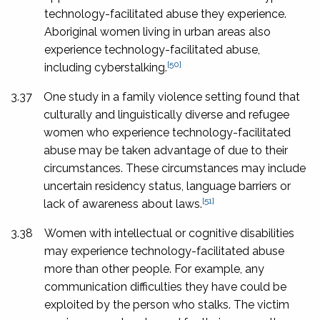
technology-facilitated abuse they experience.
Aboriginal women living in urban areas also
experience technology-facilitated abuse,
[50]
including cyberstalking.
3.37
One study in a family violence setting found that
culturally and linguistically diverse and refugee
women who experience technology-facilitated
abuse may be taken advantage of due to their
circumstances. These circumstances may include
uncertain residency status, language barriers or
[51]
lack of awareness about laws.
3.38
Women with intellectual or cognitive disabilities
may experience technology-facilitated abuse
more than other people. For example, any
communication difficulties they have could be
exploited by the person who stalks. The victim