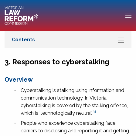
3. Responses to cyberstalking
Overview
•
Cyberstalking is stalking using information and
communication technology. In Victoria,
cyberstalking is covered by the stalking offence,
[1]
which is ‘technologically neutral’.
•
People who experience cyberstalking face
barriers to disclosing and reporting it and getting