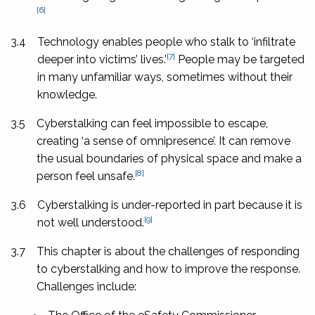
[6]
3.4
Technology enables people who stalk to ‘infiltrate
[7]
deeper into victims’ lives.’
People may be targeted
in many unfamiliar ways, sometimes without their
knowledge.
3.5
Cyberstalking can feel impossible to escape,
creating ‘a sense of omnipresence’. It can remove
the usual boundaries of physical space and make a
[8]
person feel unsafe.
3.6
Cyberstalking is under-reported in part because it is
[9]
not well understood.
3.7
This chapter is about the challenges of responding
to cyberstalking and how to improve the response.
Challenges include: