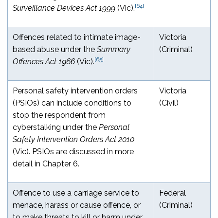
[64]
Surveillance Devices Act 1999
(Vic).
Offences related to intimate image-
Victoria
based abuse under the
Summary
(Criminal)
[65]
Offences Act 1966
(Vic).
Personal safety intervention orders
Victoria
(PSIOs) can include conditions to
(Civil)
stop the respondent from
cyberstalking under the
Personal
Safety Intervention Orders Act 2010
(Vic). PSIOs are discussed in more
detail in Chapter 6.
Offence to use a carriage service to
Federal
menace, harass or cause offence, or
(Criminal)
to make threats to kill or harm under