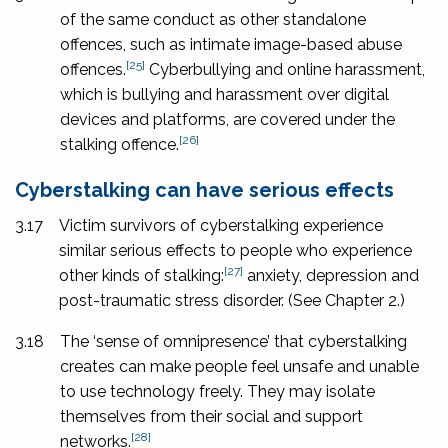
of the same conduct as other standalone
offences, such as intimate image-based abuse
[25]
offences.
Cyberbullying and online harassment,
which is bullying and harassment over digital
devices and platforms, are covered under the
[26]
stalking offence.
Cyberstalking can have serious effects
3.17
Victim survivors of cyberstalking experience
similar serious effects to people who experience
[27]
other kinds of stalking:
anxiety, depression and
post-traumatic stress disorder. (See Chapter 2.)
3.18
The ‘sense of omnipresence’ that cyberstalking
creates can make people feel unsafe and unable
to use technology freely. They may isolate
themselves from their social and support
[28]
networks.