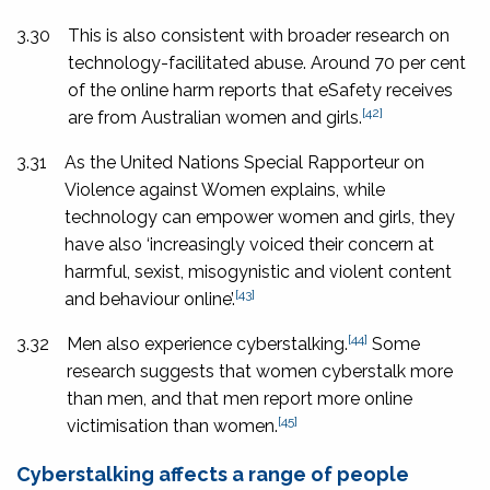
3.30
This is also consistent with broader research on
technology-facilitated abuse. Around 70 per cent
of the online harm reports that eSafety receives
[42]
are from Australian women and girls.
3.31
As the United Nations Special Rapporteur on
Violence against Women explains, while
technology can empower women and girls, they
have also ‘increasingly voiced their concern at
harmful, sexist, misogynistic and violent content
[43]
and behaviour online’.
[44]
3.32
Men also experience cyberstalking.
Some
research suggests that women cyberstalk more
than men, and that men report more online
[45]
victimisation than women.
Cyberstalking affects a range of people