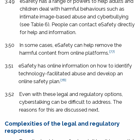
3.49
eSafety has a range of powers to help adults and
children deal with harmful behaviours such as
intimate image-based abuse and cyberbullying
(see Table 6). People can contact eSafety directly
for help and information.
3.50
In some cases, eSafety can help remove the
[77]
harmful content from online platforms.
3.51
eSafety has online information on how to identify
technology-facilitated abuse and develop an
[78]
online safety plan.
3.52
Even with these legal and regulatory options,
cyberstalking can be difficult to address. The
reasons for this are discussed next.
Complexities of the legal and regulatory
responses