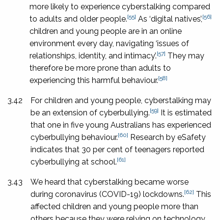
more likely to experience cyberstalking compared
[55]
[56]
to adults and older people.
As ‘digital natives’,
children and young people are in an online
environment every day, navigating ‘issues of
[57]
relationships, identity, and intimacy’.
They may
therefore be more prone than adults to
[58]
experiencing this harmful behaviour.
3.42
For children and young people, cyberstalking may
[59]
be an extension of cyberbullying.
It is estimated
that one in five young Australians has experienced
[60]
cyberbullying behaviour.
Research by eSafety
indicates that 30 per cent of teenagers reported
[61]
cyberbullying at school.
3.43
We heard that cyberstalking became worse
[62]
during coronavirus (COVID-19) lockdowns.
This
affected children and young people more than
others because they were relying on technology