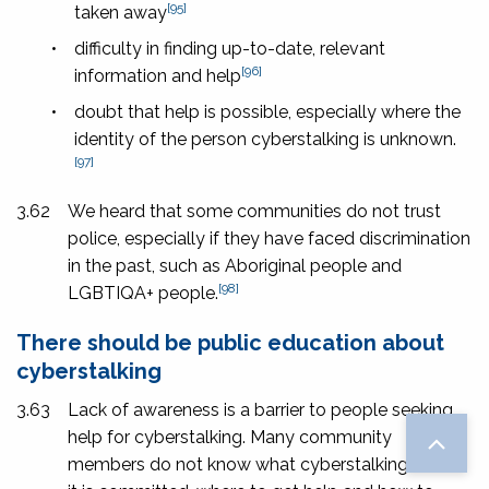
[95]
taken away
•
difficulty in finding up-to-date, relevant
[96]
information and help
•
doubt that help is possible, especially where the
identity of the person cyberstalking is unknown.
[97]
3.62
We heard that some communities do not trust
police, especially if they have faced discrimination
in the past, such as Aboriginal people and
[98]
LGBTIQA+ people.
There should be public education about
cyberstalking
3.63
Lack of awareness is a barrier to people seeking
help for cyberstalking. Many community
members do not know what cyberstalking is, how