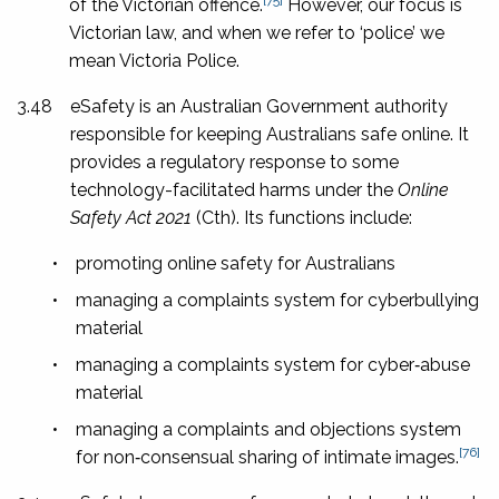
of the Victorian offence.
However, our focus is
Victorian law, and when we refer to ‘police’ we
mean Victoria Police.
3.48
eSafety is an Australian Government authority
responsible for keeping Australians safe online. It
provides a regulatory response to some
technology-facilitated harms under the
Online
Safety Act 2021
(Cth). Its functions include:
•
promoting online safety for Australians
•
managing a complaints system for cyberbullying
material
•
managing a complaints system for cyber‑abuse
material
•
managing a complaints and objections system
[76]
for non‑consensual sharing of intimate images.