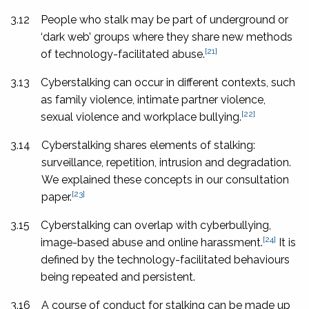
3.12
People who stalk may be part of underground or
‘dark web’ groups where they share new methods
[21]
of technology-facilitated abuse.
3.13
Cyberstalking can occur in different contexts, such
as family violence, intimate partner violence,
[22]
sexual violence and workplace bullying.
3.14
Cyberstalking shares elements of stalking:
surveillance, repetition, intrusion and degradation.
We explained these concepts in our consultation
[23]
paper.
3.15
Cyberstalking can overlap with cyberbullying,
[24]
image-based abuse and online harassment.
It is
defined by the technology-facilitated behaviours
being repeated and persistent.
3.16
A course of conduct for stalking can be made up