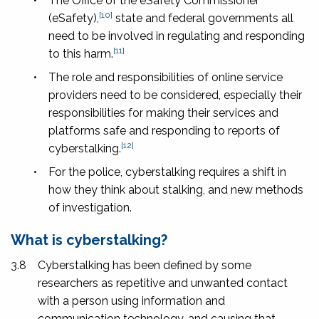
•
The Office of the eSafety Commissioner
[10]
(eSafety),
state and federal governments all
need to be involved in regulating and responding
[11]
to this harm.
•
The role and responsibilities of online service
providers need to be considered, especially their
responsibilities for making their services and
platforms safe and responding to reports of
[12]
cyberstalking.
•
For the police, cyberstalking requires a shift in
how they think about stalking, and new methods
of investigation.
What is cyberstalking?
3.8
Cyberstalking has been defined by some
researchers as repetitive and unwanted contact
with a person using information and
communication technology, and causing that