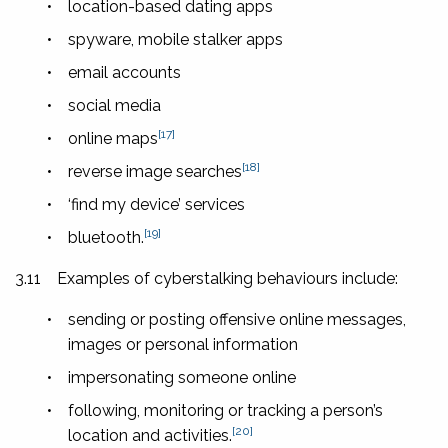
•
location-based dating apps
•
spyware, mobile stalker apps
•
email accounts
•
social media
[17]
•
online maps
[18]
•
reverse image searches
•
‘find my device’ services
[19]
•
bluetooth.
3.11
Examples of cyberstalking behaviours include:
•
sending or posting offensive online messages,
images or personal information
•
impersonating someone online
•
following, monitoring or tracking a person’s
[20]
location and activities.