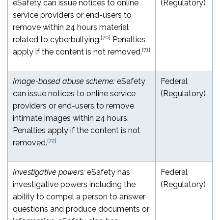
eSafety can issue notices to online
(Regulatory)
service providers or end-users to
remove within 24 hours material
[70]
related to cyberbullying.
Penalties
[71]
apply if the content is not removed.
Image-based abuse scheme:
eSafety
Federal
can issue notices to online service
(Regulatory)
providers or end-users to remove
intimate images within 24 hours.
Penalties apply if the content is not
[72]
removed.
Investigative powers:
eSafety has
Federal
investigative powers including the
(Regulatory)
ability to compel a person to answer
questions and produce documents or