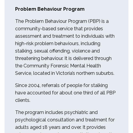
Problem Behaviour Program
The Problem Behaviour Program (PBP) is a
community-based service that provides
assessment and treatment to individuals with
high-risk problem behaviours, including
stalking, sexual offending, violence and
threatening behaviour. It is delivered through
the Community Forensic Mental Health
Service, located in Victoria’s northern suburbs.
Since 2004, referrals of people for stalking
have accounted for about one third of all PBP
clients.
The program includes psychiatric and
psychological consultation and treatment for
adults aged 18 years and over. It provides