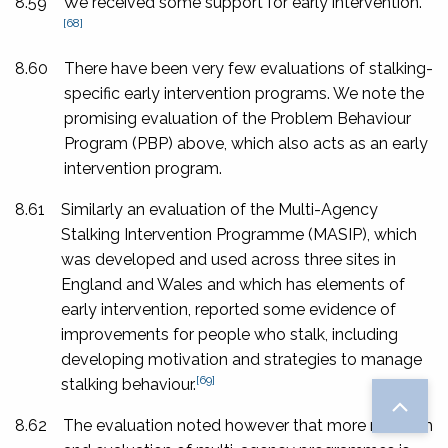
8.59
We received some support for early intervention.
[68]
8.60
There have been very few evaluations of stalking-
specific early intervention programs. We note the
promising evaluation of the Problem Behaviour
Program (PBP) above, which also acts as an early
intervention program.
8.61
Similarly an evaluation of the Multi-Agency
Stalking Intervention Programme (MASIP), which
was developed and used across three sites in
England and Wales and which has elements of
early intervention, reported some evidence of
improvements for people who stalk, including
developing motivation and strategies to manage
[69]
stalking behaviour.
8.62
The evaluation noted however that more research