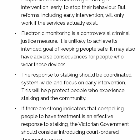
intervention, early, to stop their behaviour. But
reforms, including early intervention, will only
work if the services actually exist.
•
Electronic monitoring is a controversial criminal
justice measure. It is unlikely to achieve its
intended goal of keeping people safe. It may also
have adverse consequences for people who
wear these devices.
•
The response to stalking should be coordinated,
system-wide, and focus on early intervention.
This will help protect people who experience
stalking and the community.
•
If there are strong indicators that compelling
people to have treatment is an effective
response to stalking, the Victorian Government
should consider introducing court-ordered
therapeutic orders.