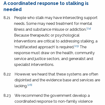
A coordinated response to stalking is
needed
8.21
People who stalk may have intersecting support
needs. Some may need treatment for mental
[24]
illness and substance misuse or addiction.
Because therapeutic or psychological
interventions are critical to addressing stalking, a
[25]
‘multifaceted approach’ is required.
The
response must draw on the health, community
service and justice sectors, and generalist and
specialist interventions.
8.22
However, we heard that these systems are often
disjointed and the evidence base and services are
[26]
lacking.
8.23
We recommend the government develop a
coordinated response to non-family violence