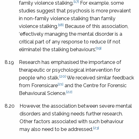
[17]
family violence stalking.
For example, some
studies suggest that psychosis is more prevalent
in non-family violence stalking than family
[18]
violence stalking.
Because of this association,
‘effectively managing the mental disorder is a
critical part of any response to reduce (if not
[19]
eliminate) the stalking behaviours’.
8.19
Research has emphasised the importance of
therapeutic or psychological intervention for
[20]
people who stalk.
We received similar feedback
[21]
from Forensicare
and the Centre for Forensic
[22]
Behavioural Science.
8.20
However, the association between severe mental
disorders and stalking needs further research.
Other factors associated with such behaviour
[23]
may also need to be addressed.