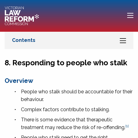
8. Responding to people who stalk
Overview
•
People who stalk should be accountable for their
behaviour.
•
Complex factors contribute to stalking.
•
There is some evidence that therapeutic
[1]
treatment may reduce the risk of re-offending.
•
People who stalk need to get the right