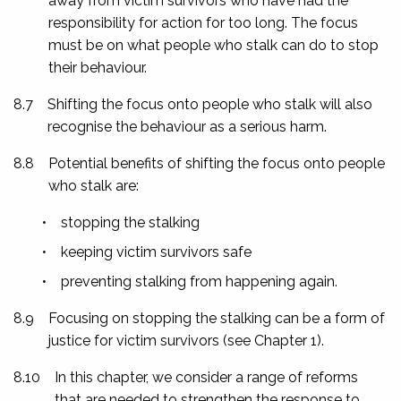
away from victim survivors who have had the
responsibility for action for too long. The focus
must be on what people who stalk can do to stop
their behaviour.
8.7
Shifting the focus onto people who stalk will also
recognise the behaviour as a serious harm.
8.8
Potential benefits of shifting the focus onto people
who stalk are:
•
stopping the stalking
•
keeping victim survivors safe
•
preventing stalking from happening again.
8.9
Focusing on stopping the stalking can be a form of
justice for victim survivors (see Chapter 1).
8.10
In this chapter, we consider a range of reforms
that are needed to strengthen the response to