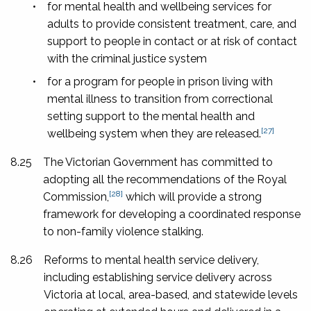
•
for mental health and wellbeing services for
adults to provide consistent treatment, care, and
support to people in contact or at risk of contact
with the criminal justice system
•
for a program for people in prison living with
mental illness to transition from correctional
setting support to the mental health and
[27]
wellbeing system when they are released.
8.25
The Victorian Government has committed to
adopting all the recommendations of the Royal
[28]
Commission,
which will provide a strong
framework for developing a coordinated response
to non-family violence stalking.
8.26
Reforms to mental health service delivery,
including establishing service delivery across
Victoria at local, area-based, and statewide levels