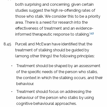
both surprising and concerning, given certain
studies suggest the high re-offending rates of
those who stalk.
We consider this to be a priority
area. There is a need for research into the
effectiveness of treatment and an evidence-
[49]
informed therapeutic response to stalking.
8.45
Purcell and McEwan have identified that the
treatment of stalking should be guided by
(among other things) the following principles:
•
Treatment should be shaped by an assessment
of the specific needs of the person who stalks,
the context in which the stalking occurs, and their
behaviour.
•
Treatment should focus on addressing the
behaviour of the person who stalks by using
cognitive behavioural approaches.