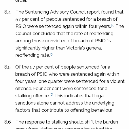
order.
8.4
The Sentencing Advisory Council report found that
57 per cent of people sentenced for a breach of
[4]
PSIO were sentenced again within four years.
The
Council concluded that the rate of reoffending
among those convicted of breach of PSIO ‘is
significantly higher than Victoria’s general
[5]
reoffending rate’.
8.5
Of the 57 per cent of people sentenced for a
breach of PSIO who were sentenced again within
four years, one quarter were sentenced for a violent
offence. Four per cent were sentenced for a
[6]
stalking offence.
This indicates that legal
sanctions alone cannot address the underlying
factors that contribute to offending behaviour.
8.6
The response to stalking should shift the burden