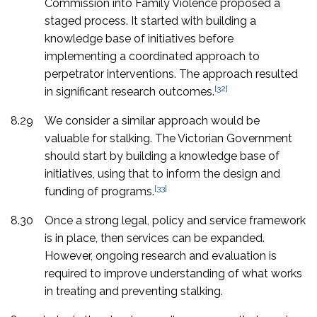
Commission into Family Violence proposed a
staged process. It started with building a
knowledge base of initiatives before
implementing a coordinated approach to
perpetrator interventions. The approach resulted
[32]
in significant research outcomes.
8.29
We consider a similar approach would be
valuable for stalking. The Victorian Government
should start by building a knowledge base of
initiatives, using that to inform the design and
[33]
funding of programs.
8.30
Once a strong legal, policy and service framework
is in place, then services can be expanded.
However, ongoing research and evaluation is
required to improve understanding of what works
in treating and preventing stalking.