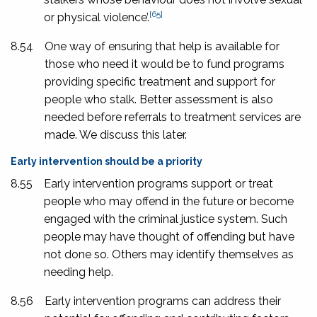
[65]
or physical violence’.
8.54
One way of ensuring that help is available for
those who need it would be to fund programs
providing specific treatment and support for
people who stalk. Better assessment is also
needed before referrals to treatment services are
made. We discuss this later.
Early intervention should be a priority
8.55
Early intervention programs support or treat
people who may offend in the future or become
engaged with the criminal justice system. Such
people may have thought of offending but have
not done so. Others may identify themselves as
needing help.
8.56
Early intervention programs can address their