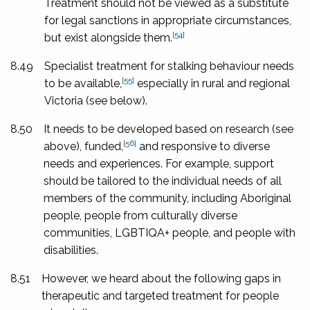
Treatment should not be viewed as a substitute
for legal sanctions in appropriate circumstances,
[54]
but exist alongside them.
8.49
Specialist treatment for stalking behaviour needs
[55]
to be available,
especially in rural and regional
Victoria (see below).
8.50
It needs to be developed based on research (see
[56]
above), funded,
and responsive to diverse
needs and experiences. For example, support
should be tailored to the individual needs of all
members of the community, including Aboriginal
people, people from culturally diverse
communities, LGBTIQA+ people, and people with
disabilities.
8.51
However, we heard about the following gaps in
therapeutic and targeted treatment for people