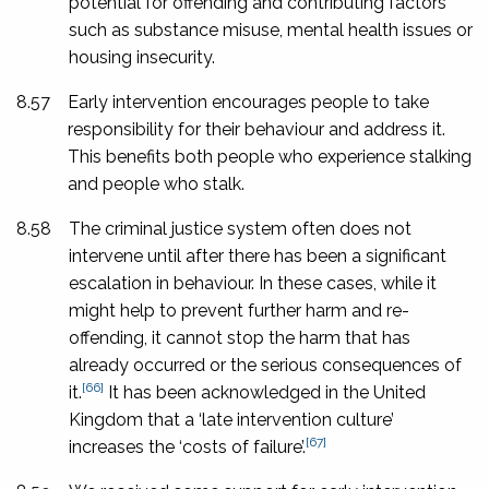
potential for offending and contributing factors
such as substance misuse, mental health issues or
housing insecurity.
8.57
Early intervention encourages people to take
responsibility for their behaviour and address it.
This benefits both people who experience stalking
and people who stalk.
8.58
The criminal justice system often does not
intervene until after there has been a significant
escalation in behaviour. In these cases, while it
might help to prevent further harm and re-
offending, it cannot stop the harm that has
already occurred or the serious consequences of
[66]
it.
It has been acknowledged in the United
Kingdom that a ‘late intervention culture’
[67]
increases the ‘costs of failure’.