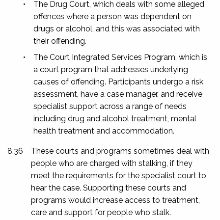
•
The Drug Court, which deals with some alleged
offences where a person was dependent on
drugs or alcohol, and this was associated with
their offending.
•
The Court Integrated Services Program, which is
a court program that addresses underlying
causes of offending. Participants undergo a risk
assessment, have a case manager, and receive
specialist support across a range of needs
including drug and alcohol treatment, mental
health treatment and accommodation.
8.36
These courts and programs sometimes deal with
people who are charged with stalking, if they
meet the requirements for the specialist court to
hear the case. Supporting these courts and
programs would increase access to treatment,
care and support for people who stalk.