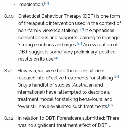
[41]
•
medication.
8.40
Dialectical Behaviour Therapy (DBT) is one form
of therapeutic intervention used in the context of
[42]
non-family violence stalking.
It emphasises
concrete skills and supports learning to manage
[43]
‘strong emotions and urges’.
An evaluation of
DBT suggests some ‘very preliminary’ positive
[44]
results on its use.
8.41
However, we were told there is insufficient
[45]
research into effective treatments for stalking.
Only a handful of studies (Australian and
international) have ‘attempted to describe a
treatment model for stalking behaviours, and
[46]
fewer still have evaluated such treatments’.
8.42
In relation to DBT, Forensicare submitted: ‘There
was no significant treatment effect of DBT …