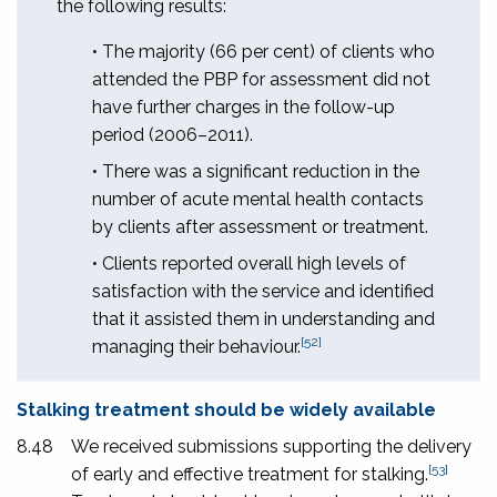
the following results:
• The majority (66 per cent) of clients who
attended the PBP for assessment did not
have further charges in the follow-up
period (2006–2011).
• There was a significant reduction in the
number of acute mental health contacts
by clients after assessment or treatment.
• Clients reported overall high levels of
satisfaction with the service and identified
that it assisted them in understanding and
[52]
managing their behaviour.
Stalking treatment should be widely available
8.48
We received submissions supporting the delivery
[53]
of early and effective treatment for stalking.