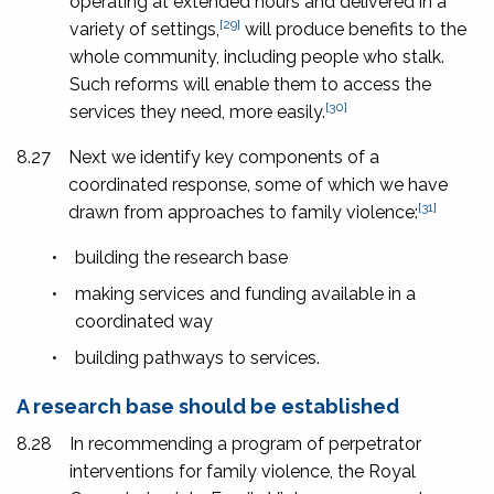
operating at extended hours and delivered in a
[29]
variety of settings,
will produce benefits to the
whole community, including people who stalk.
Such reforms will enable them to access the
[30]
services they need, more easily.
8.27
Next we identify key components of a
coordinated response, some of which we have
[31]
drawn from approaches to family violence:
•
building the research base
•
making services and funding available in a
coordinated way
•
building pathways to services.
A research base should be established
8.28
In recommending a program of perpetrator
interventions for family violence, the Royal