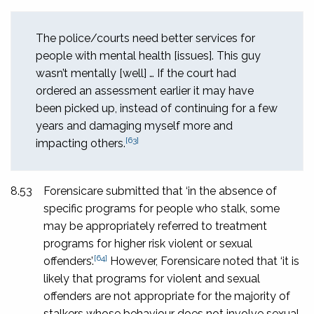
The police/courts need better services for
people with mental health [issues]. This guy
wasn’t mentally [well] … If the court had
ordered an assessment earlier it may have
been picked up, instead of continuing for a few
years and damaging myself more and
[63]
impacting others.
8.53
Forensicare submitted that ‘in the absence of
specific programs for people who stalk, some
may be appropriately referred to treatment
programs for higher risk violent or sexual
[64]
offenders’.
However, Forensicare noted that ‘it is
likely that programs for violent and sexual
offenders are not appropriate for the majority of
stalkers whose behaviour does not involve sexual