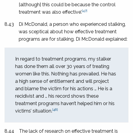
[although] this could be because the control
[47]
treatment was also effective’.
8.43
Di McDonald, a person who experienced stalking,
was sceptical about how effective treatment
programs are for stalking. Di McDonald explained:
In regard to treatment programs, my stalker
has done them all over 30 years of treating
women like this. Nothing has prevailed. He has
a high sense of entitlement and will project
and blame the victim for his actions … He is a
recidivist and … his record shows these
treatment programs haven’t helped him or his
[48]
victims’ situation.
8.44
The lack of research on effective treatment is