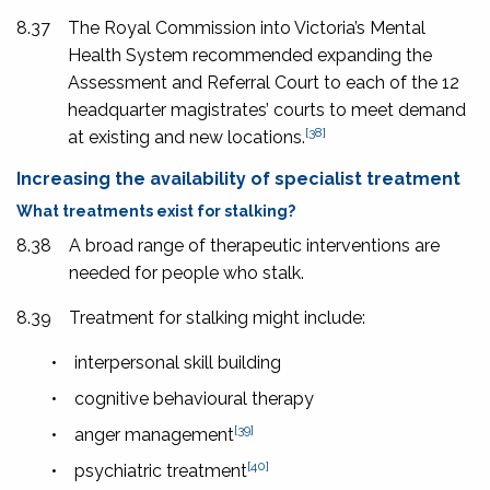
8.37
The Royal Commission into Victoria’s Mental
Health System recommended expanding the
Assessment and Referral Court to each of the 12
headquarter magistrates’ courts to meet demand
[38]
at existing and new locations.
Increasing the availability of specialist treatment
What treatments exist for stalking?
8.38
A broad range of therapeutic interventions are
needed for people who stalk.
8.39
Treatment for stalking might include:
•
interpersonal skill building
•
cognitive behavioural therapy
[39]
•
anger management
[40]
•
psychiatric treatment