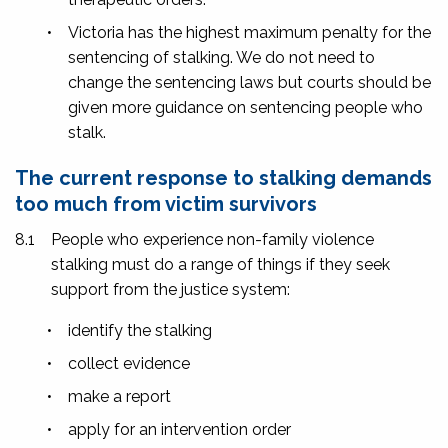
•
Victoria has the highest maximum penalty for the
sentencing of stalking. We do not need to
change the sentencing laws but courts should be
given more guidance on sentencing people who
stalk.
The current response to stalking demands
too much from victim survivors
8.1
People who experience non-family violence
stalking must do a range of things if they seek
support from the justice system:
•
identify the stalking
•
collect evidence
•
make a report
•
apply for an intervention order