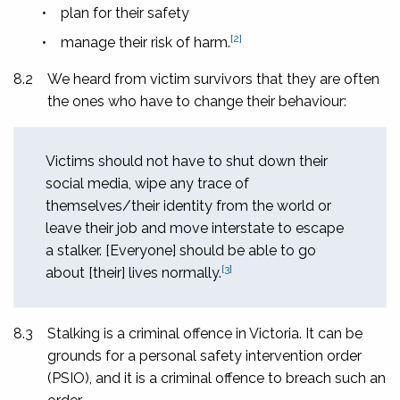
•
plan for their safety
[2]
•
manage their risk of harm.
8.2
We heard from victim survivors that they are often
the ones who have to change their behaviour:
Victims should not have to shut down their
social media, wipe any trace of
themselves/their identity from the world or
leave their job and move interstate to escape
a stalker. [Everyone] should be able to go
[3]
about [their] lives normally.
8.3
Stalking is a criminal offence in Victoria. It can be
grounds for a personal safety intervention order
(PSIO), and it is a criminal offence to breach such an