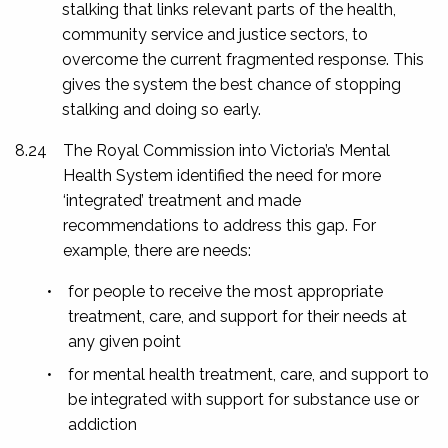
stalking that links relevant parts of the health,
community service and justice sectors, to
overcome the current fragmented response. This
gives the system the best chance of stopping
stalking and doing so early.
8.24
The Royal Commission into Victoria’s Mental
Health System identified the need for more
‘integrated’ treatment and made
recommendations to address this gap. For
example, there are needs:
•
for people to receive the most appropriate
treatment, care, and support for their needs at
any given point
•
for mental health treatment, care, and support to
be integrated with support for substance use or
addiction