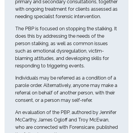
primary and secondary consultations, together
with ongoing treatment for clients assessed as
needing specialist forensic intervention.
The PBP is focused on stopping the stalking. It
does this by addressing the needs of the
person stalking, as well as common issues
such as emotional dysregulation, victim-
blaming attitudes, and developing skills for
responding to triggering events.
Individuals may be referred as a condition of a
parole order. Alternatively, anyone may make a
referral on behalf of another person, with their
consent, or a person may self-refer.
An evaluation of the PBP, authored by Jennifer
McCarthy, James Ogloff and Troy McEwan,
who are connected with Forensicare, published