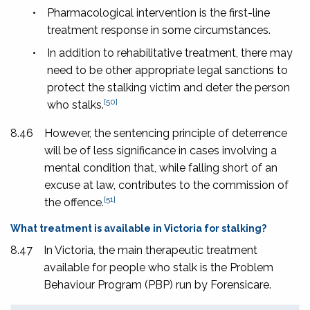
•
Pharmacological intervention is the first-line
treatment response in some circumstances.
•
In addition to rehabilitative treatment, there may
need to be other appropriate legal sanctions to
protect the stalking victim and deter the person
[50]
who stalks.
8.46
However, the sentencing principle of deterrence
will be of less significance in cases involving a
mental condition that, while falling short of an
excuse at law, contributes to the commission of
[51]
the offence.
What treatment is available in Victoria for stalking?
8.47
In Victoria, the main therapeutic treatment
available for people who stalk is the Problem
Behaviour Program (PBP) run by Forensicare.