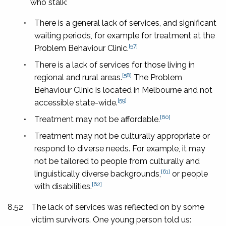
who stalk:
•
There is a general lack of services, and significant
waiting periods, for example for treatment at the
[57]
Problem Behaviour Clinic.
•
There is a lack of services for those living in
[58]
regional and rural areas.
The Problem
Behaviour Clinic is located in Melbourne and not
[59]
accessible state-wide.
[60]
•
Treatment may not be affordable.
•
Treatment may not be culturally appropriate or
respond to diverse needs. For example, it may
not be tailored to people from culturally and
[61]
linguistically diverse backgrounds,
or people
[62]
with disabilities.
8.52
The lack of services was reflected on by some
victim survivors. One young person told us: