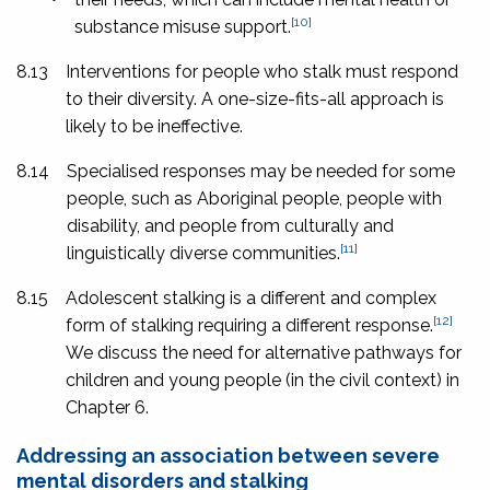
[10]
substance misuse support.
8.13
Interventions for people who stalk must respond
to their diversity. A one-size-fits-all approach is
likely to be ineffective.
8.14
Specialised responses may be needed for some
people, such as Aboriginal people, people with
disability, and people from culturally and
[11]
linguistically diverse communities.
8.15
Adolescent stalking is a different and complex
[12]
form of stalking requiring a different response.
We discuss the need for alternative pathways for
children and young people (in the civil context) in
Chapter 6.
Addressing an association between severe
mental disorders and stalking