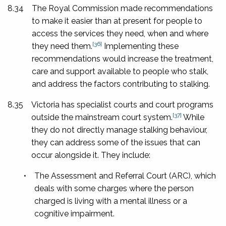
8.34
The Royal Commission made recommendations
to make it easier than at present for people to
access the services they need, when and where
[36]
they need them.
Implementing these
recommendations would increase the treatment,
care and support available to people who stalk,
and address the factors contributing to stalking.
8.35
Victoria has specialist courts and court programs
[37]
outside the mainstream court system.
While
they do not directly manage stalking behaviour,
they can address some of the issues that can
occur alongside it. They include:
•
The Assessment and Referral Court (ARC), which
deals with some charges where the person
charged is living with a mental illness or a
cognitive impairment.