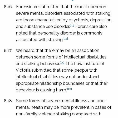
8.16
Forensicare submitted that the most common
severe mental disorders associated with stalking
are those characterised by psychosis, depression,
[13]
and substance use disorder.
Forensicare also
noted that personality disorder is commonly
[14]
associated with stalking.
8.17
We heard that there may be an association
between some forms of intellectual disabilities
[15]
and stalking behaviour.
The Law Institute of
Victoria submitted that some ‘people with
intellectual disabilities may not understand
appropriate relationship boundaries or that their
[16]
behaviour is causing harm.’
8.18
Some forms of severe mental illness and poor
mental health may be more prevalent in cases of
non-family violence stalking compared with