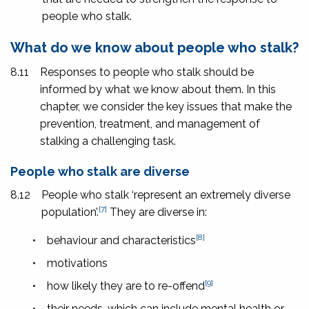
people who stalk.
What do we know about people who stalk?
8.11
Responses to people who stalk should be
informed by what we know about them. In this
chapter, we consider the key issues that make the
prevention, treatment, and management of
stalking a challenging task.
People who stalk are diverse
8.12
People who stalk ‘represent an extremely diverse
[7]
population’.
They are diverse in:
[8]
•
behaviour and characteristics
•
motivations
[9]
•
how likely they are to re-offend
•
their needs, which can include mental health or