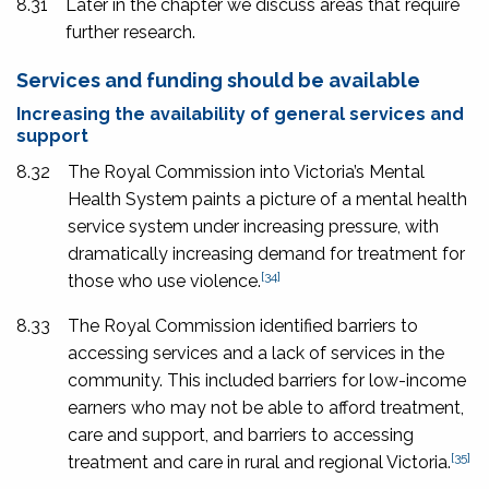
8.31
Later in the chapter we discuss areas that require
further research.
Services and funding should be available
Increasing the availability of general services and
support
8.32
The Royal Commission into Victoria’s Mental
Health System paints a picture of a mental health
service system under increasing pressure, with
dramatically increasing demand for treatment for
[34]
those who use violence.
8.33
The Royal Commission identified barriers to
accessing services and a lack of services in the
community. This included barriers for low-income
earners who may not be able to afford treatment,
care and support, and barriers to accessing
[35]
treatment and care in rural and regional Victoria.