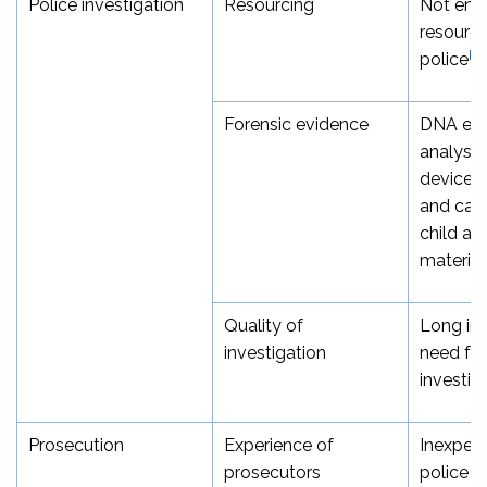
Police investigation
Resourcing
Not eno
resourci
[39
police
Forensic evidence
DNA evi
analysis
devices, 
and cate
child ab
material
Quality of
Long inv
investigation
need for
investig
Prosecution
Experience of
Inexperi
prosecutors
police p