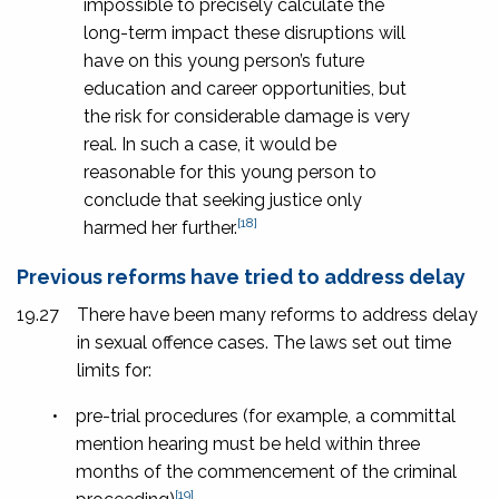
impossible to precisely calculate the
long-term impact these disruptions will
have on this young person’s future
education and career opportunities, but
the risk for considerable damage is very
real. In such a case, it would be
reasonable for this young person to
conclude that seeking justice only
[18]
harmed her further.
Previous reforms have tried to address delay
19.27
There have been many reforms to address delay
in sexual offence cases. The laws set out time
limits for:
•
pre-trial procedures (for example, a committal
mention hearing must be held within three
months of the commencement of the criminal
[19]