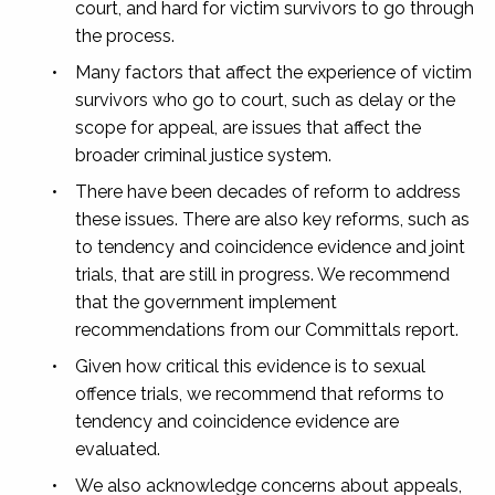
court, and hard for victim survivors to go through
the process.
•
Many factors that affect the experience of victim
survivors who go to court, such as delay or the
scope for appeal, are issues that affect the
broader criminal justice system.
•
There have been decades of reform to address
these issues. There are also key reforms, such as
to tendency and coincidence evidence and joint
trials, that are still in progress. We recommend
that the government implement
recommendations from our
Committals
report.
•
Given how critical this evidence is to sexual
offence trials, we recommend that reforms to
tendency and coincidence evidence are
evaluated.
•
We also acknowledge concerns about appeals,