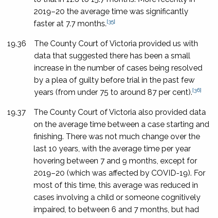
2019–20 the average time was significantly
[35]
faster at 7.7 months.
19.36
The County Court of Victoria provided us with
data that suggested there has been a small
increase in the number of cases being resolved
by a plea of guilty before trial in the past few
[36]
years (from under 75 to around 87 per cent).
19.37
The County Court of Victoria also provided data
on the average time between a case starting and
finishing. There was not much change over the
last 10 years, with the average time per year
hovering between 7 and 9 months, except for
2019–20 (which was affected by COVID-19). For
most of this time, this average was reduced in
cases involving a child or someone cognitively
impaired, to between 6 and 7 months, but had