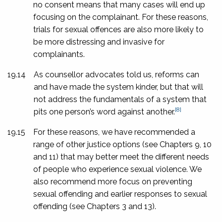
no consent means that many cases will end up
focusing on the complainant. For these reasons,
trials for sexual offences are also more likely to
be more distressing and invasive for
complainants.
19.14
As counsellor advocates told us, reforms can
and have made the system kinder, but that will
not address the fundamentals of a system that
[8]
pits one person’s word against another.
19.15
For these reasons, we have recommended a
range of other justice options (see Chapters 9, 10
and 11) that may better meet the different needs
of people who experience sexual violence. We
also recommend more focus on preventing
sexual offending and earlier responses to sexual
offending (see Chapters 3 and 13).