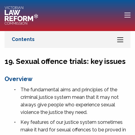
19. Sexual offence trials: key issues
Overview
•
The fundamental aims and principles of the
criminal justice system mean that it may not
always give people who experience sexual
violence the justice they need.
•
Key features of our justice system sometimes
make it hard for sexual offences to be proved in