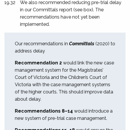
19.32
We also recommended reducing pre-trial delay
in our
Committals
report (see box). The
recommendations have not yet been
implemented.
Our recommendations in
Committals
(2020) to
address delay
Recommendation 2
would link the new case
management system for the Magistrates’
Court of Victoria and the Children’s Court of
Victoria with the case management systems
of the higher courts. This should improve data
about delay.
Recommendations 8–14
would introduce
a
new system of pre-trial case management.