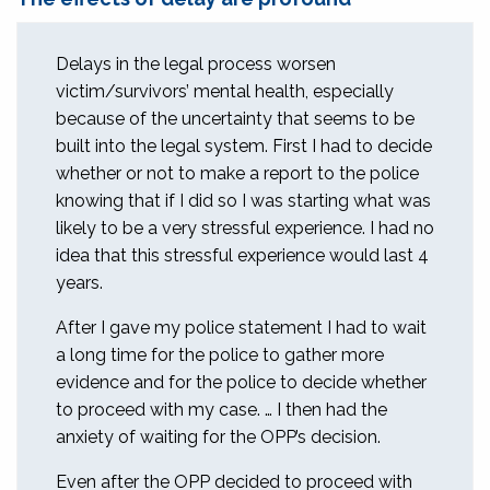
Delays in the legal process worsen
victim/survivors’ mental health, especially
because of the uncertainty that seems to be
built into the legal system. First I had to decide
whether or not to make a report to the police
knowing that if I did so I was starting what was
likely to be a very stressful experience. I had no
idea that this stressful experience would last 4
years.
After I gave my police statement I had to wait
a long time for the police to gather more
evidence and for the police to decide whether
to proceed with my case. … I then had the
anxiety of waiting for the OPP’s decision.
Even after the OPP decided to proceed with