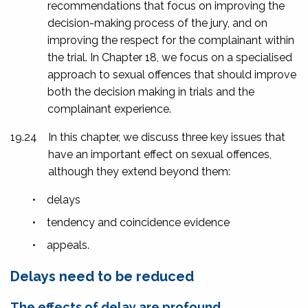
recommendations that focus on improving the
decision-making process of the jury, and on
improving the respect for the complainant within
the trial. In Chapter 18, we focus on a specialised
approach to sexual offences that should improve
both the decision making in trials and the
complainant experience.
19.24
In this chapter, we discuss three key issues that
have an important effect on sexual offences,
although they extend beyond them:
•
delays
•
tendency and coincidence evidence
•
appeals.
Delays need to be reduced
The effects of delay are profound