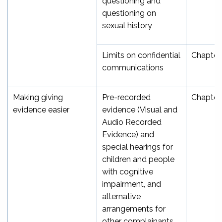
questioning and
questioning on
sexual history
Limits on confidential
Chapter
communications
Making giving
Pre-recorded
Chapter
evidence easier
evidence (Visual and
Audio Recorded
Evidence) and
special hearings for
children and people
with cognitive
impairment, and
alternative
arrangements for
other complainants