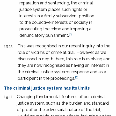
reparation and sentencing, the criminal
justice system places such rights or
interests in a firmly subservient position
to the collective interests of society in
prosecuting the crime and imposing a
[6]
denunciatory punishment.
19.10
This was recognised in our recent inquiry into the
role of victims of crime at trial. However, as we
discussed in depth there, this role is evolving and
they are now recognised as having an interest in
the criminal justice system’s response and as a
[7]
participant in the proceedings.
The criminal justice system has its limits
19.11
Changing fundamental features of our criminal
justice system, such as the burden and standard
of proof or the adversarial nature of the trial,