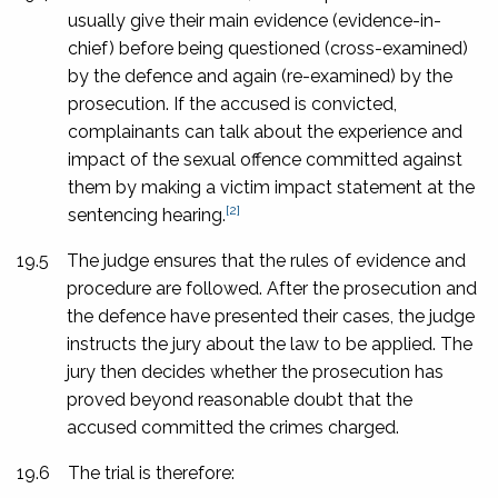
usually give their main evidence (evidence-in-
chief) before being questioned (cross-examined)
by the defence and again (re-examined) by the
prosecution. If the accused is convicted,
complainants can talk about the experience and
impact of the sexual offence committed against
them by making a victim impact statement at the
[2]
sentencing hearing.
19.5
The judge ensures that the rules of evidence and
procedure are followed. After the prosecution and
the defence have presented their cases, the judge
instructs the jury about the law to be applied. The
jury then decides whether the prosecution has
proved beyond reasonable doubt that the
accused committed the crimes charged.
19.6
The trial is therefore: