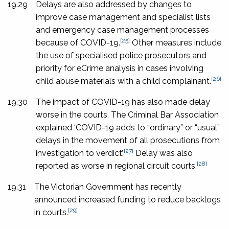
19.29
Delays are also addressed by changes to
improve case management and specialist lists
and emergency case management processes
[25]
because of COVID-19.
Other measures include
the use of specialised police prosecutors and
priority for eCrime analysis in cases involving
[26]
child abuse materials with a child complainant.
19.30
The impact of COVID-19 has also made delay
worse in the courts. The Criminal Bar Association
explained ‘COVID-19 adds to “ordinary” or “usual”
delays in the movement of all prosecutions from
[27]
investigation to verdict’.
Delay was also
[28]
reported as worse in regional circuit courts.
19.31
The Victorian Government has recently
announced increased funding to reduce backlogs
[29]
in courts.