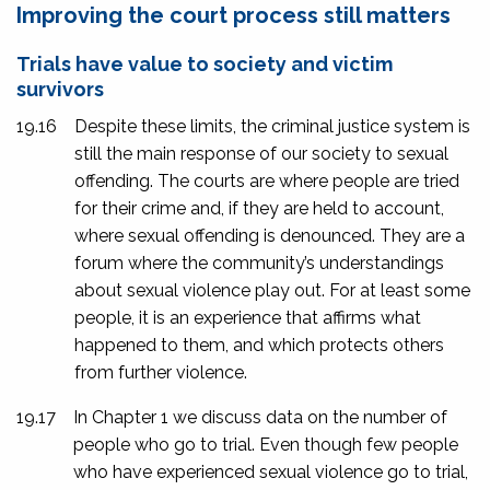
Improving the court process still matters
Trials have value to society and victim
survivors
19.16
Despite these limits, the criminal justice system is
still the main response of our society to sexual
offending. The courts are where people are tried
for their crime and, if they are held to account,
where sexual offending is denounced. They are a
forum where the community’s understandings
about sexual violence play out. For at least some
people, it is an experience that affirms what
happened to them, and which protects others
from further violence.
19.17
In Chapter 1 we discuss data on the number of
people who go to trial. Even though few people
who have experienced sexual violence go to trial,