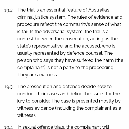
19.2
The trial is an essential feature of Australia’s
criminal justice system. The rules of evidence and
procedure reflect the community’s sense of what
is fair. In the adversarial system, the trial is a
contest between the prosecution, acting as the
state’s representative, and the accused, who is
usually represented by defence counsel. The
person who says they have suffered the harm (the
complainant) is not a party to the proceeding.
They are a witness.
19.3
The prosecution and defence decide how to
conduct their cases and define the issues for the
jury to consider. The case is presented mostly by
witness evidence (including the complainant as a
witness).
19.4
In sexual offence trials, the complainant will