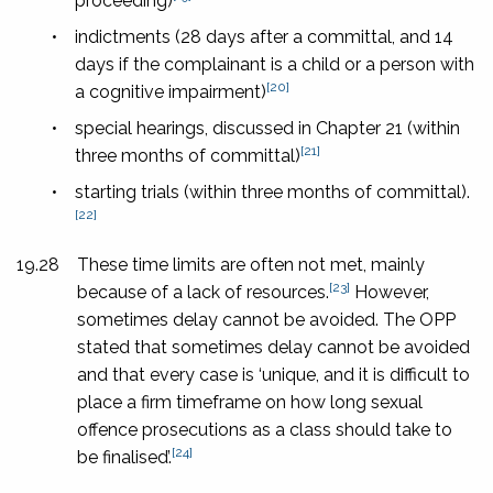
proceeding)
•
indictments (28 days after a committal, and 14
days if the complainant is a child or a person with
[20]
a cognitive impairment)
•
special hearings, discussed in Chapter 21 (within
[21]
three months of committal)
•
starting trials (within three months of committal).
[22]
19.28
These time limits are often not met, mainly
[23]
because of a lack of resources.
However,
sometimes delay cannot be avoided. The OPP
stated that sometimes delay cannot be avoided
and that every case is ‘unique, and it is difficult to
place a firm timeframe on how long sexual
offence prosecutions as a class should take to
[24]
be finalised’.