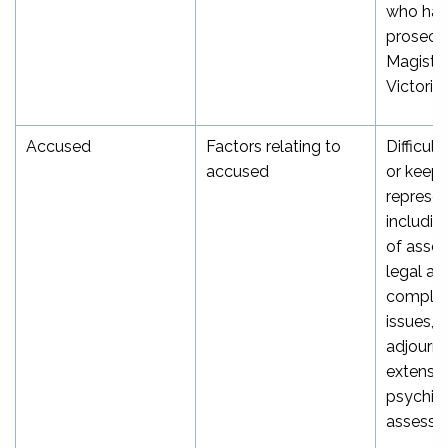
who han
prosecut
Magistra
[
Victoria
Accused
Factors relating to
Difficult
accused
or keepi
represen
includin
of asse
legal ai
complex
issues, r
adjourn
extensio
psychiat
assessm