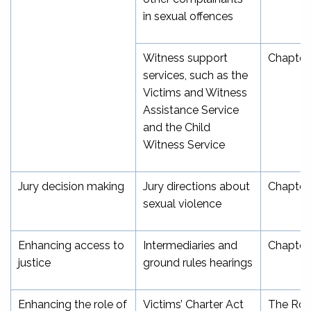
in sexual offences
Witness support
Chapter
services, such as the
Victims and Witness
Assistance Service
and the Child
Witness Service
Jury decision making
Jury directions about
Chapter
sexual violence
Enhancing access to
Intermediaries and
Chapter 
justice
ground rules hearings
Enhancing the role of
Victims’ Charter Act
The Role