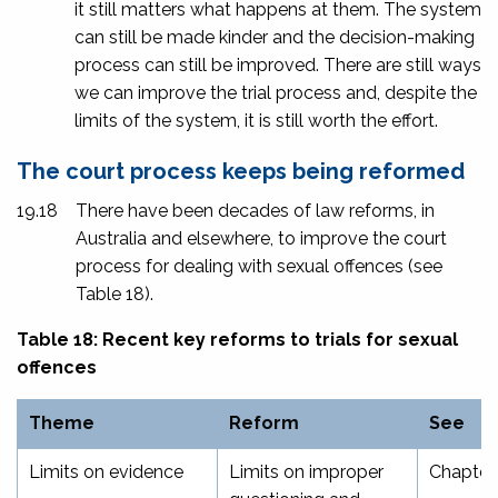
it still matters what happens at them. The system
can still be made kinder and the decision-making
process can still be improved. There are still ways
we can improve the trial process and, despite the
limits of the system, it is still worth the effort.
The court process keeps being reformed
19.18
There have been decades of law reforms, in
Australia and elsewhere, to improve the court
process for dealing with sexual offences (see
Table 18).
Table 18: Recent key reforms to trials for sexual
offences
Theme
Reform
See
Limits on evidence
Limits on improper
Chapter