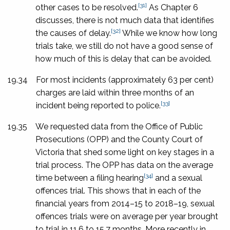
[31]
other cases to be resolved.
As Chapter 6
discusses, there is not much data that identifies
[32]
the causes of delay.
While we know how long
trials take, we still do not have a good sense of
how much of this is delay that can be avoided.
19.34
For most incidents (approximately 63 per cent)
charges are laid within three months of an
[33]
incident being reported to police.
19.35
We requested data from the Office of Public
Prosecutions (OPP) and the County Court of
Victoria that shed some light on key stages in a
trial process. The OPP has data on the average
[34]
time between a filing hearing
and a sexual
offences trial. This shows that in each of the
financial years from 2014–15 to 2018–19, sexual
offences trials were on average per year brought
to trial in 11.6 to 15.7 months. More recently in