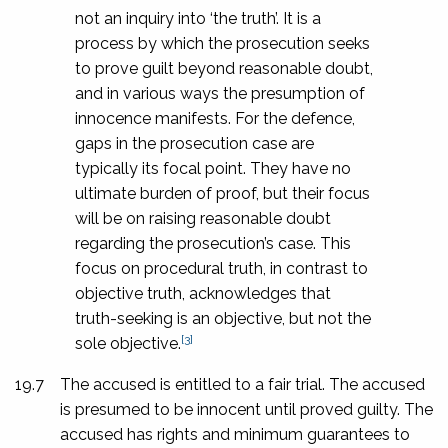
not an inquiry into ‘the truth’. It is a
process by which the prosecution seeks
to prove guilt beyond reasonable doubt,
and in various ways the presumption of
innocence manifests. For the defence,
gaps in the prosecution case are
typically its focal point. They have no
ultimate burden of proof, but their focus
will be on raising reasonable doubt
regarding the prosecution’s case. This
focus on procedural truth, in contrast to
objective truth, acknowledges that
truth-seeking is an objective, but not the
[3]
sole objective.
19.7
The accused is entitled to a fair trial. The accused
is presumed to be innocent until proved guilty. The
accused has rights and minimum guarantees to