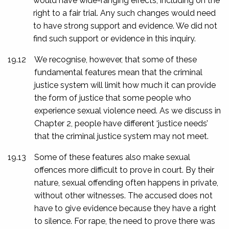
would have wide-ranging effects, including on the
right to a fair trial. Any such changes would need
to have strong support and evidence. We did not
find such support or evidence in this inquiry.
19.12
We recognise, however, that some of these
fundamental features mean that the criminal
justice system will limit how much it can provide
the form of justice that some people who
experience sexual violence need. As we discuss in
Chapter 2, people have different ‘justice needs’
that the criminal justice system may not meet.
19.13
Some of these features also make sexual
offences more difficult to prove in court. By their
nature, sexual offending often happens in private,
without other witnesses. The accused does not
have to give evidence because they have a right
to silence. For rape, the need to prove there was