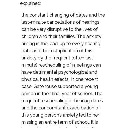
explained:
the constant changing of dates and the
last-minute cancellations of hearings
can be very disruptive to the lives of
children and their families. The anxiety
arising in the lead-up to every hearing
date and the multiplication of this
anxiety by the frequent (often last
minute) rescheduling of meetings can
have detrimental psychological and
physical health effects. In one recent
case, Gatehouse supported a young
person in their final year of school. The
frequent rescheduling of hearing dates
and the concomitant exacerbation of
this young person’s anxiety led to her
missing an entire term of school. It is