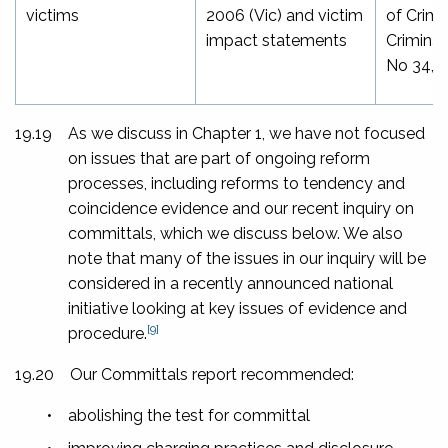
victims
2006
(Vic) and victim
of Crime
impact statements
Criminal
No 34, 
19.19
As we discuss in Chapter 1, we have not focused
on issues that are part of ongoing reform
processes, including reforms to tendency and
coincidence evidence and our recent inquiry on
committals, which we discuss below. We also
note that many of the issues in our inquiry will be
considered in a recently announced national
initiative looking at key issues of evidence and
[9]
procedure.
19.20
Our
Committals
report recommended:
•
abolishing the test for committal