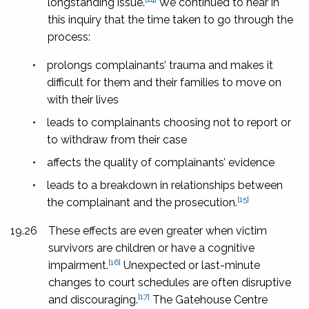
longstanding issue.
We continued to hear in
this inquiry that the time taken to go through the
process:
•
prolongs complainants’ trauma and makes it
difficult for them and their families to move on
with their lives
•
leads to complainants choosing not to report or
to withdraw from their case
•
affects the quality of complainants’ evidence
•
leads to a breakdown in relationships between
[15]
the complainant and the prosecution.
19.26
These effects are even greater when victim
survivors are children or have a cognitive
[16]
impairment.
Unexpected or last-minute
changes to court schedules are often disruptive
[17]
and discouraging.
The Gatehouse Centre