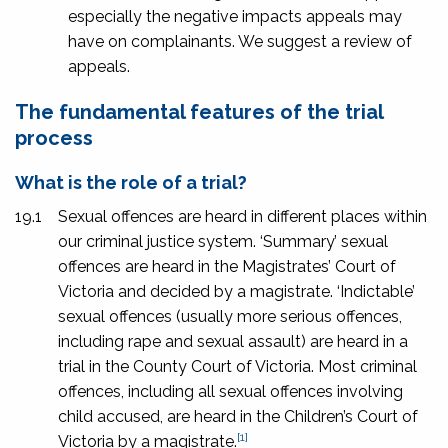
especially the negative impacts appeals may
have on complainants. We suggest a review of
appeals.
The fundamental features of the trial
process
What is the role of a trial?
19.1
Sexual offences are heard in different places within
our criminal justice system. ‘Summary’ sexual
offences are heard in the Magistrates’ Court of
Victoria and decided by a magistrate. ‘Indictable’
sexual offences (usually more serious offences,
including rape and sexual assault) are heard in a
trial in the County Court of Victoria. Most criminal
offences, including all sexual offences involving
child accused, are heard in the Children’s Court of
[1]
Victoria by a magistrate.