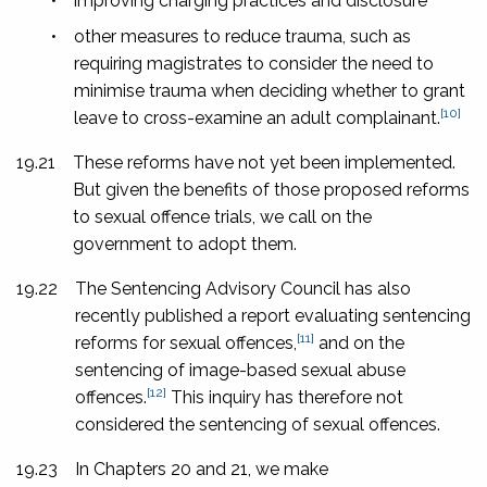
•
improving charging practices and disclosure
•
other measures to reduce trauma, such as
requiring magistrates to consider the need to
minimise trauma when deciding whether to grant
[10]
leave to cross-examine an adult complainant.
19.21
These reforms have not yet been implemented.
But given the benefits of those proposed reforms
to sexual offence trials, we call on the
government to adopt them.
19.22
The Sentencing Advisory Council has also
recently published a report evaluating sentencing
[11]
reforms for sexual offences,
and on the
sentencing of image-based sexual abuse
[12]
offences.
This inquiry has therefore not
considered the sentencing of sexual offences.
19.23
In Chapters 20 and 21, we make