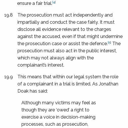
[4]
ensure a fair trial.
19.8
The prosecution must act independently and
impartially and conduct the case fairly. It must
disclose all evidence relevant to the charges
against the accused, even if that might undermine
[5]
the prosecution case or assist the defence.
The
prosecution must also act in the public interest,
which may not always align with the
complainant’s interest.
19.9
This means that within our legal system the role
of a complainant in a trial is limited. As Jonathan
Doak has said:
Although many victims may feel as
though they are ‘owed’ a right to
exercise a voice in decision-making
processes, such as prosecution,