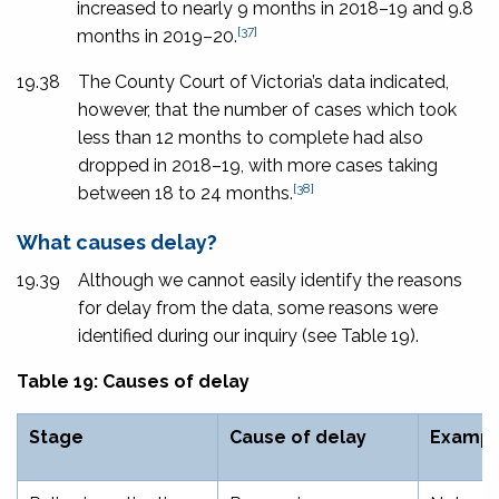
increased to nearly 9 months in 2018–19 and 9.8
[37]
months in 2019–20.
19.38
The County Court of Victoria’s data indicated,
however, that the number of cases which took
less than 12 months to complete had also
dropped in 2018–19, with more cases taking
[38]
between 18 to 24 months.
What causes delay?
19.39
Although we cannot easily identify the reasons
for delay from the data, some reasons were
identified during our inquiry (see Table 19).
Table 19: Causes of delay
Stage
Cause of delay
Exampl