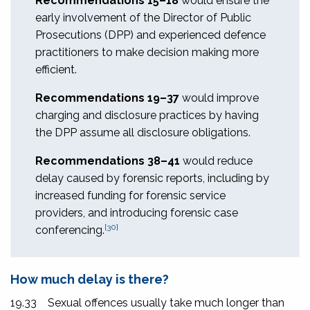
Recommendations 15–18
would ensure the
early involvement of the Director of Public
Prosecutions (DPP) and experienced defence
practitioners to make decision making more
efficient.
Recommendations 19–37
would improve
charging and disclosure practices by having
the DPP assume all disclosure obligations.
Recommendations 38–41
would reduce
delay caused by forensic reports, including by
increased funding for forensic service
providers, and introducing forensic case
[30]
conferencing.
How much delay is there?
19.33
Sexual offences usually take much longer than