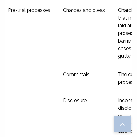
Pre-trial processes
Charges and pleas
Charging
that me
laid are 
prosecu
barriers
cases ea
guilty p
Committals
The com
process
Disclosure
Incompl
disclosur
evidence
accused
also iden