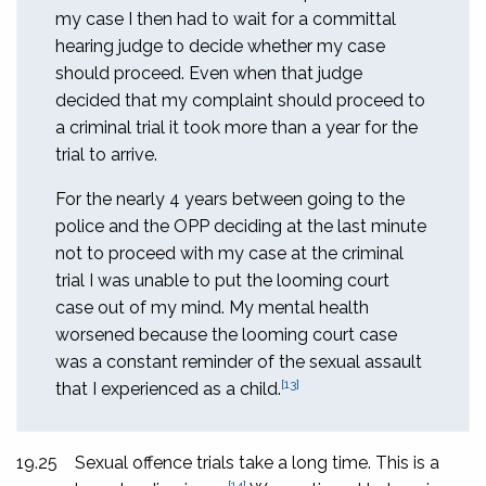
my case I then had to wait for a committal
hearing judge to decide whether my case
should proceed. Even when that judge
decided that my complaint should proceed to
a criminal trial it took more than a year for the
trial to arrive.
For the nearly 4 years between going to the
police and the OPP deciding at the last minute
not to proceed with my case at the criminal
trial I was unable to put the looming court
case out of my mind. My mental health
worsened because the looming court case
was a constant reminder of the sexual assault
[13]
that I experienced as a child.
19.25
Sexual offence trials take a long time. This is a
[14]