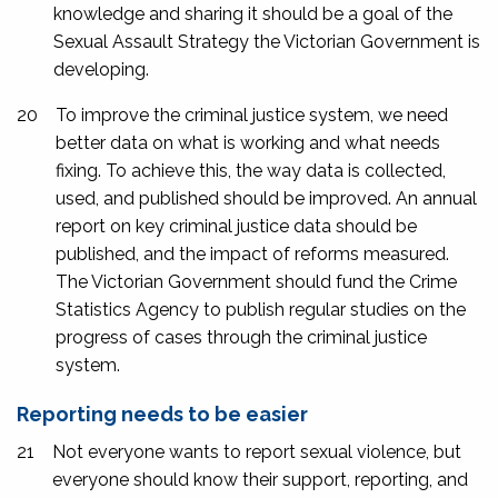
knowledge and sharing it should be a goal of the
Sexual Assault Strategy the Victorian Government is
developing.
20
To improve the criminal justice system, we need
better data on what is working and what needs
fixing. To achieve this, the way data is collected,
used, and published should be improved. An annual
report on key criminal justice data should be
published, and the impact of reforms measured.
The Victorian Government should fund the Crime
Statistics Agency to publish regular studies on the
progress of cases through the criminal justice
system.
Reporting needs to be easier
21
Not everyone wants to report sexual violence, but
everyone should know their support, reporting, and