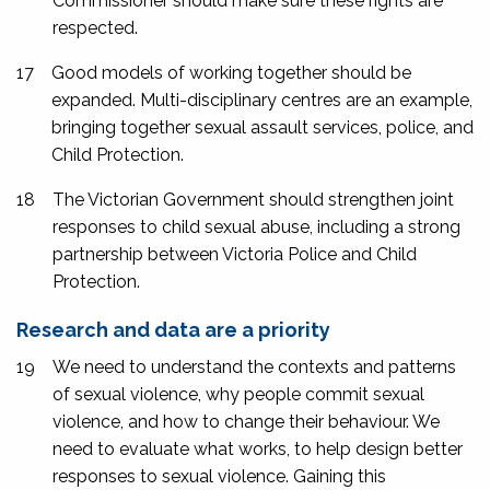
Commissioner should make sure these rights are
respected.
17
Good models of working together should be
expanded. Multi-disciplinary centres are an example,
bringing together sexual assault services, police, and
Child Protection.
18
The Victorian Government should strengthen joint
responses to child sexual abuse, including a strong
partnership between Victoria Police and Child
Protection.
Research and data are a priority
19
We need to understand the contexts and patterns
of sexual violence, why people commit sexual
violence, and how to change their behaviour. We
need to evaluate what works, to help design better
responses to sexual violence. Gaining this