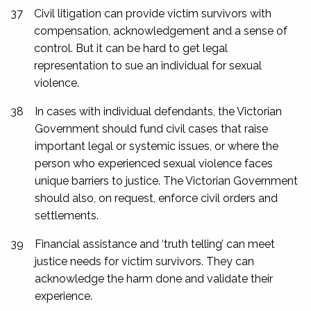
37
Civil litigation can provide victim survivors with
compensation, acknowledgement and a sense of
control. But it can be hard to get legal
representation to sue an individual for sexual
violence.
38
In cases with individual defendants, the Victorian
Government should fund civil cases that raise
important legal or systemic issues, or where the
person who experienced sexual violence faces
unique barriers to justice. The Victorian Government
should also, on request, enforce civil orders and
settlements.
39
Financial assistance and ‘truth telling’ can meet
justice needs for victim survivors. They can
acknowledge the harm done and validate their
experience.