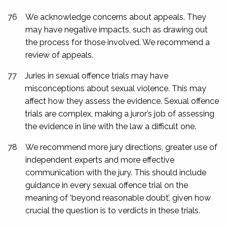
76
We acknowledge concerns about appeals. They
may have negative impacts, such as drawing out
the process for those involved. We recommend a
review of appeals.
77
Juries in sexual offence trials may have
misconceptions about sexual violence. This may
affect how they assess the evidence. Sexual offence
trials are complex, making a juror’s job of assessing
the evidence in line with the law a difficult one.
78
We recommend more jury directions, greater use of
independent experts and more effective
communication with the jury. This should include
guidance in every sexual offence trial on the
meaning of ‘beyond reasonable doubt’, given how
crucial the question is to verdicts in these trials.