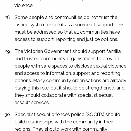
violence.
28
Some people and communities do not trust the
justice system or see it as a source of support. This
must be addressed so that all communities have
access to support, reporting and justice options.
29
The Victorian Government should support familiar
and trusted community organisations to provide
people with safe spaces to disclose sexual violence
and access to information, support and reporting
options. Many community organisations are already
playing this role, but it should be strengthened, and
they should collaborate with specialist sexual
assault services.
30
Specialist sexual offences police (SOCITs) should
build relationships with the community in their
regions. They should work with community