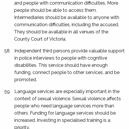
and people with communication difficulties. More
people should be able to access them.
Intermediaries should be available to anyone with
communication difficulties, including the accused.
They should be available in all venues of the
County Court of Victoria.
58
Independent third persons provide valuable support
in police interviews to people with cognitive
disabilities. This service should have enough
funding, connect people to other services, and be
promoted.
59
Language services are especially important in the
context of sexual violence. Sexual violence affects
people who need language services more than
others. Funding for language services should be
increased. Investing in specialised training is a
priority.