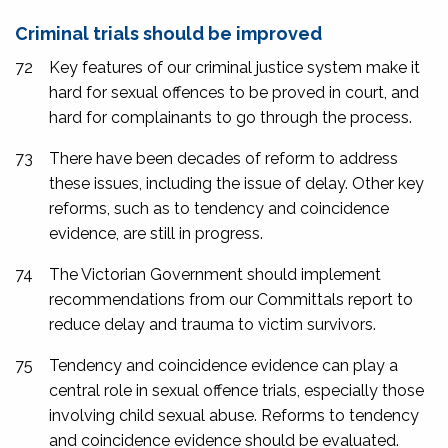
Criminal trials should be improved
72
Key features of our criminal justice system make it
hard for sexual offences to be proved in court, and
hard for complainants to go through the process.
73
There have been decades of reform to address
these issues, including the issue of delay. Other key
reforms, such as to tendency and coincidence
evidence, are still in progress.
74
The Victorian Government should implement
recommendations from our
Committals
report to
reduce delay and trauma to victim survivors.
75
Tendency and coincidence evidence can play a
central role in sexual offence trials, especially those
involving child sexual abuse. Reforms to tendency
and coincidence evidence should be evaluated.