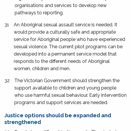
organisations and services to develop new
pathways to reporting.
31
An Aboriginal sexual assault service is needed. It
would provide a culturally safe and appropriate
service for Aboriginal people who have experienced
sexual violence. The current pilot programs can be
developed into a permanent service model that
responds to the different needs of Aboriginal
women, children and men.
32
The Victorian Government should strengthen the
support available to children and young people
who use harmful sexual behaviour. Early intervention
programs and support services are needed.
Justice options should be expanded and
strengthened