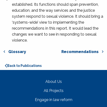
established. Its functions should span prevention,
education, and the way services and the justice
system respond to sexual violence. It should bring a
‘systems-wide’ view to implementing the
recommendations in this report. It would lead the
changes we want to see in responding to sexual
violence.
Glossary
Recommendations
Back to Publications
About Us
All Projects
Engage in law reform