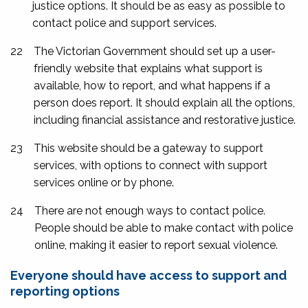
justice options. It should be as easy as possible to
contact police and support services.
22
The Victorian Government should set up a user-
friendly website that explains what support is
available, how to report, and what happens if a
person does report. It should explain all the options,
including financial assistance and restorative justice.
23
This website should be a gateway to support
services, with options to connect with support
services online or by phone.
24
There are not enough ways to contact police.
People should be able to make contact with police
online, making it easier to report sexual violence.
Everyone should have access to support and
reporting options