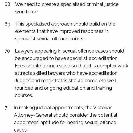
68
We need to create a specialised criminal justice
workforce.
69
This specialised approach should build on the
elements that have improved responses in
specialist sexual offence courts.
70
Lawyers appearing in sexual offence cases should
be encouraged to have specialist accreditation.
Fees should be increased so that this complex work
attracts skilled lawyers who have accreditation.
Judges and magistrates should complete well-
rounded and ongoing education and training
courses.
71
In making judicial appointments, the Victorian
Attorney-General should consider the potential
appointees’ aptitude for hearing sexual offence
cases.