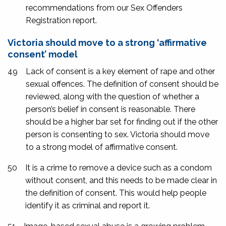
recommendations from our Sex Offenders
Registration report.
Victoria should move to a strong ‘affirmative
consent’ model
49
Lack of consent is a key element of rape and other
sexual offences. The definition of consent should be
reviewed, along with the question of whether a
person’s belief in consent is reasonable. There
should be a higher bar set for finding out if the other
person is consenting to sex. Victoria should move
to a strong model of affirmative consent.
50
It is a crime to remove a device such as a condom
without consent, and this needs to be made clear in
the definition of consent. This would help people
identify it as criminal and report it.