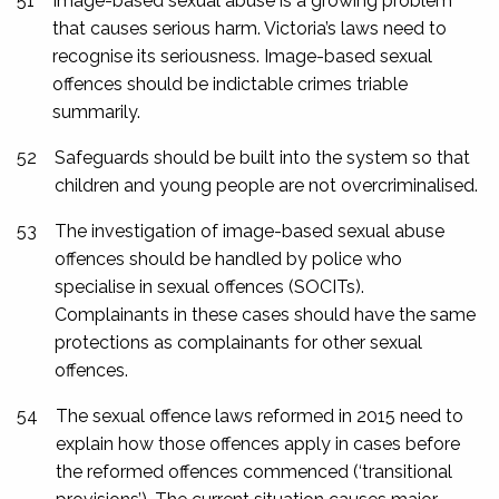
51
Image-based sexual abuse is a growing problem
that causes serious harm. Victoria’s laws need to
recognise its seriousness. Image-based sexual
offences should be indictable crimes triable
summarily.
52
Safeguards should be built into the system so that
children and young people are not overcriminalised.
53
The investigation of image-based sexual abuse
offences should be handled by police who
specialise in sexual offences (SOCITs).
Complainants in these cases should have the same
protections as complainants for other sexual
offences.
54
The sexual offence laws reformed in 2015 need to
explain how those offences apply in cases before
the reformed offences commenced (‘transitional