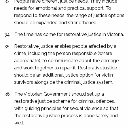
33
People have different justice needs. They include
needs for emotional and practical support. To
respond to these needs, the range of justice options
should be expanded and strengthened.
34
The time has come for restorative justice in Victoria.
35
Restorative justice enables people affected by a
crime, including the person responsible (where
appropriate), to communicate about the damage
and work together to repair it. Restorative justice
should be an additional justice option for victim
survivors alongside the criminal justice system.
36
The Victorian Government should set up a
restorative justice scheme for criminal offences,
with guiding principles for sexual violence so that
the restorative justice process is done safely and
well.