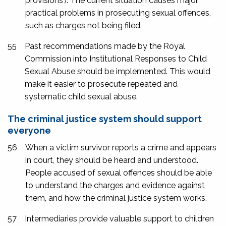
provisions’). The current situation causes major
practical problems in prosecuting sexual offences,
such as charges not being filed.
55
Past recommendations made by the Royal
Commission into Institutional Responses to Child
Sexual Abuse should be implemented. This would
make it easier to prosecute repeated and
systematic child sexual abuse.
The criminal justice system should support
everyone
56
When a victim survivor reports a crime and appears
in court, they should be heard and understood.
People accused of sexual offences should be able
to understand the charges and evidence against
them, and how the criminal justice system works.
57
Intermediaries provide valuable support to children