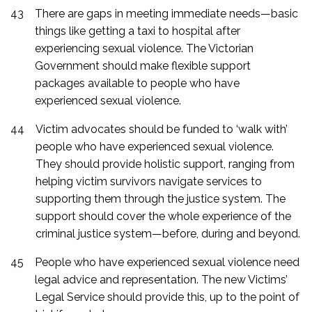
43
There are gaps in meeting immediate needs—basic
things like getting a taxi to hospital after
experiencing sexual violence. The Victorian
Government should make flexible support
packages available to people who have
experienced sexual violence.
44
Victim advocates should be funded to ‘walk with’
people who have experienced sexual violence.
They should provide holistic support, ranging from
helping victim survivors navigate services to
supporting them through the justice system. The
support should cover the whole experience of the
criminal justice system—before, during and beyond.
45
People who have experienced sexual violence need
legal advice and representation. The new Victims’
Legal Service should provide this, up to the point of