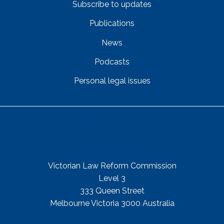
Subscribe to updates
Publications
News
Podcasts
Personal legal issues
Get In Touch
Street Address
Victorian Law Reform Commission
Level 3
333 Queen Street
Melbourne Victoria 3000 Australia