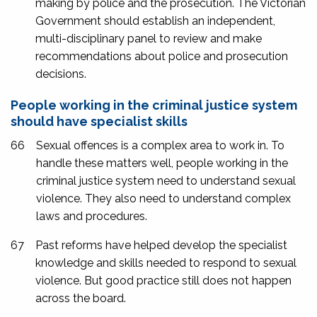
making by police and the prosecution. The Victorian
Government should establish an independent,
multi-disciplinary panel to review and make
recommendations about police and prosecution
decisions.
People working in the criminal justice system
should have specialist skills
66
Sexual offences is a complex area to work in. To
handle these matters well, people working in the
criminal justice system need to understand sexual
violence. They also need to understand complex
laws and procedures.
67
Past reforms have helped develop the specialist
knowledge and skills needed to respond to sexual
violence. But good practice still does not happen
across the board.