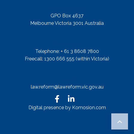
Mail Address
GPO Box 4637
Melbourne Victoria 3001 Australia
Telephone
Telephone: + 61 3 8608 7800
Freecall: 1300 666 555 (within Victoria)
Email
law.reform@lawreform.vic.gov.au
Digital presence by Komosion.com