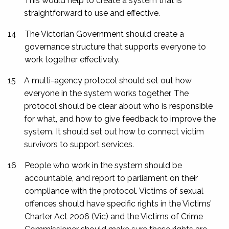
This would help to create a system that is
straightforward to use and effective.
14
The Victorian Government should create a
governance structure that supports everyone to
work together effectively.
15
A multi-agency protocol should set out how
everyone in the system works together. The
protocol should be clear about who is responsible
for what, and how to give feedback to improve the
system. It should set out how to connect victim
survivors to support services.
16
People who work in the system should be
accountable, and report to parliament on their
compliance with the protocol. Victims of sexual
offences should have specific rights in the
Victims’
Charter Act 2006
(Vic) and the Victims of Crime