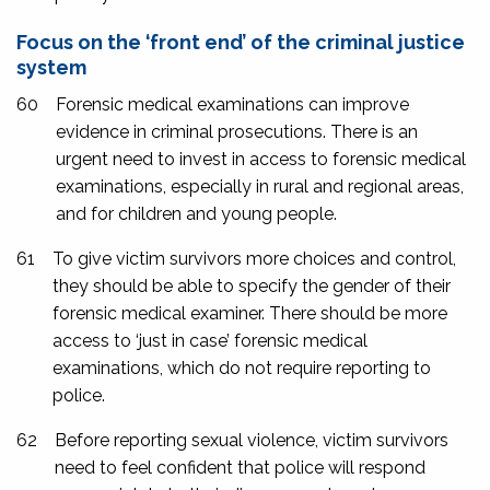
Focus on the ‘front end’ of the criminal justice
system
60
Forensic medical examinations can improve
evidence in criminal prosecutions. There is an
urgent need to invest in access to forensic medical
examinations, especially in rural and regional areas,
and for children and young people.
61
To give victim survivors more choices and control,
they should be able to specify the gender of their
forensic medical examiner. There should be more
access to ‘just in case’ forensic medical
examinations, which do not require reporting to
police.
62
Before reporting sexual violence, victim survivors
need to feel confident that police will respond