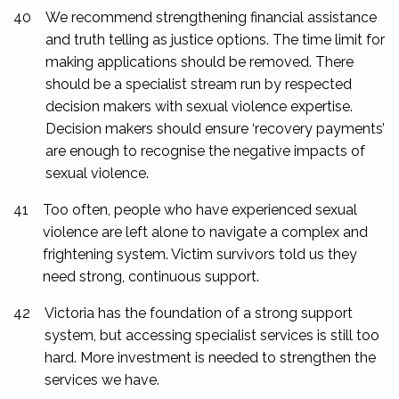
40
We recommend strengthening financial assistance
and truth telling as justice options. The time limit for
making applications should be removed. There
should be a specialist stream run by respected
decision makers with sexual violence expertise.
Decision makers should ensure ‘recovery payments’
are enough to recognise the negative impacts of
sexual violence.
41
Too often, people who have experienced sexual
violence are left alone to navigate a complex and
frightening system. Victim survivors told us they
need strong, continuous support.
42
Victoria has the foundation of a strong support
system, but accessing specialist services is still too
hard. More investment is needed to strengthen the
services we have.