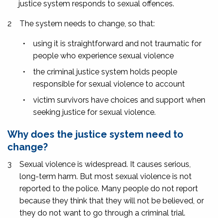
justice system responds to sexual offences.
2
The system needs to change, so that:
•
using it is straightforward and not traumatic for
people who experience sexual violence
•
the criminal justice system holds people
responsible for sexual violence to account
•
victim survivors have choices and support when
seeking justice for sexual violence.
Why does the justice system need to
change?
3
Sexual violence is widespread. It causes serious,
long-term harm. But most sexual violence is not
reported to the police. Many people do not report
because they think that they will not be believed, or
they do not want to go through a criminal trial.