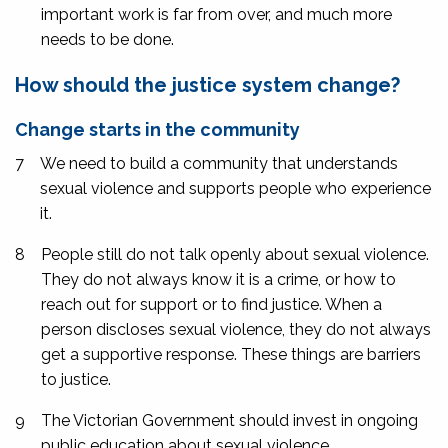
important work is far from over, and much more
needs to be done.
How should the justice system change?
Change starts in the community
7
We need to build a community that understands
sexual violence and supports people who experience
it.
8
People still do not talk openly about sexual violence.
They do not always know it is a crime, or how to
reach out for support or to find justice. When a
person discloses sexual violence, they do not always
get a supportive response. These things are barriers
to justice.
9
The Victorian Government should invest in ongoing
public education about sexual violence.