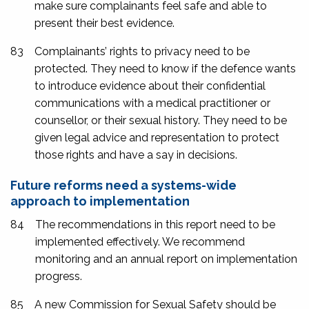
make sure complainants feel safe and able to
present their best evidence.
83
Complainants’ rights to privacy need to be
protected. They need to know if the defence wants
to introduce evidence about their confidential
communications with a medical practitioner or
counsellor, or their sexual history. They need to be
given legal advice and representation to protect
those rights and have a say in decisions.
Future reforms need a systems-wide
approach to implementation
84
The recommendations in this report need to be
implemented effectively. We recommend
monitoring and an annual report on implementation
progress.
85
A new Commission for Sexual Safety should be