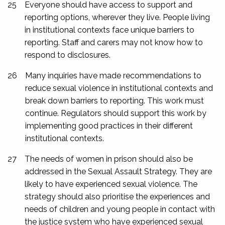
25
Everyone should have access to support and
reporting options, wherever they live. People living
in institutional contexts face unique barriers to
reporting. Staff and carers may not know how to
respond to disclosures.
26
Many inquiries have made recommendations to
reduce sexual violence in institutional contexts and
break down barriers to reporting. This work must
continue. Regulators should support this work by
implementing good practices in their different
institutional contexts.
27
The needs of women in prison should also be
addressed in the Sexual Assault Strategy. They are
likely to have experienced sexual violence. The
strategy should also prioritise the experiences and
needs of children and young people in contact with
the justice system who have experienced sexual