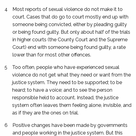
4
Most reports of sexual violence do not make it to
court. Cases that do go to court mostly end up with
someone being convicted, either by pleading guilty
or being found guilty. But only about half of the trials
in higher courts (the County Court and the Supreme
Court) end with someone being found guilty, a rate
lower than for most other offences.
5
Too often, people who have experienced sexual
violence do not get what they need or want from the
justice system. They need to be supported; to be
heard; to have a voice; and to see the person
responsible held to account. Instead, the justice
system often leaves them feeling alone, invisible, and
as if they are the ones on trial.
6
Positive changes have been made by governments
and people working in the justice system. But this