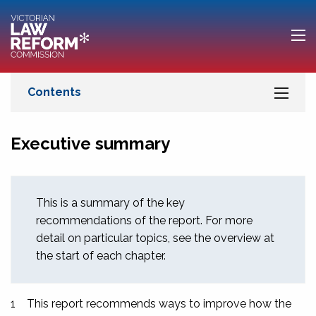
Executive summary
This is a summary of the key
recommendations of the report. For more
detail on particular topics, see the overview at
the start of each chapter.
1
This report recommends ways to improve how the