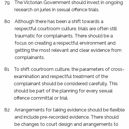
79
The Victorian Government should invest in ongoing
research on juries in sexual offence trials.
80
Although there has been a shift towards a
respectful courtroom culture, trials are often still
traumatic for complainants. There should be a
focus on creating a respectful environment and
getting the most relevant and clear evidence from
complainants.
81
To shift courtroom culture, the parameters of cross-
examination and respectful treatment of the
complainant should be considered carefully. This
should be part of the planning for every sexual
offence committal or trial.
82
Arrangements for taking evidence should be flexible
and include pre-recorded evidence. There should
be changes to court design and arrangements to