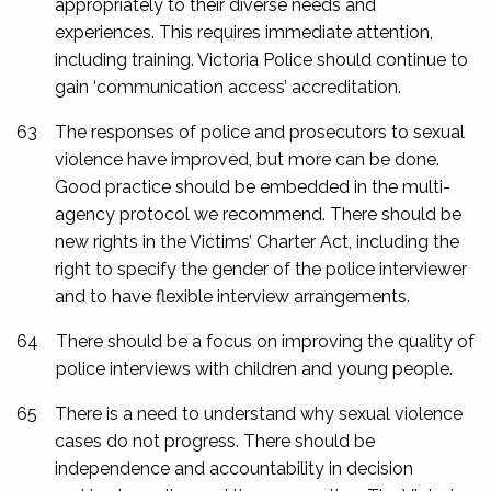
appropriately to their diverse needs and
experiences. This requires immediate attention,
including training. Victoria Police should continue to
gain ‘communication access’ accreditation.
63
The responses of police and prosecutors to sexual
violence have improved, but more can be done.
Good practice should be embedded in the multi-
agency protocol we recommend. There should be
new rights in the Victims’ Charter Act, including the
right to specify the gender of the police interviewer
and to have flexible interview arrangements.
64
There should be a focus on improving the quality of
police interviews with children and young people.
65
There is a need to understand why sexual violence
cases do not progress. There should be
independence and accountability in decision