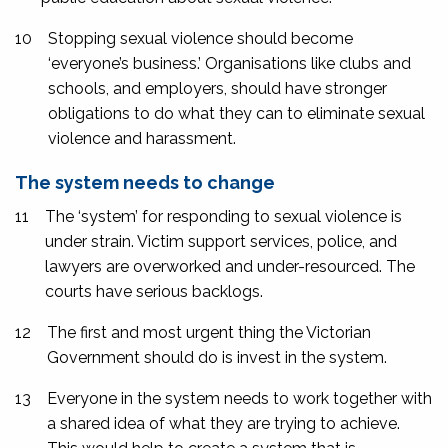
10
Stopping sexual violence should become
‘everyone’s business.’ Organisations like clubs and
schools, and employers, should have stronger
obligations to do what they can to eliminate sexual
violence and harassment.
The system needs to change
11
The ‘system’ for responding to sexual violence is
under strain. Victim support services, police, and
lawyers are overworked and under-resourced. The
courts have serious backlogs.
12
The first and most urgent thing the Victorian
Government should do is invest in the system.
13
Everyone in the system needs to work together with
a shared idea of what they are trying to achieve.