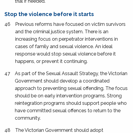
trial if needed.
Stop the violence before it starts
46
Previous reforms have focused on victim survivors
and the criminal justice system. There is an
increasing focus on perpetrator interventions in
cases of family and sexual violence. An ideal
response would stop sexual violence before it
happens, or prevent it continuing.
47
As part of the Sexual Assault Strategy, the Victorian
Government should develop a coordinated
approach to preventing sexual offending. The focus
should be on early intervention programs. Strong
reintegration programs should support people who
have committed sexual offences to return to the
community.
48
The Victorian Government should adopt