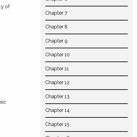
ty of
Chapter 7
Chapter 8
Chapter 9
Chapter 10
Chapter 11
Chapter 12
Chapter 13
sic
Chapter 14
Chapter 15