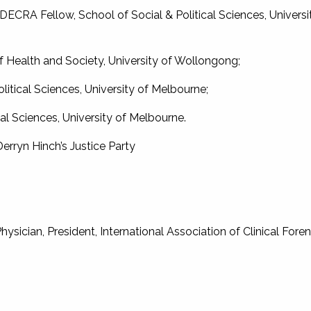
DECRA Fellow, School of Social & Political Sciences, Universi
 Health and Society, University of Wollongong;
olitical Sciences, University of Melbourne;
al Sciences, University of Melbourne.
Derryn Hinch’s Justice Party
sician, President, International Association of Clinical Foren