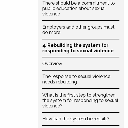
There should be a commitment to
public education about sexual
violence
Employers and other groups must
do more
4. Rebuilding the system for
responding to sexual violence
Overview
The response to sexual violence
needs rebuilding
What is the first step to strengthen
the system for responding to sexual
violence?
How can the system be rebuilt?