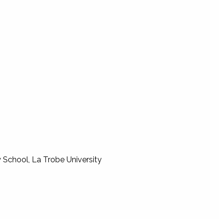
 School, La Trobe University