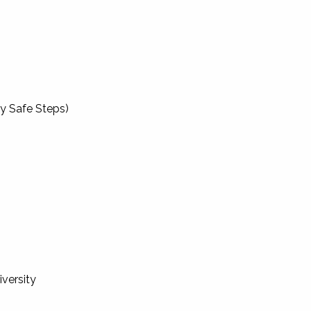
by Safe Steps)
iversity