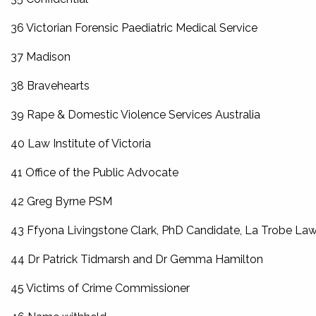
36 Victorian Forensic Paediatric Medical Service
37 Madison
38 Bravehearts
39 Rape & Domestic Violence Services Australia
40 Law Institute of Victoria
41 Office of the Public Advocate
42 Greg Byrne PSM
43 Ffyona Livingstone Clark, PhD Candidate, La Trobe Law
44 Dr Patrick Tidmarsh and Dr Gemma Hamilton
45 Victims of Crime Commissioner