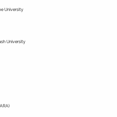
be University
ash University
SARA)