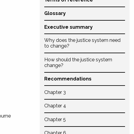
Glossary
Executive summary
Why does the justice system need
to change?
How should the justice system
change?
Recommendations
Chapter 3
Chapter 4
ourne
Chapter 5
Chapter 6