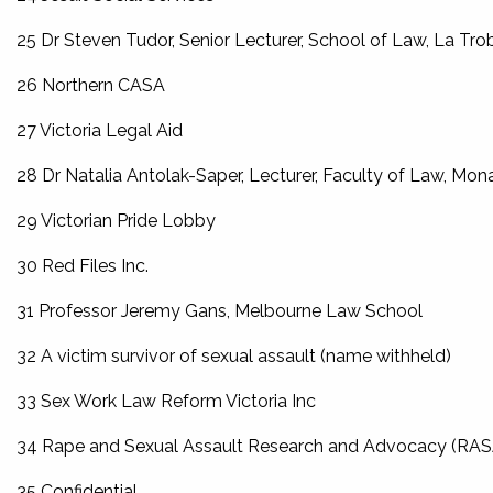
25 Dr Steven Tudor, Senior Lecturer, School of Law, La Tro
26 Northern CASA
27 Victoria Legal Aid
28 Dr Natalia Antolak-Saper, Lecturer, Faculty of Law, Mon
29 Victorian Pride Lobby
30 Red Files Inc.
31 Professor Jeremy Gans, Melbourne Law School
32 A victim survivor of sexual assault (name withheld)
33 Sex Work Law Reform Victoria Inc
34 Rape and Sexual Assault Research and Advocacy (RA
35 Confidential