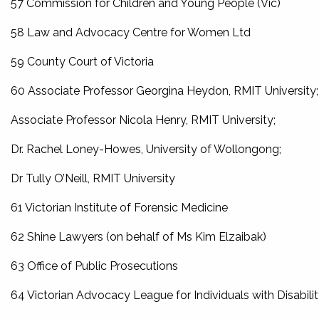
57 Commission for Children and Young People (Vic)
58 Law and Advocacy Centre for Women Ltd
59 County Court of Victoria
60 Associate Professor Georgina Heydon, RMIT University;
Associate Professor Nicola Henry, RMIT University;
Dr. Rachel Loney-Howes, University of Wollongong;
Dr Tully O’Neill, RMIT University
61 Victorian Institute of Forensic Medicine
62 Shine Lawyers (on behalf of Ms Kim Elzaibak)
63 Office of Public Prosecutions
64 Victorian Advocacy League for Individuals with Disabili