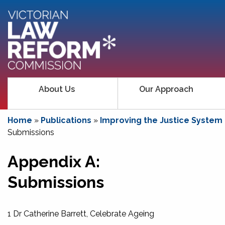
About Us
Our Approach
Home
»
Publications
»
Improving the Justice System
Submissions
Appendix A:
Submissions
1 Dr Catherine Barrett, Celebrate Ageing