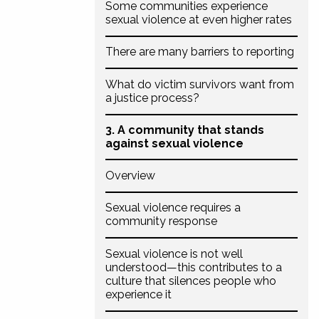
Some communities experience
sexual violence at even higher rates
There are many barriers to reporting
What do victim survivors want from
a justice process?
3. A community that stands
against sexual violence
Overview
Sexual violence requires a
community response
Sexual violence is not well
understood—this contributes to a
culture that silences people who
experience it