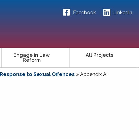
Facebook
Linkedin
Engage in Law
All Projects
Reform
 Response to Sexual Offences
»
Appendix A: