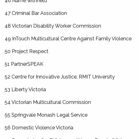
46 Name withheld
47 Criminal Bar Association
48 Victorian Disability Worker Commission
49 InTouch Multicultural Centre Against Family Violence
50 Project Respect
51 PartnerSPEAK
52 Centre for Innovative Justice, RMIT University
53 Liberty Victoria
54 Victorian Multicultural Commission
55 Springvale Monash Legal Service
56 Domestic Violence Victoria