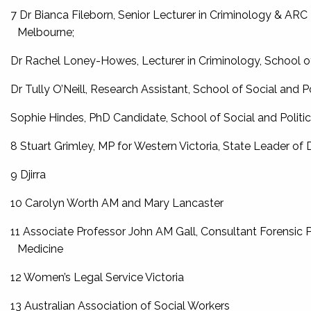
7 Dr Bianca Fileborn, Senior Lecturer in Criminology & ARC 
Melbourne;
Dr Rachel Loney-Howes, Lecturer in Criminology, School of
Dr Tully O’Neill, Research Assistant, School of Social and P
Sophie Hindes, PhD Candidate, School of Social and Politic
8 Stuart Grimley, MP for Western Victoria, State Leader of 
9 Djirra
10 Carolyn Worth AM and Mary Lancaster
11 Associate Professor John AM Gall, Consultant Forensic Phy
Medicine
12 Women’s Legal Service Victoria
13 Australian Association of Social Workers