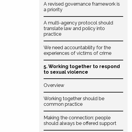
A revised governance framework is
a priority
A multi-agency protocol should
translate law and policy into
practice
We need accountability for the
experiences of victims of crime
5. Working together to respond
to sexual violence
Overview
Working together should be
common practice
Making the connection: people
should always be offered support