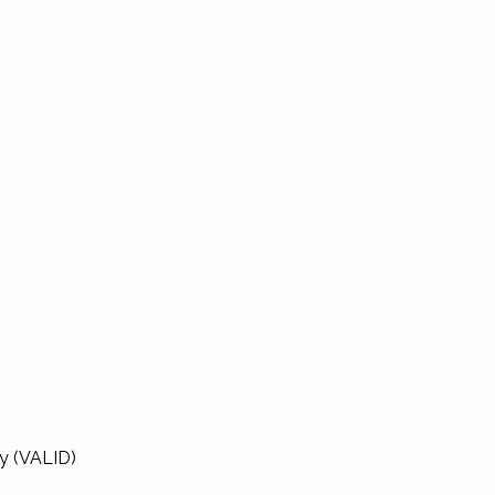
ty (VALID)