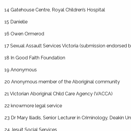
14 Gatehouse Centre, Royal Children’s Hospital
15 Danielle
16 Owen Ormerod
17 Sexual Assault Services Victoria (submission endorsed 
18 In Good Faith Foundation
19 Anonymous
20 Anonymous member of the Aboriginal community
21 Victorian Aboriginal Child Care Agency (VACCA)
22 knowmore legal service
23 Dr Mary Iliadis, Senior Lecturer in Criminology, Deakin Un
24 Jesuit Social Services