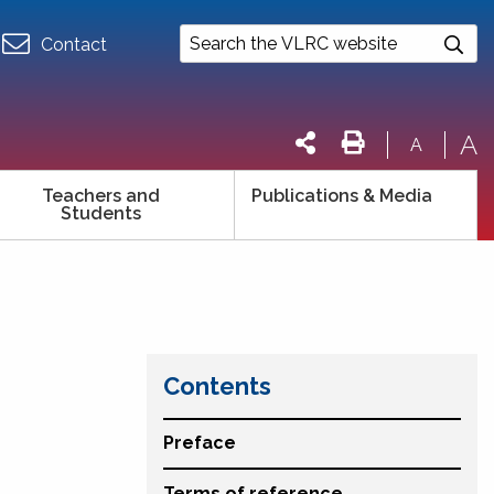
Contact
A
A
Teachers and
Publications & Media
Students
Contents
Preface
Terms of reference