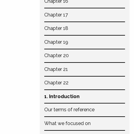
Chapter 16
Chapter 17
Chapter 18
Chapter 19
Chapter 20
Chapter 21
Chapter 22
1. Introduction
Our terms of reference
What we focused on