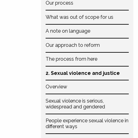
Our process
What was out of scope for us
A note on language
Our approach to reform
The process from here
2. Sexual violence and justice
Overview
Sexual violence is serious,
widespread and gendered
People experience sexual violence in
different ways