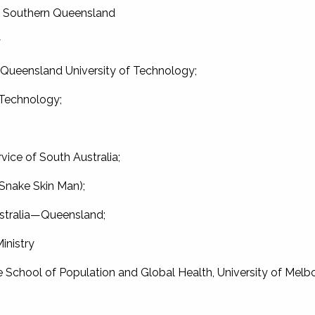
of Southern Queensland
y
, Queensland University of Technology;
 Technology;
vice of South Australia;
nake Skin Man);
stralia—Queensland;
inistry
 School of Population and Global Health, University of Melb