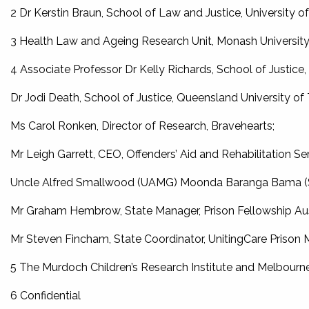
2 Dr Kerstin Braun, School of Law and Justice, University 
3 Health Law and Ageing Research Unit, Monash Universit
4 Associate Professor Dr Kelly Richards, School of Justice
Dr Jodi Death, School of Justice, Queensland University of
Ms Carol Ronken, Director of Research, Bravehearts;
Mr Leigh Garrett, CEO, Offenders’ Aid and Rehabilitation Ser
Uncle Alfred Smallwood (UAMG) Moonda Baranga Bama (S
Mr Graham Hembrow, State Manager, Prison Fellowship Au
Mr Steven Fincham, State Coordinator, UnitingCare Prison M
5 The Murdoch Children’s Research Institute and Melbourne
6 Confidential