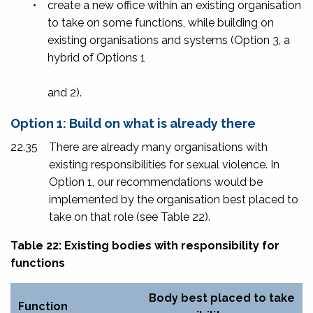
•
create a new office within an existing organisation
to take on some functions, while building on
existing organisations and systems (Option 3, a
hybrid of Options 1
and 2).
Option 1: Build on what is already there
22.35
There are already many organisations with
existing responsibilities for sexual violence. In
Option 1, our recommendations would be
implemented by the organisation best placed to
take on that role (see Table 22).
Table 22: Existing bodies with responsibility for
functions
Body best placed to take
Function