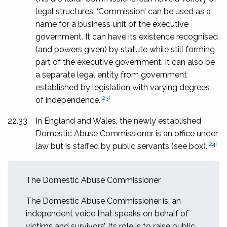
legal structures. ‘Commission’ can be used as a
name for a business unit of the executive
government. It can have its existence recognised
(and powers given) by statute while still forming
part of the executive government. It can also be
a separate legal entity from government
established by legislation with varying degrees
[23]
of independence.
22.33
In England and Wales, the newly established
Domestic Abuse Commissioner is an office under
[24]
law but is staffed by public servants (see box).
The Domestic Abuse Commissioner
The Domestic Abuse Commissioner is ‘an
independent voice that speaks on behalf of
victims and survivors’. Its role is to raise public