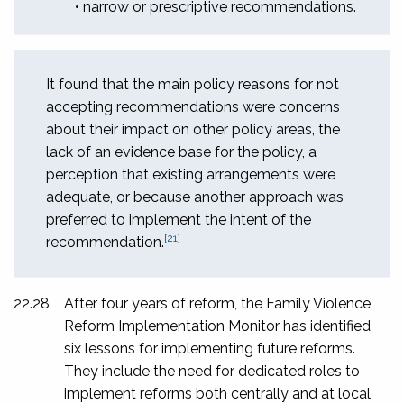
• narrow or prescriptive recommendations.
It found that the main policy reasons for not
accepting recommendations were concerns
about their impact on other policy areas, the
lack of an evidence base for the policy, a
perception that existing arrangements were
adequate, or because another approach was
preferred to implement the intent of the
[21]
recommendation.
22.28
After four years of reform, the Family Violence
Reform Implementation Monitor has identified
six lessons for implementing future reforms.
They include the need for dedicated roles to
implement reforms both centrally and at local