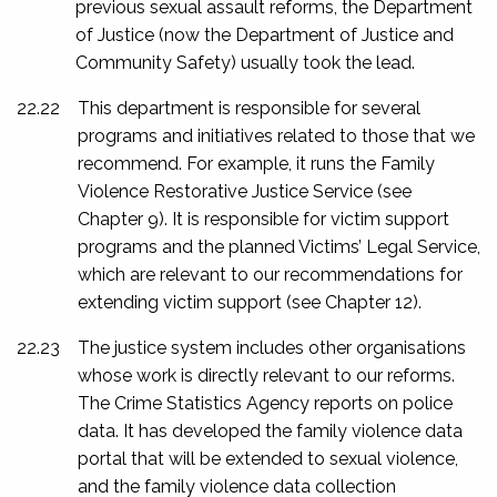
previous sexual assault reforms, the Department
of Justice (now the Department of Justice and
Community Safety) usually took the lead.
22.22
This department is responsible for several
programs and initiatives related to those that we
recommend. For example, it runs the Family
Violence Restorative Justice Service (see
Chapter 9). It is responsible for victim support
programs and the planned Victims’ Legal Service,
which are relevant to our recommendations for
extending victim support (see Chapter 12).
22.23
The justice system includes other organisations
whose work is directly relevant to our reforms.
The Crime Statistics Agency reports on police
data. It has developed the family violence data
portal that will be extended to sexual violence,
and the family violence data collection