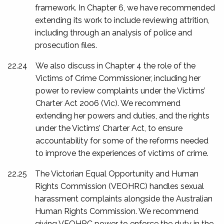
framework. In Chapter 6, we have recommended
extending its work to include reviewing attrition,
including through an analysis of police and
prosecution files.
22.24
We also discuss in Chapter 4 the role of the
Victims of Crime Commissioner, including her
power to review complaints under the
Victims’
Charter Act 2006
(Vic). We recommend
extending her powers and duties, and the rights
under the Victims’ Charter Act, to ensure
accountability for some of the reforms needed
to improve the experiences of victims of crime.
22.25
The Victorian Equal Opportunity and Human
Rights Commission (VEOHRC) handles sexual
harassment complaints alongside the Australian
Human Rights Commission. We recommend
giving VEOHRC power to enforce the duty in the