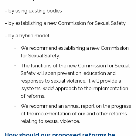
– by using existing bodies
– by establishing a new Commission for Sexual Safety
– by a hybrid model.
•
We recommend establishing a new Commission
for Sexual Safety.
•
The functions of the new Commission for Sexual
Safety will span prevention, education and
responses to sexual violence. It will provide a
‘systems-wide’ approach to the implementation
of reforms.
•
We recommend an annual report on the progress
of the implementation of our and other reforms
relating to sexual violence.
How should our proposed reforms be