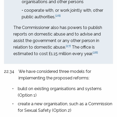
organisations and other persons
• cooperate with, or work jointly with, other
[26]
public authorities.
The Commissioner also has powers to publish
reports on domestic abuse and to advise and
assist the government or any other person in
[27]
relation to domestic abuse.
The office is
[28]
estimated to cost £1.15 million every year.
22.34
We have considered three models for
implementing the proposed reforms:
•
build on existing organisations and systems
(Option 1)
•
create a new organisation, such as a Commission
for Sexual Safety (Option 2)