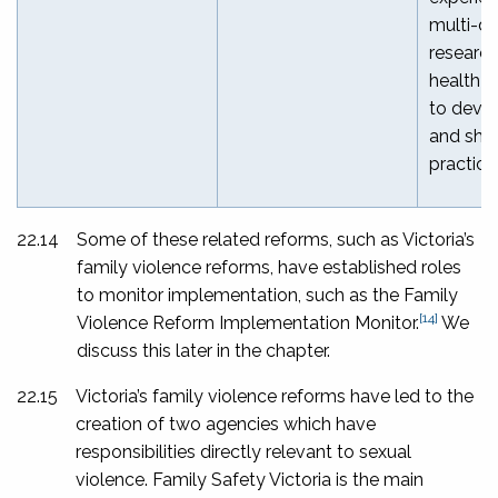
multi-di
researc
health p
to devel
and sha
practice
22.14
Some of these related reforms, such as Victoria’s
family violence reforms, have established roles
to monitor implementation, such as the Family
[14]
Violence Reform Implementation Monitor.
We
discuss this later in the chapter.
22.15
Victoria’s family violence reforms have led to the
creation of two agencies which have
responsibilities directly relevant to sexual
violence. Family Safety Victoria is the main