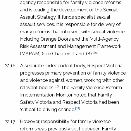
agency responsible for family violence reforms
and is leading the development of the Sexual
Assault Strategy. It funds specialist sexual
assault services. It is responsible for delivery of
many reforms that intersect with sexual violence,
including Orange Doors and the Multi-Agency
Risk Assessment and Management Framework
[15]
(MARAM) (see Chapters 1 and 18).
22.16
A separate, independent body, Respect Victoria,
progresses primary prevention of family violence
and violence against women, working with other
[16]
relevant bodies.
The Family Violence Reform
Implementation Monitor noted that Family
Safety Victoria and Respect Victoria had been
[17]
‘critical’ to driving change.
22.17
However, responsibility for family violence
reforms was previously split between Family