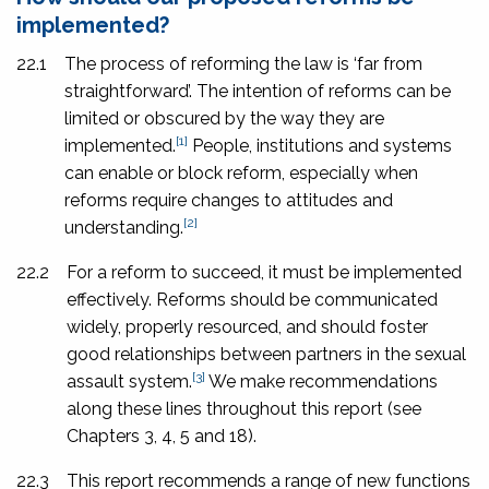
implemented?
22.1
The process of reforming the law is ‘far from
straightforward’. The intention of reforms can be
limited or obscured by the way they are
[1]
implemented.
People, institutions and systems
can enable or block reform, especially when
reforms require changes to attitudes and
[2]
understanding.
22.2
For a reform to succeed, it must be implemented
effectively. Reforms should be communicated
widely, properly resourced, and should foster
good relationships between partners in the sexual
[3]
assault system.
We make recommendations
along these lines throughout this report (see
Chapters 3, 4, 5 and 18).
22.3
This report recommends a range of new functions