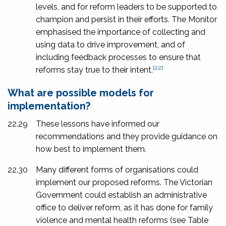
levels, and for reform leaders to be supported to
champion and persist in their efforts. The Monitor
emphasised the importance of collecting and
using data to drive improvement, and of
including feedback processes to ensure that
[22]
reforms stay true to their intent.
What are possible models for
implementation?
22.29
These lessons have informed our
recommendations and they provide guidance on
how best to implement them.
22.30
Many different forms of organisations could
implement our proposed reforms. The Victorian
Government could establish an administrative
office to deliver reform, as it has done for family
violence and mental health reforms (see Table