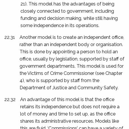
21). This model has the advantages of being
closely connected to government, including
funding and decision making, while still having
some independence in its operations.
22.31
Another model is to create an independent office,
rather than an independent body or organisation.
This is done by appointing a person to hold an
office, usually by legislation, supported by staff of
government departments. This model is used for
the Victims of Crime Commissioner (see Chapter
4), who is supported by staff from the
Department of Justice and Community Safety.
22.32
An advantage of this model is that the office
retains its independence but does not require a
lot of money and time to set up, as the office
shares its administrative resources. Models like
this are fluid. ‘Commissions’ can have a variety of