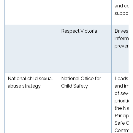
and coo
[
support
Respect Victoria
Drives e
informe
prevent
National child sexual
National Office for
Leads d
abuse strategy
Child Safety
and imp
of sever
prioritie
the Nati
Principle
Safe Org
Common