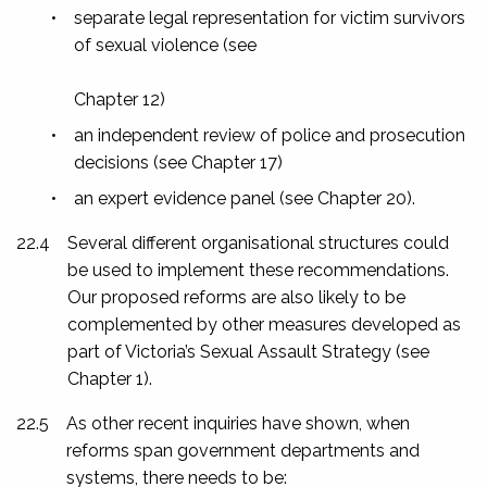
•
separate legal representation for victim survivors
of sexual violence (see
Chapter 12)
•
an independent review of police and prosecution
decisions (see Chapter 17)
•
an expert evidence panel (see Chapter 20).
22.4
Several different organisational structures could
be used to implement these recommendations.
Our proposed reforms are also likely to be
complemented by other measures developed as
part of Victoria’s Sexual Assault Strategy (see
Chapter 1).
22.5
As other recent inquiries have shown, when
reforms span government departments and
systems, there needs to be: