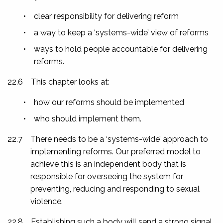
•
clear responsibility for delivering reform
•
a way to keep a ‘systems-wide’ view of reforms
•
ways to hold people accountable for delivering
reforms.
22.6
This chapter looks at:
•
how our reforms should be implemented
•
who should implement them.
22.7
There needs to be a ‘systems-wide’ approach to
implementing reforms. Our preferred model to
achieve this is an independent body that is
responsible for overseeing the system for
preventing, reducing and responding to sexual
violence.
22.8
Establishing such a body will send a strong signal