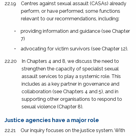
22.19
Centres against sexual assault (CASAs) already
perform, or have performed, some functions
relevant to our recommendations, including:
•
providing information and guidance (see Chapter
7)
•
advocating for victim survivors (see Chapter 12).
22.20
In Chapters 4 and 8, we discuss the need to
strengthen the capacity of specialist sexual
assault services to play a systemic role. This
includes as a key partner in governance and
collaboration (see Chapters 4 and 5), and in
supporting other organisations to respond to
sexual violence (Chapter 8).
Justice agencies have a major role
22.21
Our inquiry focuses on the justice system. With