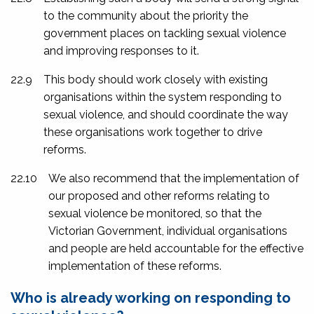
to the community about the priority the
government places on tackling sexual violence
and improving responses to it.
22.9
This body should work closely with existing
organisations within the system responding to
sexual violence, and should coordinate the way
these organisations work together to drive
reforms.
22.10
We also recommend that the implementation of
our proposed and other reforms relating to
sexual violence be monitored, so that the
Victorian Government, individual organisations
and people are held accountable for the effective
implementation of these reforms.
Who is already working on responding to