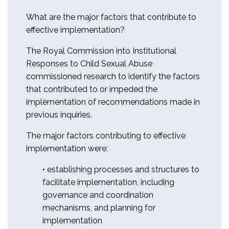
What are the major factors that contribute to
effective implementation?
The Royal Commission into Institutional
Responses to Child Sexual Abuse
commissioned research to identify the factors
that contributed to or impeded the
implementation of recommendations made in
previous inquiries.
The major factors contributing to effective
implementation were:
• establishing processes and structures to
facilitate implementation, including
governance and coordination
mechanisms, and planning for
implementation