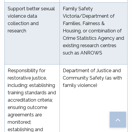
Support better sexual
Family Safety
violence data
Victoria/Department of
collection and
Families, Fairness &
research
Housing, or combination of
Crime Statistics Agency and
existing research centres
such as ANROWS
Responsibility for
Department of Justice and
restorative justice,
Community Safety (as with
including: establishing
family violence)
training standards and
accreditation criteria;
ensuring outcome
agreements are
monitored;
establishing and