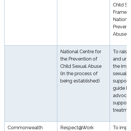
Child Sa
Framewo
National
Prevent 
[6]
Abuse
National Centre for
To rais
the Prevention of
and und
Child Sexual Abuse
the impa
(in the process of
sexual a
being established)
support 
guide be
advocac
support 
treatme
Commonwealth
Respect@Work
To impr