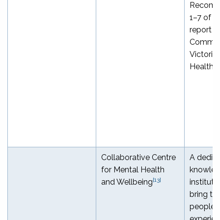
Recomm
1–7 of t
report o
Commiss
Victoria
Health 
Collaborative Centre
A dedic
for Mental Health
knowled
[13]
and Wellbeing
institute
bring to
people w
experie