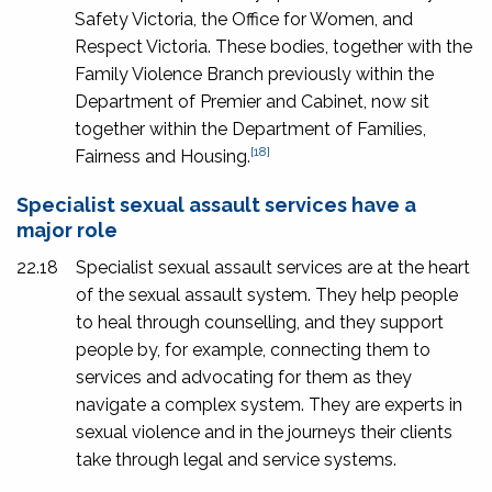
Safety Victoria, the Office for Women, and
Respect Victoria. These bodies, together with the
Family Violence Branch previously within the
Department of Premier and Cabinet, now sit
together within the Department of Families,
[18]
Fairness and Housing.
Specialist sexual assault services have a
major role
22.18
Specialist sexual assault services are at the heart
of the sexual assault system. They help people
to heal through counselling, and they support
people by, for example, connecting them to
services and advocating for them as they
navigate a complex system. They are experts in
sexual violence and in the journeys their clients
take through legal and service systems.