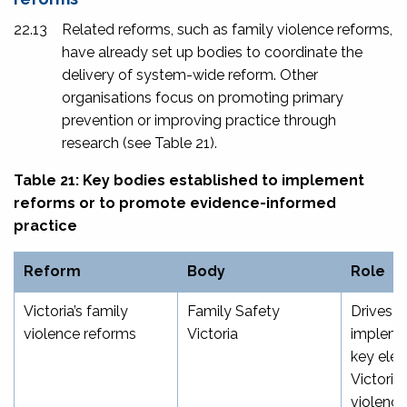
22.13
Related reforms, such as family violence reforms,
have already set up bodies to coordinate the
delivery of system-wide reform. Other
organisations focus on promoting primary
prevention or improving practice through
research (see Table 21).
Table 21: Key bodies established to implement
reforms or to promote evidence-informed
practice
Reform
Body
Role
Victoria’s family
Family Safety
Drives
violence reforms
Victoria
impleme
key ele
Victoria’
violence