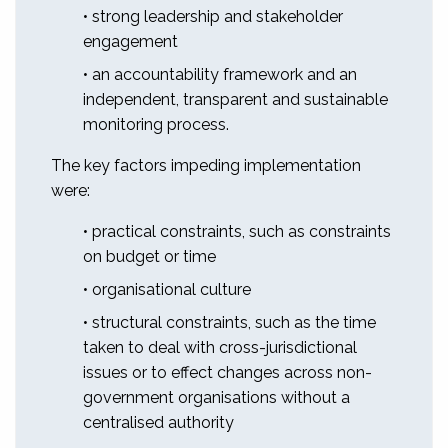
• strong leadership and stakeholder
engagement
• an accountability framework and an
independent, transparent and sustainable
monitoring process.
The key factors impeding implementation
were:
• practical constraints, such as constraints
on budget or time
• organisational culture
• structural constraints, such as the time
taken to deal with cross-jurisdictional
issues or to effect changes across non-
government organisations without a
centralised authority