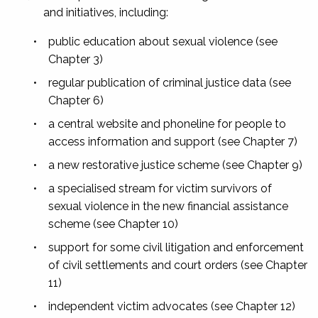
and initiatives, including:
•
public education about sexual violence (see
Chapter 3)
•
regular publication of criminal justice data (see
Chapter 6)
•
a central website and phoneline for people to
access information and support (see Chapter 7)
•
a new restorative justice scheme (see Chapter 9)
•
a specialised stream for victim survivors of
sexual violence in the new financial assistance
scheme (see Chapter 10)
•
support for some civil litigation and enforcement
of civil settlements and court orders (see Chapter
11)
•
independent victim advocates (see Chapter 12)