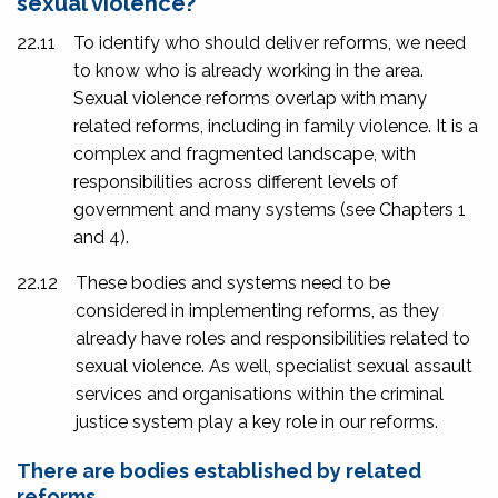
sexual violence?
22.11
To identify who should deliver reforms, we need
to know who is already working in the area.
Sexual violence reforms overlap with many
related reforms, including in family violence. It is a
complex and fragmented landscape, with
responsibilities across different levels of
government and many systems (see Chapters 1
and 4).
22.12
These bodies and systems need to be
considered in implementing reforms, as they
already have roles and responsibilities related to
sexual violence. As well, specialist sexual assault
services and organisations within the criminal
justice system play a key role in our reforms.
There are bodies established by related
reforms