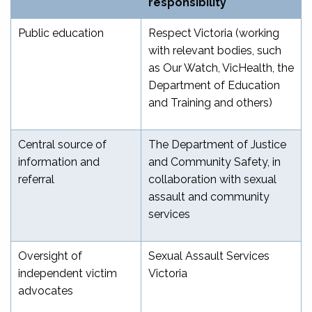
responsibility
Public education
Respect Victoria (working
with relevant bodies, such
as Our Watch, VicHealth, the
Department of Education
and Training and others)
Central source of
The Department of Justice
information and
and Community Safety, in
referral
collaboration with sexual
assault and community
services
Oversight of
Sexual Assault Services
independent victim
Victoria
advocates