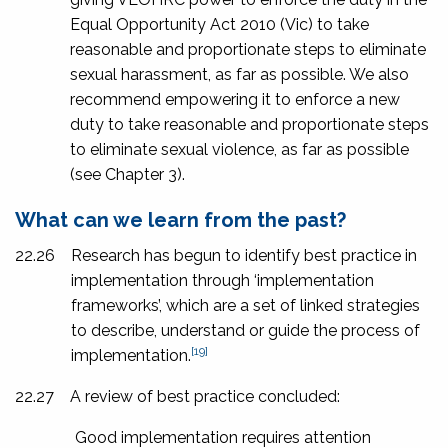
Equal Opportunity Act 2010
(Vic) to take
reasonable and proportionate steps to eliminate
sexual harassment, as far as possible. We also
recommend empowering it to enforce a new
duty to take reasonable and proportionate steps
to eliminate sexual violence, as far as possible
(see Chapter 3).
What can we learn from the past?
22.26
Research has begun to identify best practice in
implementation through ‘implementation
frameworks’, which are a set of linked strategies
to describe, understand or guide the process of
[19]
implementation.
22.27
A review of best practice concluded:
Good implementation requires attention