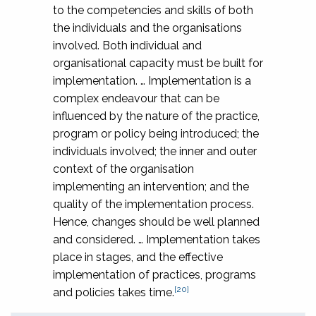
to the competencies and skills of both
the individuals and the organisations
involved. Both individual and
organisational capacity must be built for
implementation. … Implementation is a
complex endeavour that can be
influenced by the nature of the practice,
program or policy being introduced; the
individuals involved; the inner and outer
context of the organisation
implementing an intervention; and the
quality of the implementation process.
Hence, changes should be well planned
and considered. … Implementation takes
place in stages, and the effective
implementation of practices, programs
[20]
and policies takes time.