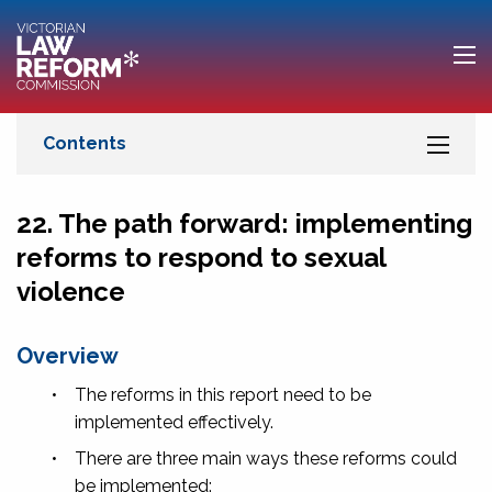
22. The path forward: implementing
reforms to respond to sexual
violence
Overview
•
The reforms in this report need to be
implemented effectively.
•
There are three main ways these reforms could
be implemented: