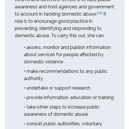
awareness and hold agencies and government
[25]
to account in tackling domestic abuse.
It
role is to encourage good practice in
preventing, identifying and responding to
domestic abuse. To carry this out, she can:
• assess, monitor and publish information
about services for people affected by
domestic violence
• make recommendations to any public
authority
• undertake or support research
• provide information, education or training
• take other steps to increase public
awareness of domestic abuse
• consult public authorities, voluntary