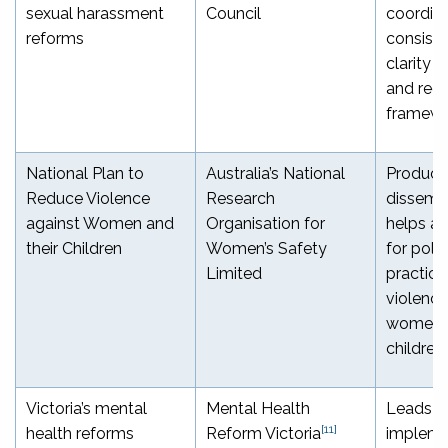
sexual harassment
Council
coordina
reforms
consist
clarity 
and regu
framewo
National Plan to
Australia’s National
Produce
Reduce Violence
Research
dissemi
against Women and
Organisation for
helps a
their Children
Women’s Safety
for poli
Limited
practice
violence
women a
children
Victoria’s mental
Mental Health
Leads t
[11]
health reforms
Reform Victoria
impleme